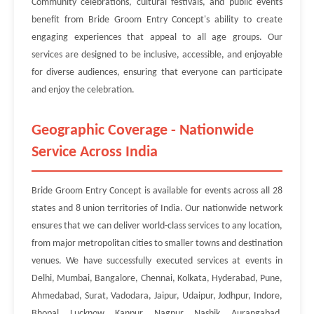
Community celebrations, cultural festivals, and public events
benefit from Bride Groom Entry Concept's ability to create
engaging experiences that appeal to all age groups. Our
services are designed to be inclusive, accessible, and enjoyable
for diverse audiences, ensuring that everyone can participate
and enjoy the celebration.
Geographic Coverage - Nationwide
Service Across India
Bride Groom Entry Concept is available for events across all 28
states and 8 union territories of India. Our nationwide network
ensures that we can deliver world-class services to any location,
from major metropolitan cities to smaller towns and destination
venues. We have successfully executed services at events in
Delhi, Mumbai, Bangalore, Chennai, Kolkata, Hyderabad, Pune,
Ahmedabad, Surat, Vadodara, Jaipur, Udaipur, Jodhpur, Indore,
Bhopal, Lucknow, Kanpur, Nagpur, Nashik, Aurangabad,