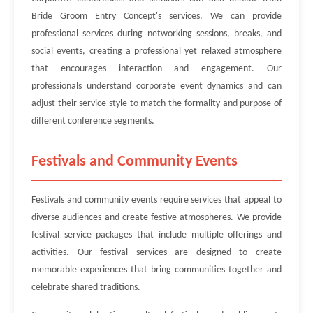
Bride Groom Entry Concept's services. We can provide
professional services during networking sessions, breaks, and
social events, creating a professional yet relaxed atmosphere
that encourages interaction and engagement. Our
professionals understand corporate event dynamics and can
adjust their service style to match the formality and purpose of
different conference segments.
Festivals and Community Events
Festivals and community events require services that appeal to
diverse audiences and create festive atmospheres. We provide
festival service packages that include multiple offerings and
activities. Our festival services are designed to create
memorable experiences that bring communities together and
celebrate shared traditions.