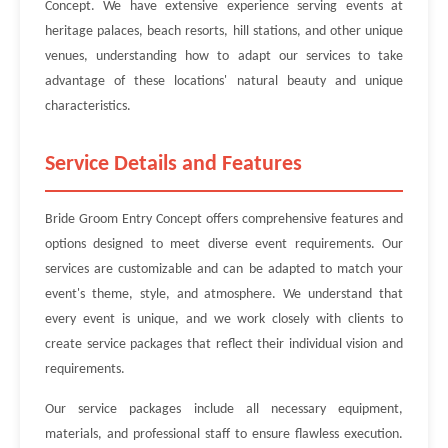
Concept. We have extensive experience serving events at
heritage palaces, beach resorts, hill stations, and other unique
venues, understanding how to adapt our services to take
advantage of these locations' natural beauty and unique
characteristics.
Service Details and Features
Bride Groom Entry Concept offers comprehensive features and
options designed to meet diverse event requirements. Our
services are customizable and can be adapted to match your
event's theme, style, and atmosphere. We understand that
every event is unique, and we work closely with clients to
create service packages that reflect their individual vision and
requirements.
Our service packages include all necessary equipment,
materials, and professional staff to ensure flawless execution.