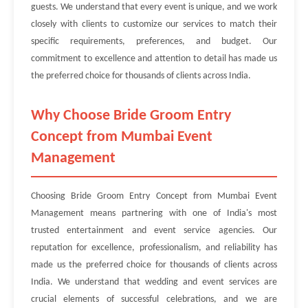
guests. We understand that every event is unique, and we work
closely with clients to customize our services to match their
specific requirements, preferences, and budget. Our
commitment to excellence and attention to detail has made us
the preferred choice for thousands of clients across India.
Why Choose Bride Groom Entry
Concept from Mumbai Event
Management
Choosing Bride Groom Entry Concept from Mumbai Event
Management means partnering with one of India's most
trusted entertainment and event service agencies. Our
reputation for excellence, professionalism, and reliability has
made us the preferred choice for thousands of clients across
India. We understand that wedding and event services are
crucial elements of successful celebrations, and we are