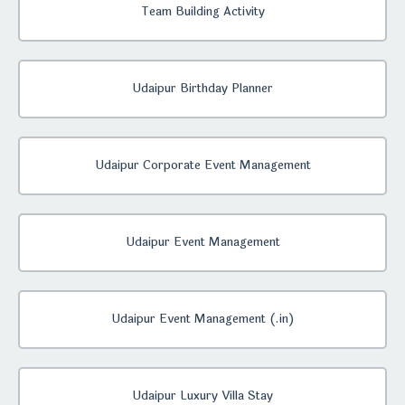
Team Building Activity
Udaipur Birthday Planner
Udaipur Corporate Event Management
Udaipur Event Management
Udaipur Event Management (.in)
Udaipur Luxury Villa Stay