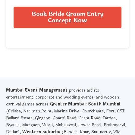
Book Bride Groom Entry
Concept Now
Mumbai Event Management
provides artists,
entertainment, corporate and wedding events, and wooden
carnival games across
Greater Mumbai
:
South Mumbai
(Colaba, Nariman Point, Marine Drive, Churchgate, Fort, CST,
Ballard Estate, Girgaon, Charni Road, Grant Road, Tardeo,
Byculla, Mazgaon, Worli, Mahalaxmi, Lower Parel, Prabhadevi,
Dadar),
Western suburbs
(Bandra, Khar, Santacruz, Vile