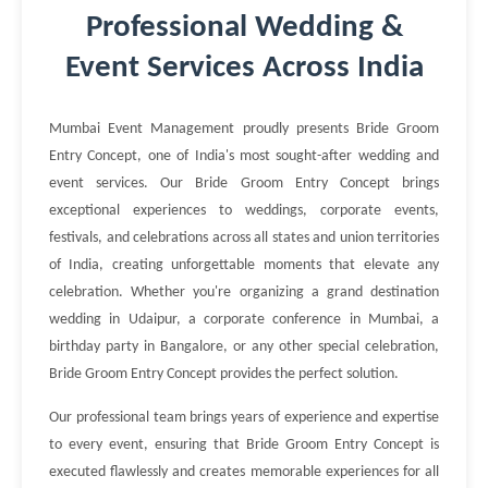
Professional Wedding &
Event Services Across India
Mumbai Event Management proudly presents Bride Groom
Entry Concept, one of India's most sought-after wedding and
event services. Our Bride Groom Entry Concept brings
exceptional experiences to weddings, corporate events,
festivals, and celebrations across all states and union territories
of India, creating unforgettable moments that elevate any
celebration. Whether you're organizing a grand destination
wedding in Udaipur, a corporate conference in Mumbai, a
birthday party in Bangalore, or any other special celebration,
Bride Groom Entry Concept provides the perfect solution.
Our professional team brings years of experience and expertise
to every event, ensuring that Bride Groom Entry Concept is
executed flawlessly and creates memorable experiences for all