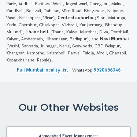
Parle, Andheri East and West, Jogeshwari, Goregaon, Malad,
Kandivali, Borivali, Dahisar, Mira Road, Bhayandar, Naigaon,
Vasai, Nalasopara, Virar),
Central suburbs
(Sion, Matunga,
Kurla, Chembur, Ghatkopar, Vikhroli, Kanjurmarg, Bhandup,
Mulund),
Thane belt
(Thane, Kalwa, Mumbra, Diva, Dombivli,
Kalyan, Ambernath, Ulhasnagar, Badlapur), and
Navi Mumbai
(Vashi, Sanpada, Juinagar, Nerul, Seawoods, CBD Belapur,
Kharghar, Kamothe, Kalamboli, Panvel, Taloja, Airoli, Ghansoli,
Koparkhairane, Rabale).
Full Mumbai locality list
· WhatsApp
9928686346
Our Other Websites
Ahmedabad Event Management