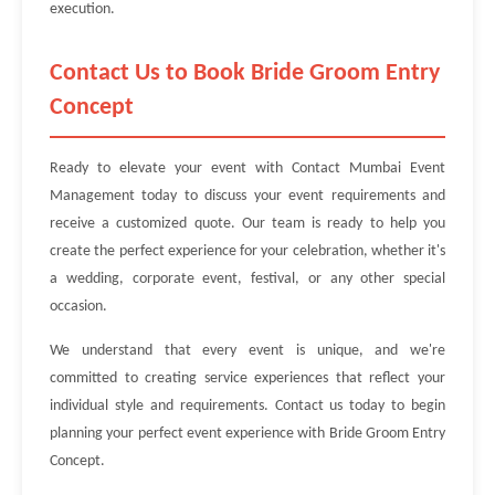
execution.
Contact Us to Book Bride Groom Entry
Concept
Ready to elevate your event with Contact Mumbai Event
Management today to discuss your event requirements and
receive a customized quote. Our team is ready to help you
create the perfect experience for your celebration, whether it's
a wedding, corporate event, festival, or any other special
occasion.
We understand that every event is unique, and we're
committed to creating service experiences that reflect your
individual style and requirements. Contact us today to begin
planning your perfect event experience with Bride Groom Entry
Concept.