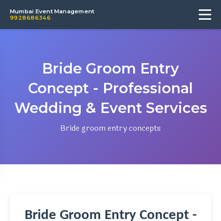
Mumbai Event Management
9928686346
Bride Groom Entry
Concept - Professional
Wedding & Event Services
Bride groom entry concepts
Bride Groom Entry Concept -