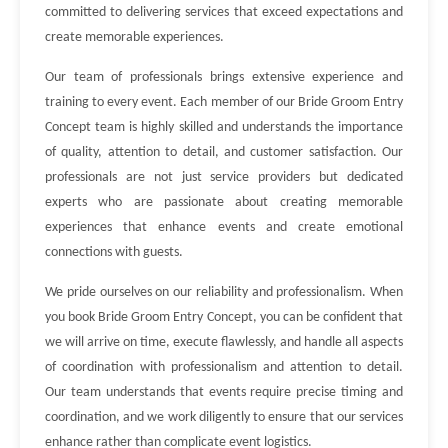
committed to delivering services that exceed expectations and
create memorable experiences.
Our team of professionals brings extensive experience and
training to every event. Each member of our Bride Groom Entry
Concept team is highly skilled and understands the importance
of quality, attention to detail, and customer satisfaction. Our
professionals are not just service providers but dedicated
experts who are passionate about creating memorable
experiences that enhance events and create emotional
connections with guests.
We pride ourselves on our reliability and professionalism. When
you book Bride Groom Entry Concept, you can be confident that
we will arrive on time, execute flawlessly, and handle all aspects
of coordination with professionalism and attention to detail.
Our team understands that events require precise timing and
coordination, and we work diligently to ensure that our services
enhance rather than complicate event logistics.