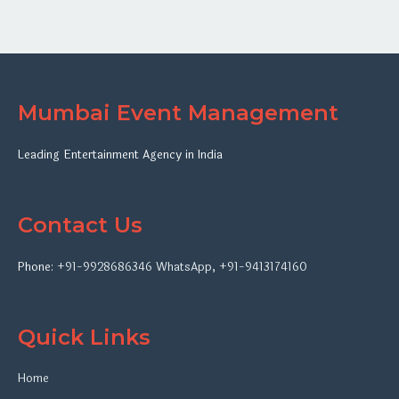
Mumbai Event Management
Leading Entertainment Agency in India
Contact Us
Phone:
+91-9928686346
WhatsApp
,
+91-9413174160
Quick Links
Home