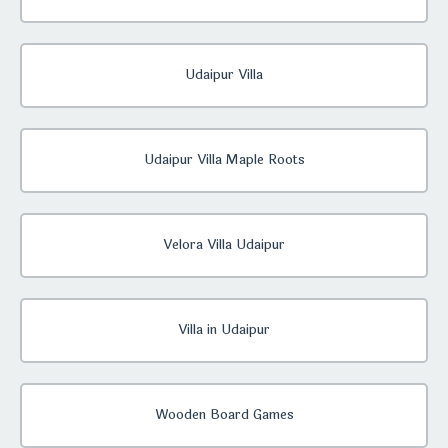
Udaipur Villa
Udaipur Villa Maple Roots
Velora Villa Udaipur
Villa in Udaipur
Wooden Board Games