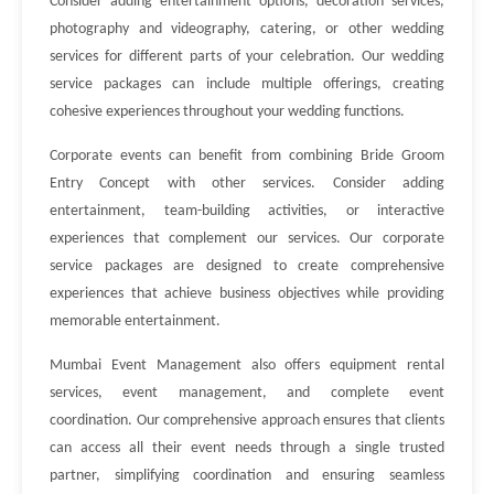
Consider adding entertainment options, decoration services,
photography and videography, catering, or other wedding
services for different parts of your celebration. Our wedding
service packages can include multiple offerings, creating
cohesive experiences throughout your wedding functions.
Corporate events can benefit from combining Bride Groom
Entry Concept with other services. Consider adding
entertainment, team-building activities, or interactive
experiences that complement our services. Our corporate
service packages are designed to create comprehensive
experiences that achieve business objectives while providing
memorable entertainment.
Mumbai Event Management also offers equipment rental
services, event management, and complete event
coordination. Our comprehensive approach ensures that clients
can access all their event needs through a single trusted
partner, simplifying coordination and ensuring seamless