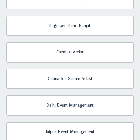
Bagpiper Band Punjab
Carnival Artist
Chana Jor Garam Artist
Delhi Event Management
Jaipur Event Management