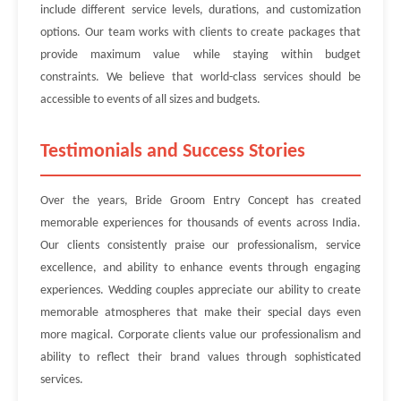
include different service levels, durations, and customization
options. Our team works with clients to create packages that
provide maximum value while staying within budget
constraints. We believe that world-class services should be
accessible to events of all sizes and budgets.
Testimonials and Success Stories
Over the years, Bride Groom Entry Concept has created
memorable experiences for thousands of events across India.
Our clients consistently praise our professionalism, service
excellence, and ability to enhance events through engaging
experiences. Wedding couples appreciate our ability to create
memorable atmospheres that make their special days even
more magical. Corporate clients value our professionalism and
ability to reflect their brand values through sophisticated
services.