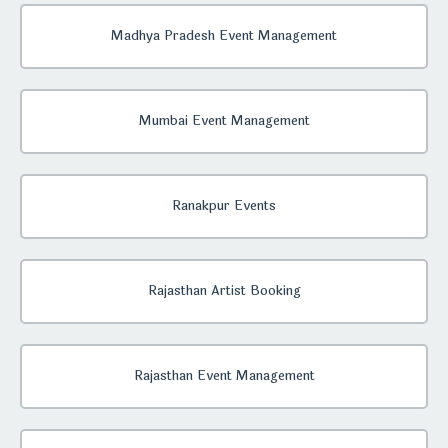
Madhya Pradesh Event Management
Mumbai Event Management
Ranakpur Events
Rajasthan Artist Booking
Rajasthan Event Management