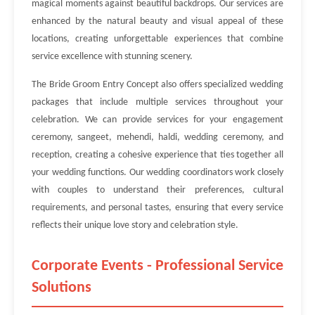
magical moments against beautiful backdrops. Our services are
enhanced by the natural beauty and visual appeal of these
locations, creating unforgettable experiences that combine
service excellence with stunning scenery.
The Bride Groom Entry Concept also offers specialized wedding
packages that include multiple services throughout your
celebration. We can provide services for your engagement
ceremony, sangeet, mehendi, haldi, wedding ceremony, and
reception, creating a cohesive experience that ties together all
your wedding functions. Our wedding coordinators work closely
with couples to understand their preferences, cultural
requirements, and personal tastes, ensuring that every service
reflects their unique love story and celebration style.
Corporate Events - Professional Service
Solutions