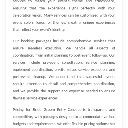
services to match your event's theme and atmosphere,
ensuring that the experience aligns perfectly with your
celebration vision. Many services can be customized with your
event colors, logos, or themes, creating unique experiences
that reflect your event's identity.
Our booking packages include comprehensive services that
ensure seamless execution. We handle all aspects of
coordination, from initial planning to post-event follow-up. Our
services include pre-event consultation, service planning,
equipment coordination, on-site setup, service execution, and
post-event cleanup. We understand that successful events
require attention to detail and comprehensive coordination,
and we provide the support and expertise needed to ensure
flawless service experiences.
Pricing for Bride Groom Entry Concept is transparent and
competitive, with packages designed to accommodate various
budgets and requirements. We offer flexible pricing options that