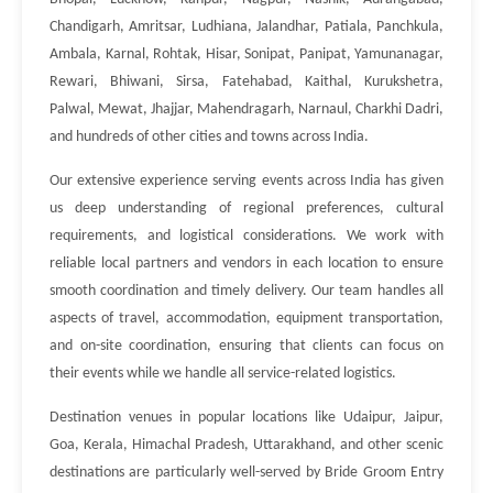
Chandigarh, Amritsar, Ludhiana, Jalandhar, Patiala, Panchkula,
Ambala, Karnal, Rohtak, Hisar, Sonipat, Panipat, Yamunanagar,
Rewari, Bhiwani, Sirsa, Fatehabad, Kaithal, Kurukshetra,
Palwal, Mewat, Jhajjar, Mahendragarh, Narnaul, Charkhi Dadri,
and hundreds of other cities and towns across India.
Our extensive experience serving events across India has given
us deep understanding of regional preferences, cultural
requirements, and logistical considerations. We work with
reliable local partners and vendors in each location to ensure
smooth coordination and timely delivery. Our team handles all
aspects of travel, accommodation, equipment transportation,
and on-site coordination, ensuring that clients can focus on
their events while we handle all service-related logistics.
Destination venues in popular locations like Udaipur, Jaipur,
Goa, Kerala, Himachal Pradesh, Uttarakhand, and other scenic
destinations are particularly well-served by Bride Groom Entry