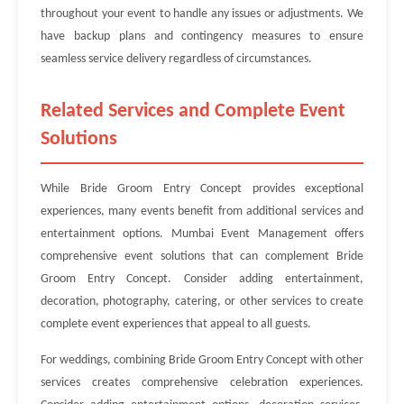
throughout your event to handle any issues or adjustments. We
have backup plans and contingency measures to ensure
seamless service delivery regardless of circumstances.
Related Services and Complete Event
Solutions
While Bride Groom Entry Concept provides exceptional
experiences, many events benefit from additional services and
entertainment options. Mumbai Event Management offers
comprehensive event solutions that can complement Bride
Groom Entry Concept. Consider adding entertainment,
decoration, photography, catering, or other services to create
complete event experiences that appeal to all guests.
For weddings, combining Bride Groom Entry Concept with other
services creates comprehensive celebration experiences.