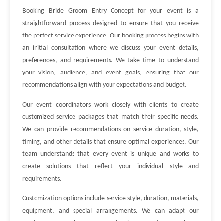
Booking Bride Groom Entry Concept for your event is a
straightforward process designed to ensure that you receive
the perfect service experience. Our booking process begins with
an initial consultation where we discuss your event details,
preferences, and requirements. We take time to understand
your vision, audience, and event goals, ensuring that our
recommendations align with your expectations and budget.
Our event coordinators work closely with clients to create
customized service packages that match their specific needs.
We can provide recommendations on service duration, style,
timing, and other details that ensure optimal experiences. Our
team understands that every event is unique and works to
create solutions that reflect your individual style and
requirements.
Customization options include service style, duration, materials,
equipment, and special arrangements. We can adapt our