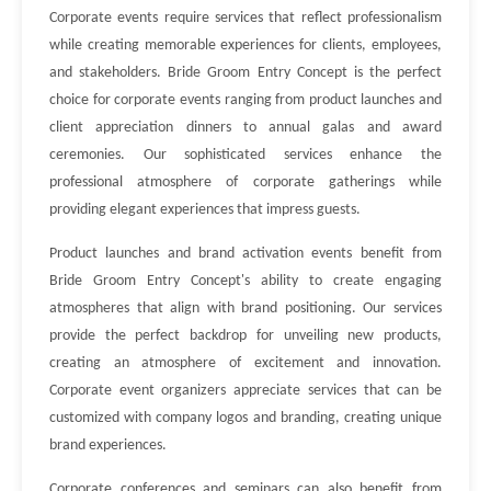
Corporate events require services that reflect professionalism
while creating memorable experiences for clients, employees,
and stakeholders. Bride Groom Entry Concept is the perfect
choice for corporate events ranging from product launches and
client appreciation dinners to annual galas and award
ceremonies. Our sophisticated services enhance the
professional atmosphere of corporate gatherings while
providing elegant experiences that impress guests.
Product launches and brand activation events benefit from
Bride Groom Entry Concept's ability to create engaging
atmospheres that align with brand positioning. Our services
provide the perfect backdrop for unveiling new products,
creating an atmosphere of excitement and innovation.
Corporate event organizers appreciate services that can be
customized with company logos and branding, creating unique
brand experiences.
Corporate conferences and seminars can also benefit from