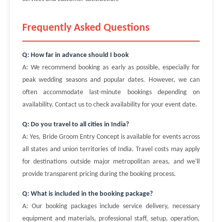
Frequently Asked Questions
Q: How far in advance should I book
A: We recommend booking as early as possible, especially for
peak wedding seasons and popular dates. However, we can
often accommodate last-minute bookings depending on
availability. Contact us to check availability for your event date.
Q: Do you travel to all cities in India?
A: Yes, Bride Groom Entry Concept is available for events across
all states and union territories of India. Travel costs may apply
for destinations outside major metropolitan areas, and we'll
provide transparent pricing during the booking process.
Q: What is included in the booking package?
A: Our booking packages include service delivery, necessary
equipment and materials, professional staff, setup, operation,