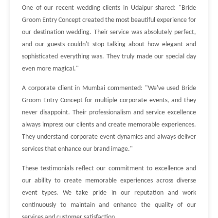
One of our recent wedding clients in Udaipur shared: "Bride
Groom Entry Concept created the most beautiful experience for
our destination wedding. Their service was absolutely perfect,
and our guests couldn't stop talking about how elegant and
sophisticated everything was. They truly made our special day
even more magical."
A corporate client in Mumbai commented: "We've used Bride
Groom Entry Concept for multiple corporate events, and they
never disappoint. Their professionalism and service excellence
always impress our clients and create memorable experiences.
They understand corporate event dynamics and always deliver
services that enhance our brand image."
These testimonials reflect our commitment to excellence and
our ability to create memorable experiences across diverse
event types. We take pride in our reputation and work
continuously to maintain and enhance the quality of our
services and customer satisfaction.