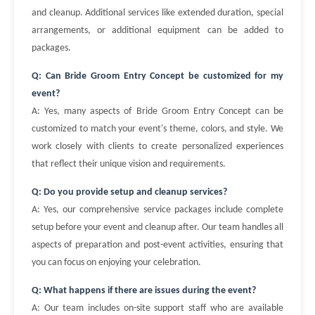
and cleanup. Additional services like extended duration, special
arrangements, or additional equipment can be added to
packages.
Q: Can Bride Groom Entry Concept be customized for my
event?
A: Yes, many aspects of Bride Groom Entry Concept can be
customized to match your event's theme, colors, and style. We
work closely with clients to create personalized experiences
that reflect their unique vision and requirements.
Q: Do you provide setup and cleanup services?
A: Yes, our comprehensive service packages include complete
setup before your event and cleanup after. Our team handles all
aspects of preparation and post-event activities, ensuring that
you can focus on enjoying your celebration.
Q: What happens if there are issues during the event?
A: Our team includes on-site support staff who are available