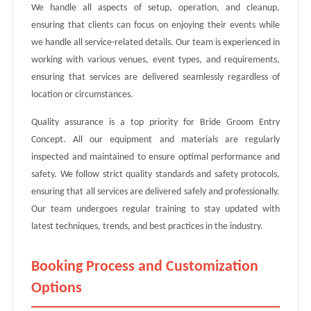
We handle all aspects of setup, operation, and cleanup,
ensuring that clients can focus on enjoying their events while
we handle all service-related details. Our team is experienced in
working with various venues, event types, and requirements,
ensuring that services are delivered seamlessly regardless of
location or circumstances.
Quality assurance is a top priority for Bride Groom Entry
Concept. All our equipment and materials are regularly
inspected and maintained to ensure optimal performance and
safety. We follow strict quality standards and safety protocols,
ensuring that all services are delivered safely and professionally.
Our team undergoes regular training to stay updated with
latest techniques, trends, and best practices in the industry.
Booking Process and Customization
Options