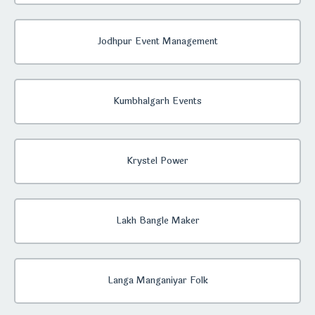
Jodhpur Event Management
Kumbhalgarh Events
Krystel Power
Lakh Bangle Maker
Langa Manganiyar Folk