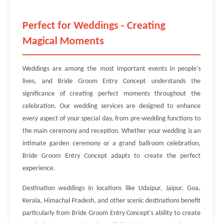
Perfect for Weddings - Creating
Magical Moments
Weddings are among the most important events in people's
lives, and Bride Groom Entry Concept understands the
significance of creating perfect moments throughout the
celebration. Our wedding services are designed to enhance
every aspect of your special day, from pre-wedding functions to
the main ceremony and reception. Whether your wedding is an
intimate garden ceremony or a grand ballroom celebration,
Bride Groom Entry Concept adapts to create the perfect
experience.
Destination weddings in locations like Udaipur, Jaipur, Goa,
Kerala, Himachal Pradesh, and other scenic destinations benefit
particularly from Bride Groom Entry Concept's ability to create