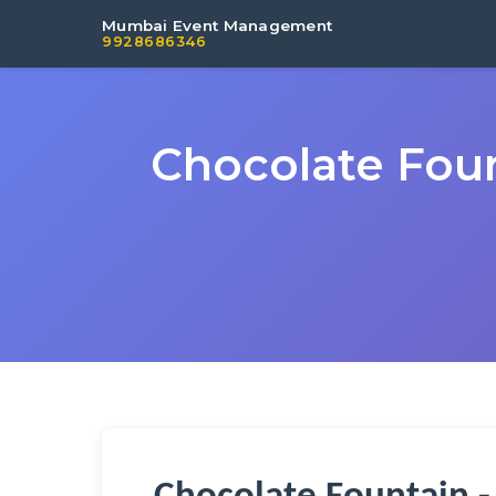
Mumbai Event Management
9928686346
Chocolate Foun