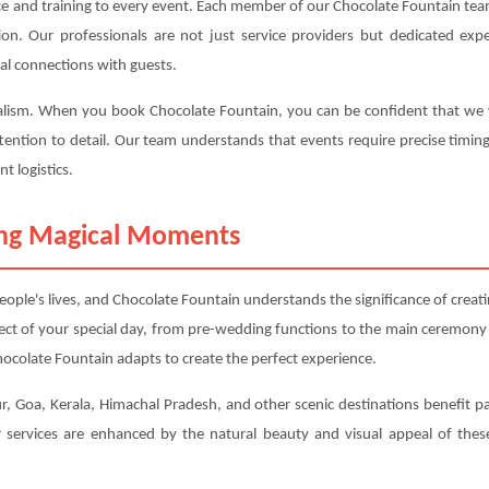
ce and training to every event. Each member of our Chocolate Fountain team
ction. Our professionals are not just service providers but dedicated 
al connections with guests.
nalism. When you book Chocolate Fountain, you can be confident that we wil
tention to detail. Our team understands that events require precise timin
t logistics.
ting Magical Moments
ple's lives, and Chocolate Fountain understands the significance of crea
ect of your special day, from pre-wedding functions to the main ceremony
ocolate Fountain adapts to create the perfect experience.
ur, Goa, Kerala, Himachal Pradesh, and other scenic destinations benefit par
services are enhanced by the natural beauty and visual appeal of these 