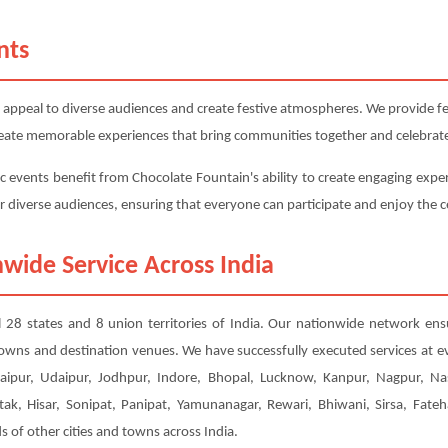
nts
 appeal to diverse audiences and create festive atmospheres. We provide fest
 create memorable experiences that bring communities together and celebrate
c events benefit from Chocolate Fountain's ability to create engaging exper
or diverse audiences, ensuring that everyone can participate and enjoy the c
wide Service Across India
ll 28 states and 8 union territories of India. Our nationwide network ens
 towns and destination venues. We have successfully executed services at e
ipur, Udaipur, Jodhpur, Indore, Bhopal, Lucknow, Kanpur, Nagpur, Nas
tak, Hisar, Sonipat, Panipat, Yamunanagar, Rewari, Bhiwani, Sirsa, Fateh
of other cities and towns across India.