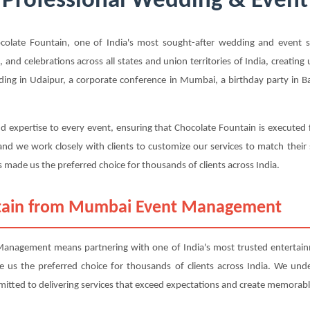
 Professional Wedding & Event 
ate Fountain, one of India's most sought-after wedding and event ser
, and celebrations across all states and union territories of India, creatin
ing in Udaipur, a corporate conference in Mumbai, a birthday party in Ban
d expertise to every event, ensuring that Chocolate Fountain is executed 
nd we work closely with clients to customize our services to match their
 made us the preferred choice for thousands of clients across India.
tain from Mumbai Event Management
nagement means partnering with one of India's most trusted entertainme
ade us the preferred choice for thousands of clients across India. We und
mitted to delivering services that exceed expectations and create memorabl