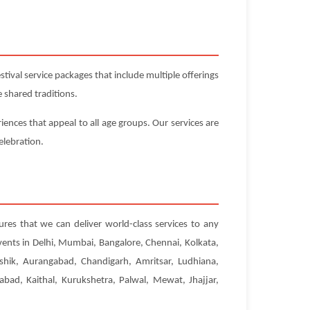
ival service packages that include multiple offerings
 shared traditions.
iences that appeal to all age groups. Our services are
elebration.
ures that we can deliver world-class services to any
vents in Delhi, Mumbai, Bangalore, Chennai, Kolkata,
hik, Aurangabad, Chandigarh, Amritsar, Ludhiana,
abad, Kaithal, Kurukshetra, Palwal, Mewat, Jhajjar,