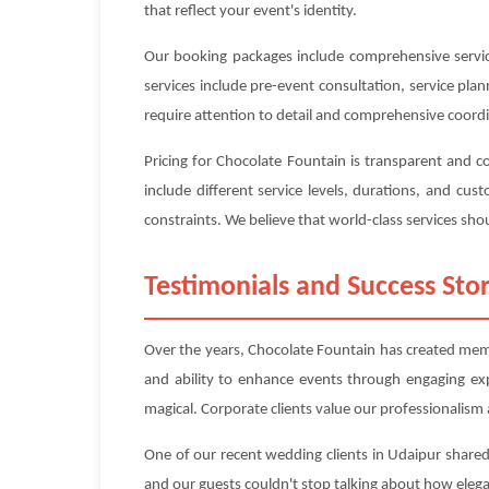
that reflect your event's identity.
Our booking packages include comprehensive service
services include pre-event consultation, service pl
require attention to detail and comprehensive coord
Pricing for Chocolate Fountain is transparent and 
include different service levels, durations, and c
constraints. We believe that world-class services shou
Testimonials and Success Stor
Over the years, Chocolate Fountain has created memor
and ability to enhance events through engaging ex
magical. Corporate clients value our professionalism a
One of our recent wedding clients in Udaipur shared
and our guests couldn't stop talking about how eleg