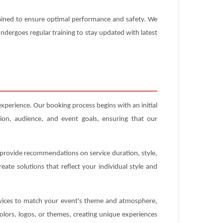
ntained to ensure optimal performance and safety. We
 undergoes regular training to stay updated with latest
xperience. Our booking process begins with an initial
ion, audience, and event goals, ensuring that our
n provide recommendations on service duration, style,
ate solutions that reflect your individual style and
ervices to match your event's theme and atmosphere,
olors, logos, or themes, creating unique experiences