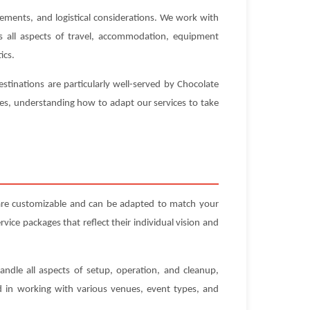
rements, and logistical considerations. We work with
es all aspects of travel, accommodation, equipment
ics.
stinations are particularly well-served by Chocolate
ues, understanding how to adapt our services to take
 are customizable and can be adapted to match your
ice packages that reflect their individual vision and
andle all aspects of setup, operation, and cleanup,
ed in working with various venues, event types, and