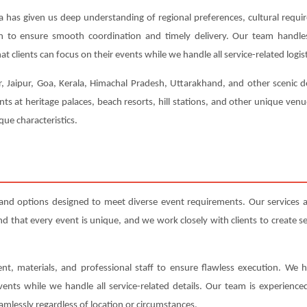
a has given us deep understanding of regional preferences, cultural requi
ion to ensure smooth coordination and timely delivery. Our team handl
t clients can focus on their events while we handle all service-related logist
r, Jaipur, Goa, Kerala, Himachal Pradesh, Uttarakhand, and other scenic de
ts at heritage palaces, beach resorts, hill stations, and other unique ven
ue characteristics.
and options designed to meet diverse event requirements. Our services
that every event is unique, and we work closely with clients to create serv
nt, materials, and professional staff to ensure flawless execution. We h
events while we handle all service-related details. Our team is experienc
amlessly regardless of location or circumstances.