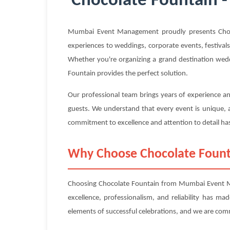
Chocolate Fountain -
Mumbai Event Management proudly presents Chocol
experiences to weddings, corporate events, festivals
Whether you're organizing a grand destination wedd
Fountain provides the perfect solution.
Our professional team brings years of experience an
guests. We understand that every event is unique, a
commitment to excellence and attention to detail has
Why Choose Chocolate Foun
Choosing Chocolate Fountain from Mumbai Event Ma
excellence, professionalism, and reliability has m
elements of successful celebrations, and we are com