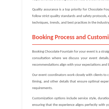
Quality assurance is a top priority for Chocolate F
follow strict quality standards and safety protocols, 
techniques, trends, and best practices in the industry
Booking Process and Customi
Booking Chocolate Fountain for your event is a strai
consultation where we discuss your event details
recommendations align with your expectations and 
Our event coordinators work closely with clients to 
timing, and other details that ensure optimal exper
requirements.
Customization options include service style, durat
ensuring that the experience aligns perfectly with 