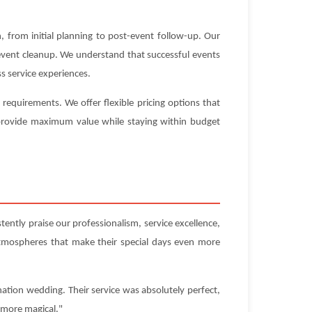
 from initial planning to post-event follow-up. Our
-event cleanup. We understand that successful events
s service experiences.
equirements. We offer flexible pricing options that
t provide maximum value while staying within budget
ently praise our professionalism, service excellence,
atmospheres that make their special days even more
ation wedding. Their service was absolutely perfect,
 more magical."