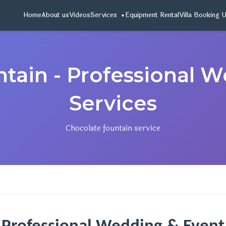
Home
About us
Videos
Services
Equipment Rental
Villa Booking 
tain - Professional 
Services
Chocolate fountain service