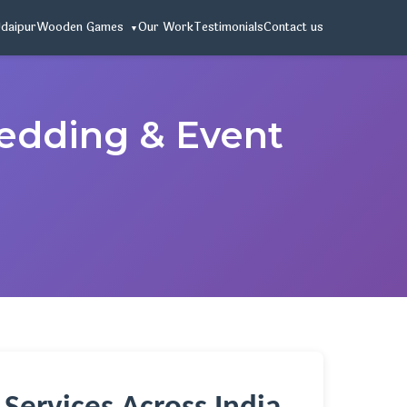
Udaipur
Wooden Games
Our Work
Testimonials
Contact us
Wedding & Event