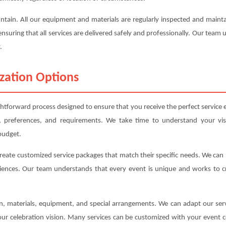
ountain. All our equipment and materials are regularly inspected and mai
ensuring that all services are delivered safely and professionally. Our team
.
zation Options
ghtforward process designed to ensure that you receive the perfect service e
, preferences, and requirements. We take time to understand your vis
budget.
create customized service packages that match their specific needs. We ca
iences. Our team understands that every event is unique and works to cre
ion, materials, equipment, and special arrangements. We can adapt our s
your celebration vision. Many services can be customized with your event c