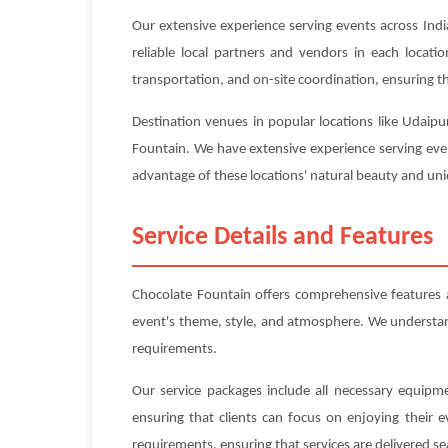
Our extensive experience serving events across Indi
reliable local partners and vendors in each locat
transportation, and on-site coordination, ensuring tha
Destination venues in popular locations like Udaipu
Fountain. We have extensive experience serving even
advantage of these locations' natural beauty and uniq
Service Details and Features
Chocolate Fountain offers comprehensive features 
event's theme, style, and atmosphere. We understand 
requirements.
Our service packages include all necessary equipme
ensuring that clients can focus on enjoying their 
requirements, ensuring that services are delivered se