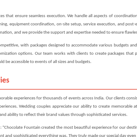
s that ensure seamless execution. We handle all aspects of coordination,
anning, equipment coordination, on-site setup, service execution, and post
ination, and we provide the support and expertise needed to ensure flawles
competitive, with packages designed to accommodate various budgets and r
ustomization options. Our team works with clients to create packages tha
ld be accessible to events of all sizes and budgets.
ies
able experiences for thousands of events across India. Our clients consist
periences. Wedding couples appreciate our ability to create memorable 
nd ability to reflect their brand values through sophisticated services.
: "Chocolate Fountain created the most beautiful experience for our destin
ant and sophisticated everything was. They truly made our special day even