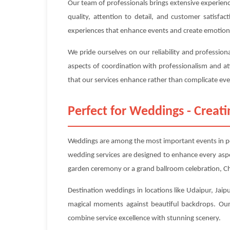
Our team of professionals brings extensive experien
quality, attention to detail, and customer satisfa
experiences that enhance events and create emotion
We pride ourselves on our reliability and professio
aspects of coordination with professionalism and at
that our services enhance rather than complicate even
Perfect for Weddings - Crea
Weddings are among the most important events in peo
wedding services are designed to enhance every asp
garden ceremony or a grand ballroom celebration, Ch
Destination weddings in locations like Udaipur, Jaip
magical moments against beautiful backdrops. Our 
combine service excellence with stunning scenery.