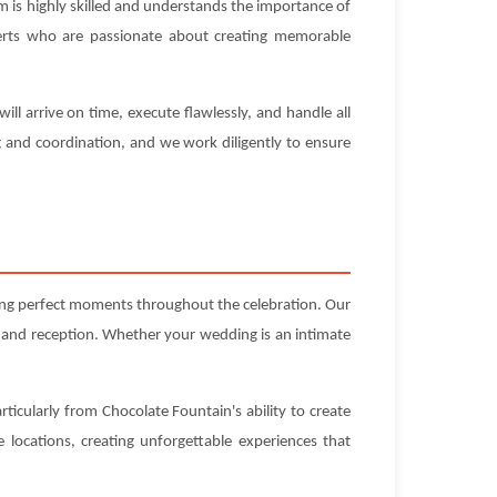
 is highly skilled and understands the importance of
experts who are passionate about creating memorable
l arrive on time, execute flawlessly, and handle all
g and coordination, and we work diligently to ensure
ting perfect moments throughout the celebration. Our
 and reception. Whether your wedding is an intimate
ticularly from Chocolate Fountain's ability to create
locations, creating unforgettable experiences that