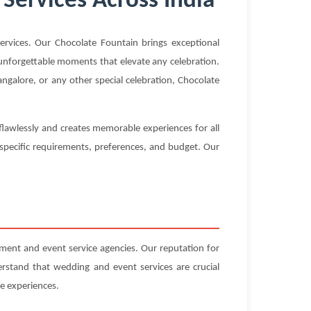
Services Across India
vices. Our Chocolate Fountain brings exceptional
g unforgettable moments that elevate any celebration.
galore, or any other special celebration, Chocolate
flawlessly and creates memorable experiences for all
 specific requirements, preferences, and budget. Our
nt and event service agencies. Our reputation for
erstand that wedding and event services are crucial
e experiences.