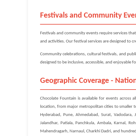
Festivals and Community Eve
Festivals and community events require services that
and activities. Our festival services are designed to
Community celebrations, cultural festivals, and publi
designed to be inclusive, accessible, and enjoyable f
Geographic Coverage - Nation
Chocolate Fountain is available for events across a
location, from major metropolitan cities to smaller
Hyderabad, Pune, Ahmedabad, Surat, Vadodara, Ja
Jalandhar, Patiala, Panchkula, Ambala, Karnal, Roh
Mahendragarh, Narnaul, Charkhi Dadri, and hundreds 