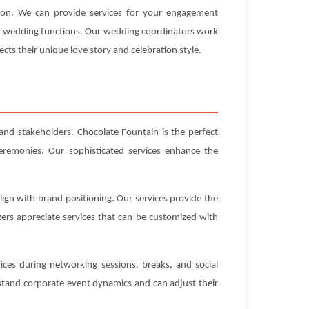
tion. We can provide services for your engagement
our wedding functions. Our wedding coordinators work
ects their unique love story and celebration style.
 and stakeholders. Chocolate Fountain is the perfect
eremonies. Our sophisticated services enhance the
ign with brand positioning. Our services provide the
ers appreciate services that can be customized with
ices during networking sessions, breaks, and social
stand corporate event dynamics and can adjust their