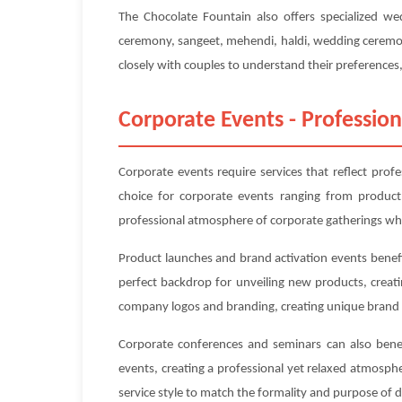
The Chocolate Fountain also offers specialized w
ceremony, sangeet, mehendi, haldi, wedding ceremony
closely with couples to understand their preferences, 
Corporate Events - Profession
Corporate events require services that reflect prof
choice for corporate events ranging from product
professional atmosphere of corporate gatherings whi
Product launches and brand activation events benefi
perfect backdrop for unveiling new products, creat
company logos and branding, creating unique brand 
Corporate conferences and seminars can also benefi
events, creating a professional yet relaxed atmosp
service style to match the formality and purpose of 