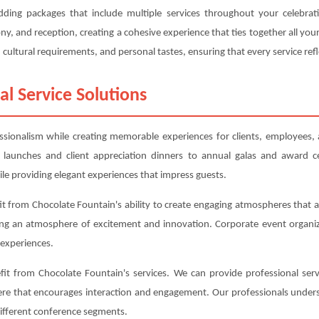
edding packages that include multiple services throughout your celebra
, and reception, creating a cohesive experience that ties together all y
cultural requirements, and personal tastes, ensuring that every service refl
al Service Solutions
essionalism while creating memorable experiences for clients, employees,
 launches and client appreciation dinners to annual galas and award c
le providing elegant experiences that impress guests.
t from Chocolate Fountain's ability to create engaging atmospheres that al
ing an atmosphere of excitement and innovation. Corporate event organiz
experiences.
t from Chocolate Fountain's services. We can provide professional serv
here that encourages interaction and engagement. Our professionals under
different conference segments.