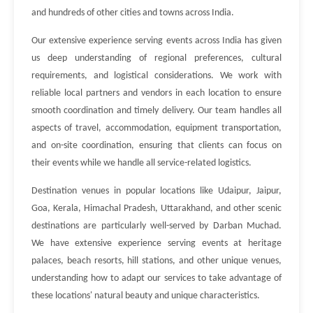
and hundreds of other cities and towns across India.
Our extensive experience serving events across India has given
us deep understanding of regional preferences, cultural
requirements, and logistical considerations. We work with
reliable local partners and vendors in each location to ensure
smooth coordination and timely delivery. Our team handles all
aspects of travel, accommodation, equipment transportation,
and on-site coordination, ensuring that clients can focus on
their events while we handle all service-related logistics.
Destination venues in popular locations like Udaipur, Jaipur,
Goa, Kerala, Himachal Pradesh, Uttarakhand, and other scenic
destinations are particularly well-served by Darban Muchad.
We have extensive experience serving events at heritage
palaces, beach resorts, hill stations, and other unique venues,
understanding how to adapt our services to take advantage of
these locations' natural beauty and unique characteristics.