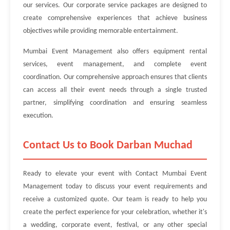
our services. Our corporate service packages are designed to
create comprehensive experiences that achieve business
objectives while providing memorable entertainment.
Mumbai Event Management also offers equipment rental
services, event management, and complete event
coordination. Our comprehensive approach ensures that clients
can access all their event needs through a single trusted
partner, simplifying coordination and ensuring seamless
execution.
Contact Us to Book Darban Muchad
Ready to elevate your event with Contact Mumbai Event
Management today to discuss your event requirements and
receive a customized quote. Our team is ready to help you
create the perfect experience for your celebration, whether it's
a wedding, corporate event, festival, or any other special