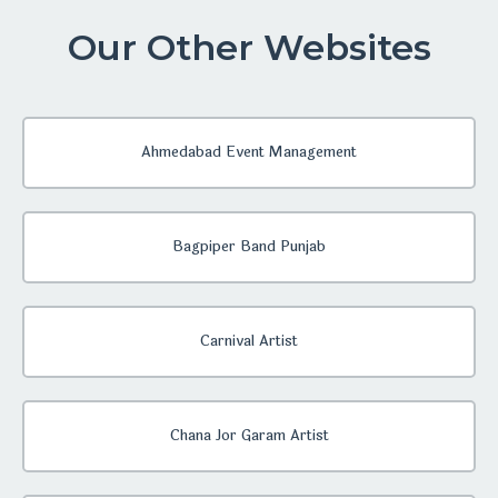
Our Other Websites
Ahmedabad Event Management
Bagpiper Band Punjab
Carnival Artist
Chana Jor Garam Artist