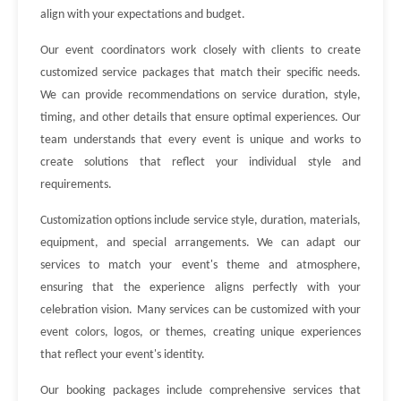
align with your expectations and budget.
Our event coordinators work closely with clients to create
customized service packages that match their specific needs.
We can provide recommendations on service duration, style,
timing, and other details that ensure optimal experiences. Our
team understands that every event is unique and works to
create solutions that reflect your individual style and
requirements.
Customization options include service style, duration, materials,
equipment, and special arrangements. We can adapt our
services to match your event's theme and atmosphere,
ensuring that the experience aligns perfectly with your
celebration vision. Many services can be customized with your
event colors, logos, or themes, creating unique experiences
that reflect your event's identity.
Our booking packages include comprehensive services that