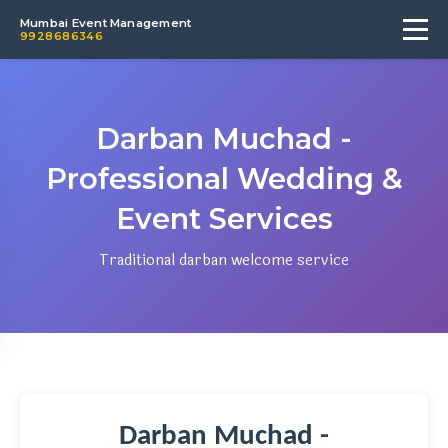
Mumbai Event Management
9928686346
Darban Muchad -
Professional Wedding &
Event Services
Traditional darban welcome service
Darban Muchad -