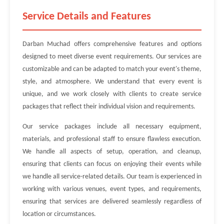
Service Details and Features
Darban Muchad offers comprehensive features and options
designed to meet diverse event requirements. Our services are
customizable and can be adapted to match your event's theme,
style, and atmosphere. We understand that every event is
unique, and we work closely with clients to create service
packages that reflect their individual vision and requirements.
Our service packages include all necessary equipment,
materials, and professional staff to ensure flawless execution.
We handle all aspects of setup, operation, and cleanup,
ensuring that clients can focus on enjoying their events while
we handle all service-related details. Our team is experienced in
working with various venues, event types, and requirements,
ensuring that services are delivered seamlessly regardless of
location or circumstances.