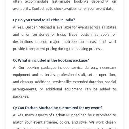
often accommodate last-minute bookings depending on
availability. Contact us to check availability for your event date.
Q: Do you travel to all cities in India?
A: Yes, Darban Muchad is available for events across all states
and union territories of India. Travel costs may apply for
destinations outside major metropolitan areas, and we'll
provide transparent pricing during the booking process.
Q: What is included in the booking package?
A: Our booking packages include service delivery, necessary
equipment and materials, professional staff, setup, operation,
and cleanup. Additional services like extended duration, special
arrangements, or additional equipment can be added to
packages.
Q: Can Darban Muchad be customized for my event?
A: Yes, many aspects of Darban Muchad can be customized to
match your event's theme, colors, and style. We work closely