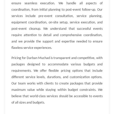
ensure seamless execution. We handle all aspects of
coordination, from initial planning to post-event follow-up. Our
services include pre-event consultation, service planning,
equipment coordination, on-site setup, service execution, and
post-event cleanup. We understand that successful events
require attention to detail and comprehensive coordination,
and we provide the support and expertise needed to ensure
flawless service experiences.
Pricing for Darban Muchad is transparent and competitive, with
packages designed to accommodate various budgets and
requirements. We offer flexible pricing options that include
different service levels, durations, and customization options.
Our team works with clients to create packages that provide
maximum value while staying within budget constraints. We
believe that world-class services should be accessible to events
of all sizes and budgets.