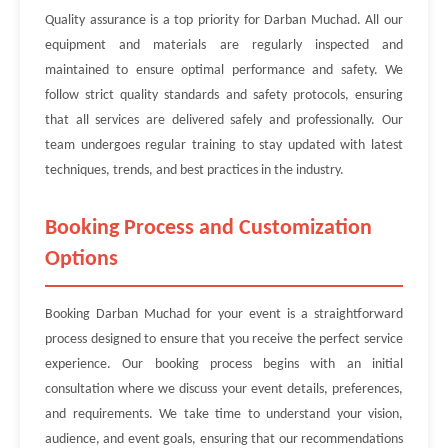
Quality assurance is a top priority for Darban Muchad. All our
equipment and materials are regularly inspected and
maintained to ensure optimal performance and safety. We
follow strict quality standards and safety protocols, ensuring
that all services are delivered safely and professionally. Our
team undergoes regular training to stay updated with latest
techniques, trends, and best practices in the industry.
Booking Process and Customization
Options
Booking Darban Muchad for your event is a straightforward
process designed to ensure that you receive the perfect service
experience. Our booking process begins with an initial
consultation where we discuss your event details, preferences,
and requirements. We take time to understand your vision,
audience, and event goals, ensuring that our recommendations