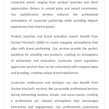
corporate events ranging from product launches and client
appreciation dinners to annual galas and award ceremonies.
Our sophisticated services enhance the professional
atmosphere of corporate gatherings while providing elegant
experiences that impress guests.
Product launches and brand activation events benefit from
Darban Muchad's ability to create engaging atmospheres that
align with brand positioning. Our services provide the perfect
backdrop for unveiling new products, creating an atmosphere
of excitement and innovation. Corporate event organizers
appreciate services that can be customized with company logos
and branding, creating unique brand experiences.
Corporate conferences and seminars can also benefit from
Darban Muchad's services. We can provide professional services
during networking sessions, breaks, and social events, creating
a professional yet relaxed atmosphere that encourages
interaction and engagement. Our professionals understand