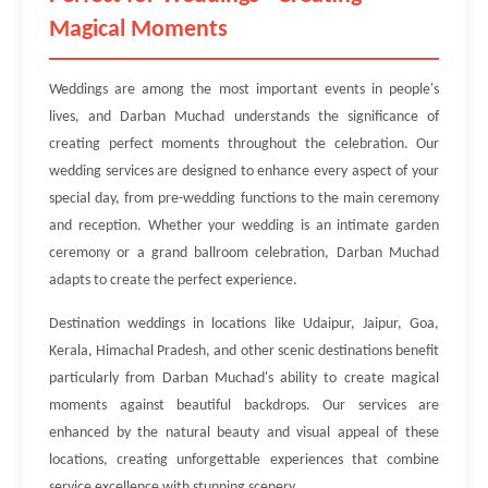
Magical Moments
Weddings are among the most important events in people's
lives, and Darban Muchad understands the significance of
creating perfect moments throughout the celebration. Our
wedding services are designed to enhance every aspect of your
special day, from pre-wedding functions to the main ceremony
and reception. Whether your wedding is an intimate garden
ceremony or a grand ballroom celebration, Darban Muchad
adapts to create the perfect experience.
Destination weddings in locations like Udaipur, Jaipur, Goa,
Kerala, Himachal Pradesh, and other scenic destinations benefit
particularly from Darban Muchad's ability to create magical
moments against beautiful backdrops. Our services are
enhanced by the natural beauty and visual appeal of these
locations, creating unforgettable experiences that combine
service excellence with stunning scenery.