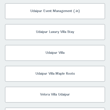
Udaipur Event Management (.in)
Udaipur Luxury Villa Stay
Udaipur Villa
Udaipur Villa Maple Roots
Velora Villa Udaipur