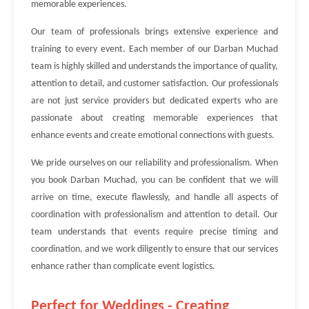
memorable experiences.
Our team of professionals brings extensive experience and
training to every event. Each member of our Darban Muchad
team is highly skilled and understands the importance of quality,
attention to detail, and customer satisfaction. Our professionals
are not just service providers but dedicated experts who are
passionate about creating memorable experiences that
enhance events and create emotional connections with guests.
We pride ourselves on our reliability and professionalism. When
you book Darban Muchad, you can be confident that we will
arrive on time, execute flawlessly, and handle all aspects of
coordination with professionalism and attention to detail. Our
team understands that events require precise timing and
coordination, and we work diligently to ensure that our services
enhance rather than complicate event logistics.
Perfect for Weddings - Creating