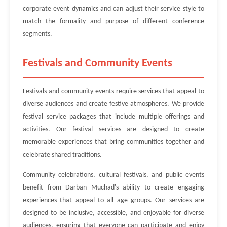
corporate event dynamics and can adjust their service style to
match the formality and purpose of different conference
segments.
Festivals and Community Events
Festivals and community events require services that appeal to
diverse audiences and create festive atmospheres. We provide
festival service packages that include multiple offerings and
activities. Our festival services are designed to create
memorable experiences that bring communities together and
celebrate shared traditions.
Community celebrations, cultural festivals, and public events
benefit from Darban Muchad's ability to create engaging
experiences that appeal to all age groups. Our services are
designed to be inclusive, accessible, and enjoyable for diverse
audiences, ensuring that everyone can participate and enjoy