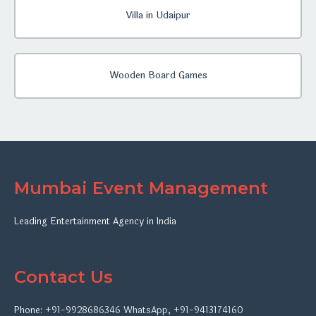
Villa in Udaipur
Wooden Board Games
Mumbai Event Management
Leading Entertainment Agency in India
Contact Us
Phone:
+91-9928686346
WhatsApp
,
+91-9413174160