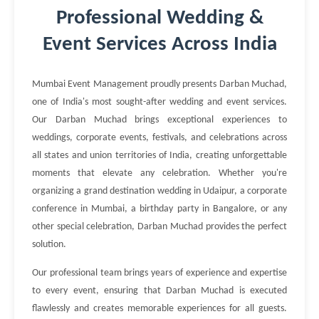
Professional Wedding &
Event Services Across India
Mumbai Event Management proudly presents Darban Muchad,
one of India's most sought-after wedding and event services.
Our Darban Muchad brings exceptional experiences to
weddings, corporate events, festivals, and celebrations across
all states and union territories of India, creating unforgettable
moments that elevate any celebration. Whether you're
organizing a grand destination wedding in Udaipur, a corporate
conference in Mumbai, a birthday party in Bangalore, or any
other special celebration, Darban Muchad provides the perfect
solution.
Our professional team brings years of experience and expertise
to every event, ensuring that Darban Muchad is executed
flawlessly and creates memorable experiences for all guests.