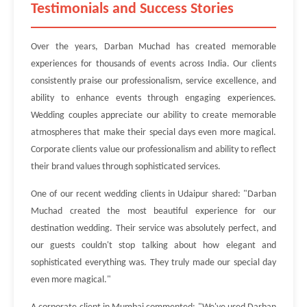
Testimonials and Success Stories
Over the years, Darban Muchad has created memorable
experiences for thousands of events across India. Our clients
consistently praise our professionalism, service excellence, and
ability to enhance events through engaging experiences.
Wedding couples appreciate our ability to create memorable
atmospheres that make their special days even more magical.
Corporate clients value our professionalism and ability to reflect
their brand values through sophisticated services.
One of our recent wedding clients in Udaipur shared: "Darban
Muchad created the most beautiful experience for our
destination wedding. Their service was absolutely perfect, and
our guests couldn't stop talking about how elegant and
sophisticated everything was. They truly made our special day
even more magical."