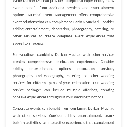
While Darban Muchad provides exceptional experiences, many
events benefit from additional services and entertainment
options. Mumbai Event Management offers comprehensive
event solutions that can complement Darban Muchad. Consider
adding entertainment, decoration, photography, catering, or
other services to create complete event experiences that
appeal to all guests.
For weddings, combining Darban Muchad with other services
creates comprehensive celebration experiences. Consider
adding entertainment options, decoration services,
photography and videography, catering, or other wedding
services for different parts of your celebration. Our wedding
service packages can include multiple offerings, creating
cohesive experiences throughout your wedding functions.
Corporate events can benefit from combining Darban Muchad
with other services. Consider adding entertainment, team-
building activities, or interactive experiences that complement