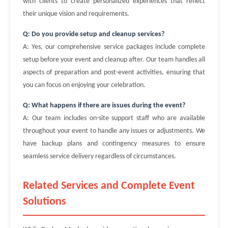
with clients to create personalized experiences that reflect
their unique vision and requirements.
Q: Do you provide setup and cleanup services?
A: Yes, our comprehensive service packages include complete
setup before your event and cleanup after. Our team handles all
aspects of preparation and post-event activities, ensuring that
you can focus on enjoying your celebration.
Q: What happens if there are issues during the event?
A: Our team includes on-site support staff who are available
throughout your event to handle any issues or adjustments. We
have backup plans and contingency measures to ensure
seamless service delivery regardless of circumstances.
Related Services and Complete Event
Solutions