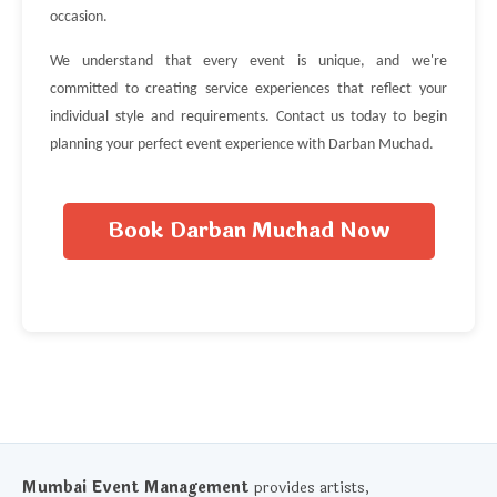
occasion.
We understand that every event is unique, and we're
committed to creating service experiences that reflect your
individual style and requirements. Contact us today to begin
planning your perfect event experience with Darban Muchad.
Book Darban Muchad Now
Mumbai Event Management
provides artists,