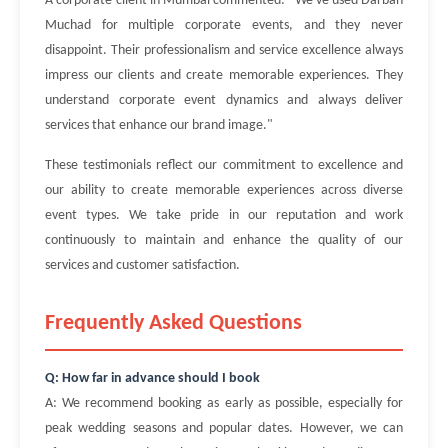
A corporate client in Mumbai commented: "We've used Darban
Muchad for multiple corporate events, and they never
disappoint. Their professionalism and service excellence always
impress our clients and create memorable experiences. They
understand corporate event dynamics and always deliver
services that enhance our brand image."
These testimonials reflect our commitment to excellence and
our ability to create memorable experiences across diverse
event types. We take pride in our reputation and work
continuously to maintain and enhance the quality of our
services and customer satisfaction.
Frequently Asked Questions
Q: How far in advance should I book
A: We recommend booking as early as possible, especially for
peak wedding seasons and popular dates. However, we can