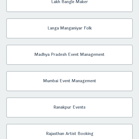
Lakh Bangle Maker
Langa Manganiyar Folk
Madhya Pradesh Event Management
Mumbai Event Management
Ranakpur Events
Rajasthan Artist Booking