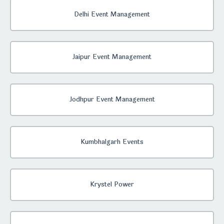
Delhi Event Management
Jaipur Event Management
Jodhpur Event Management
Kumbhalgarh Events
Krystel Power