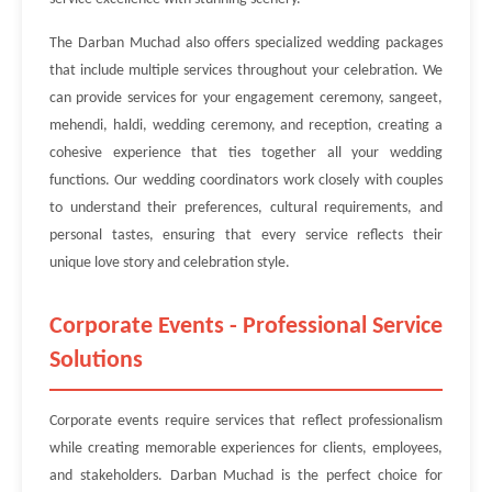
The Darban Muchad also offers specialized wedding packages
that include multiple services throughout your celebration. We
can provide services for your engagement ceremony, sangeet,
mehendi, haldi, wedding ceremony, and reception, creating a
cohesive experience that ties together all your wedding
functions. Our wedding coordinators work closely with couples
to understand their preferences, cultural requirements, and
personal tastes, ensuring that every service reflects their
unique love story and celebration style.
Corporate Events - Professional Service
Solutions
Corporate events require services that reflect professionalism
while creating memorable experiences for clients, employees,
and stakeholders. Darban Muchad is the perfect choice for