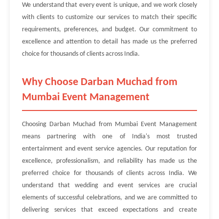
We understand that every event is unique, and we work closely
with clients to customize our services to match their specific
requirements, preferences, and budget. Our commitment to
excellence and attention to detail has made us the preferred
choice for thousands of clients across India.
Why Choose Darban Muchad from
Mumbai Event Management
Choosing Darban Muchad from Mumbai Event Management
means partnering with one of India's most trusted
entertainment and event service agencies. Our reputation for
excellence, professionalism, and reliability has made us the
preferred choice for thousands of clients across India. We
understand that wedding and event services are crucial
elements of successful celebrations, and we are committed to
delivering services that exceed expectations and create