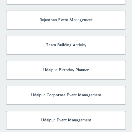
Rajasthan Event Management
Team Building Activity
Udaipur Birthday Planner
Udaipur Corporate Event Management
Udaipur Event Management