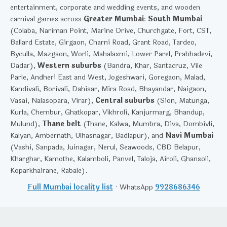
entertainment, corporate and wedding events, and wooden
carnival games across
Greater Mumbai
:
South Mumbai
(Colaba, Nariman Point, Marine Drive, Churchgate, Fort, CST,
Ballard Estate, Girgaon, Charni Road, Grant Road, Tardeo,
Byculla, Mazgaon, Worli, Mahalaxmi, Lower Parel, Prabhadevi,
Dadar),
Western suburbs
(Bandra, Khar, Santacruz, Vile
Parle, Andheri East and West, Jogeshwari, Goregaon, Malad,
Kandivali, Borivali, Dahisar, Mira Road, Bhayandar, Naigaon,
Vasai, Nalasopara, Virar),
Central suburbs
(Sion, Matunga,
Kurla, Chembur, Ghatkopar, Vikhroli, Kanjurmarg, Bhandup,
Mulund),
Thane belt
(Thane, Kalwa, Mumbra, Diva, Dombivli,
Kalyan, Ambernath, Ulhasnagar, Badlapur), and
Navi Mumbai
(Vashi, Sanpada, Juinagar, Nerul, Seawoods, CBD Belapur,
Kharghar, Kamothe, Kalamboli, Panvel, Taloja, Airoli, Ghansoli,
Koparkhairane, Rabale).
Full Mumbai locality list
· WhatsApp
9928686346