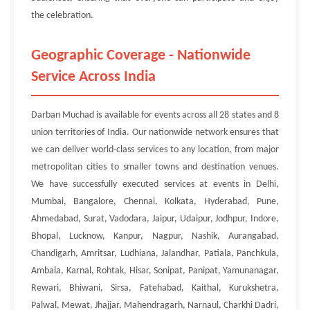
the celebration.
Geographic Coverage - Nationwide
Service Across India
Darban Muchad is available for events across all 28 states and 8
union territories of India. Our nationwide network ensures that
we can deliver world-class services to any location, from major
metropolitan cities to smaller towns and destination venues.
We have successfully executed services at events in Delhi,
Mumbai, Bangalore, Chennai, Kolkata, Hyderabad, Pune,
Ahmedabad, Surat, Vadodara, Jaipur, Udaipur, Jodhpur, Indore,
Bhopal, Lucknow, Kanpur, Nagpur, Nashik, Aurangabad,
Chandigarh, Amritsar, Ludhiana, Jalandhar, Patiala, Panchkula,
Ambala, Karnal, Rohtak, Hisar, Sonipat, Panipat, Yamunanagar,
Rewari, Bhiwani, Sirsa, Fatehabad, Kaithal, Kurukshetra,
Palwal, Mewat, Jhajjar, Mahendragarh, Narnaul, Charkhi Dadri,