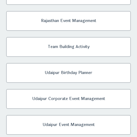
Rajasthan Event Management
Team Building Activity
Udaipur Birthday Planner
Udaipur Corporate Event Management
Udaipur Event Management