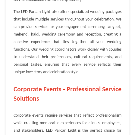
The LED Parcan Light also offers specialized wedding packages
that include multiple services throughout your celebration. We
can provide services for your engagement ceremony, sangeet,
mehendi, haldi, wedding ceremony, and reception, creating a
cohesive experience that ties together all your wedding
functions. Our wedding coordinators work closely with couples
to understand their preferences, cultural requirements, and
personal tastes, ensuring that every service reflects their
unique love story and celebration style.
Corporate Events - Professional Service
Solutions
Corporate events require services that reflect professionalism
while creating memorable experiences for clients, employees,
and stakeholders. LED Parcan Light is the perfect choice for