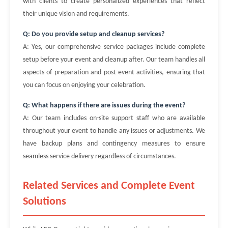
with clients to create personalized experiences that reflect
their unique vision and requirements.
Q: Do you provide setup and cleanup services?
A: Yes, our comprehensive service packages include complete
setup before your event and cleanup after. Our team handles all
aspects of preparation and post-event activities, ensuring that
you can focus on enjoying your celebration.
Q: What happens if there are issues during the event?
A: Our team includes on-site support staff who are available
throughout your event to handle any issues or adjustments. We
have backup plans and contingency measures to ensure
seamless service delivery regardless of circumstances.
Related Services and Complete Event
Solutions