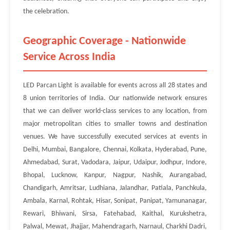
the celebration.
Geographic Coverage - Nationwide
Service Across India
LED Parcan Light is available for events across all 28 states and
8 union territories of India. Our nationwide network ensures
that we can deliver world-class services to any location, from
major metropolitan cities to smaller towns and destination
venues. We have successfully executed services at events in
Delhi, Mumbai, Bangalore, Chennai, Kolkata, Hyderabad, Pune,
Ahmedabad, Surat, Vadodara, Jaipur, Udaipur, Jodhpur, Indore,
Bhopal, Lucknow, Kanpur, Nagpur, Nashik, Aurangabad,
Chandigarh, Amritsar, Ludhiana, Jalandhar, Patiala, Panchkula,
Ambala, Karnal, Rohtak, Hisar, Sonipat, Panipat, Yamunanagar,
Rewari, Bhiwani, Sirsa, Fatehabad, Kaithal, Kurukshetra,
Palwal, Mewat, Jhajjar, Mahendragarh, Narnaul, Charkhi Dadri,