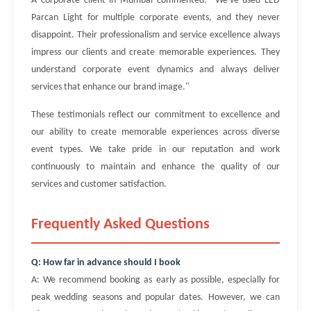
A corporate client in Mumbai commented: "We've used LED
Parcan Light for multiple corporate events, and they never
disappoint. Their professionalism and service excellence always
impress our clients and create memorable experiences. They
understand corporate event dynamics and always deliver
services that enhance our brand image."
These testimonials reflect our commitment to excellence and
our ability to create memorable experiences across diverse
event types. We take pride in our reputation and work
continuously to maintain and enhance the quality of our
services and customer satisfaction.
Frequently Asked Questions
Q: How far in advance should I book
A: We recommend booking as early as possible, especially for
peak wedding seasons and popular dates. However, we can