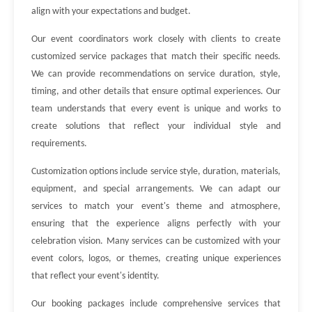
align with your expectations and budget.
Our event coordinators work closely with clients to create
customized service packages that match their specific needs.
We can provide recommendations on service duration, style,
timing, and other details that ensure optimal experiences. Our
team understands that every event is unique and works to
create solutions that reflect your individual style and
requirements.
Customization options include service style, duration, materials,
equipment, and special arrangements. We can adapt our
services to match your event's theme and atmosphere,
ensuring that the experience aligns perfectly with your
celebration vision. Many services can be customized with your
event colors, logos, or themes, creating unique experiences
that reflect your event's identity.
Our booking packages include comprehensive services that