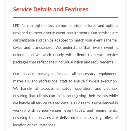
Service Details and Features
LED Parcan Light offers comprehensive features and options
designed to meet diverse event requirements. Our services are
customizable and can be adapted to match your event's theme,
style, and atmosphere. We understand that every event is
unique, and we work closely with clients to create service
packages that reflect their individual vision and requirements.
Our service packages include all necessary equipment,
materials, and professional staff to ensure flawless execution.
We handle all aspects of setup, operation, and cleanup,
ensuring that clients can focus on enjoying their events while
we handle all service-related details. Our team is experienced in
working with various venues, event types, and requirements,
ensuring that services are delivered seamlessly regardless of
location or circumstances.