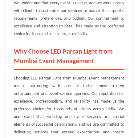
We understand that every event is unique, and we work closely
with clients to customize our services to match their specific
requirements, preferences, and budget. Our commitment to
excellence and attention to detail has made us the preferred
choice for thousands of clients across India.
Why Choose LED Parcan Light from
Mumbai Event Management
Choosing LED Parcan Light from Mumbai Event Management
means partnering with one of India's most trusted
entertainment and event service agencies. Our reputation for
excellence, professionalism, and reliability has made us the
preferred choice for thousands of clients across India. We
understand that wedding and event services are crucial
elements of successful celebrations, and we are committed to
delivering services that exceed expectations and create