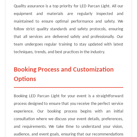
Quality assurance is a top priority for LED Parcan Light. All our
equipment and materials are regularly inspected and
maintained to ensure optimal performance and safety. We
follow strict quality standards and safety protocols, ensuring
that all services are delivered safely and professionally. Our
team undergoes regular training to stay updated with latest
techniques, trends, and best practices in the industry.
Booking Process and Customization
Options
Booking LED Parcan Light for your event is a straightforward
process designed to ensure that you receive the perfect service
experience. Our booking process begins with an initial
consultation where we discuss your event details, preferences,
and requirements. We take time to understand your vision,
audience, and event goals, ensuring that our recommendations