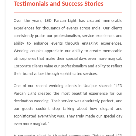
Testimonials and Success Stories
Over the years, LED Parcan Light has created memorable
experiences for thousands of events across India. Our clients
consistently praise our professionalism, service excellence, and
ability to enhance events through engaging experiences.
Wedding couples appreciate our ability to create memorable
atmospheres that make their special days even more magical.
Corporate clients value our professionalism and ability to reflect
their brand values through sophisticated services.
One of our recent wedding clients in Udaipur shared: "LED
Parcan Light created the most beautiful experience for our
destination wedding. Their service was absolutely perfect, and
our guests couldn't stop talking about how elegant and
sophisticated everything was. They truly made our special day
even more magical."