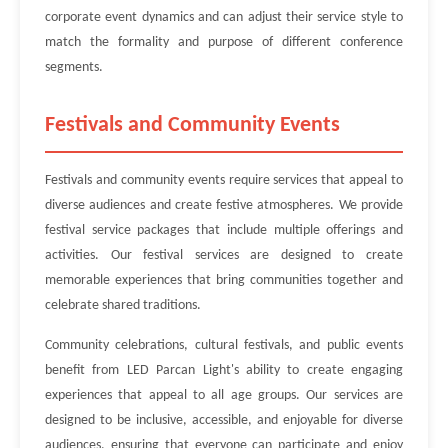
corporate event dynamics and can adjust their service style to
match the formality and purpose of different conference
segments.
Festivals and Community Events
Festivals and community events require services that appeal to
diverse audiences and create festive atmospheres. We provide
festival service packages that include multiple offerings and
activities. Our festival services are designed to create
memorable experiences that bring communities together and
celebrate shared traditions.
Community celebrations, cultural festivals, and public events
benefit from LED Parcan Light's ability to create engaging
experiences that appeal to all age groups. Our services are
designed to be inclusive, accessible, and enjoyable for diverse
audiences, ensuring that everyone can participate and enjoy