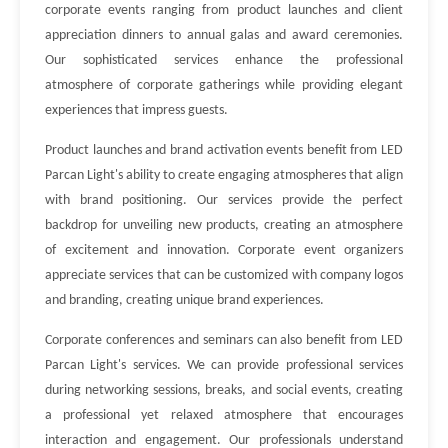
corporate events ranging from product launches and client
appreciation dinners to annual galas and award ceremonies.
Our sophisticated services enhance the professional
atmosphere of corporate gatherings while providing elegant
experiences that impress guests.
Product launches and brand activation events benefit from LED
Parcan Light's ability to create engaging atmospheres that align
with brand positioning. Our services provide the perfect
backdrop for unveiling new products, creating an atmosphere
of excitement and innovation. Corporate event organizers
appreciate services that can be customized with company logos
and branding, creating unique brand experiences.
Corporate conferences and seminars can also benefit from LED
Parcan Light's services. We can provide professional services
during networking sessions, breaks, and social events, creating
a professional yet relaxed atmosphere that encourages
interaction and engagement. Our professionals understand