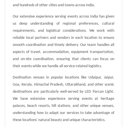
and hundreds of other cities and towns across India.
Our extensive experience serving events across India has given
us deep understanding of regional preferences, cultural
requirements, and logistical considerations. We work with
reliable local partners and vendors in each location to ensure
smooth coordination and timely delivery. Our team handles all
aspects of travel, accommodation, equipment transportation,
and on-site coordination, ensuring that clients can focus on
their events while we handle all service-related logistics.
Destination venues in popular locations like Udaipur, Jaipur,
Goa, Kerala, Himachal Pradesh, Uttarakhand, and other scenic
destinations are particularly well-served by LED Parcan Light.
We have extensive experience serving events at heritage
palaces, beach resorts, hill stations, and other unique venues,
understanding how to adapt our services to take advantage of
these locations' natural beauty and unique characteristics.