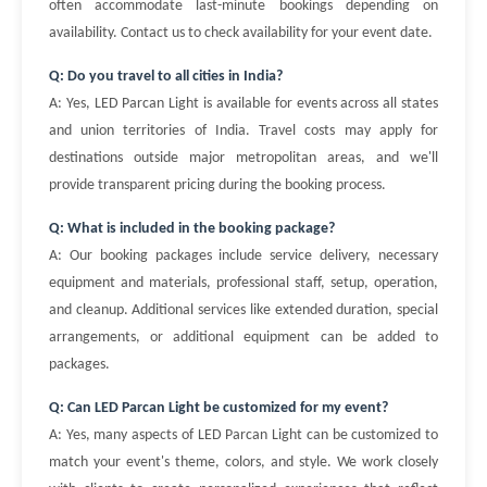
often accommodate last-minute bookings depending on
availability. Contact us to check availability for your event date.
Q: Do you travel to all cities in India?
A: Yes, LED Parcan Light is available for events across all states
and union territories of India. Travel costs may apply for
destinations outside major metropolitan areas, and we'll
provide transparent pricing during the booking process.
Q: What is included in the booking package?
A: Our booking packages include service delivery, necessary
equipment and materials, professional staff, setup, operation,
and cleanup. Additional services like extended duration, special
arrangements, or additional equipment can be added to
packages.
Q: Can LED Parcan Light be customized for my event?
A: Yes, many aspects of LED Parcan Light can be customized to
match your event's theme, colors, and style. We work closely