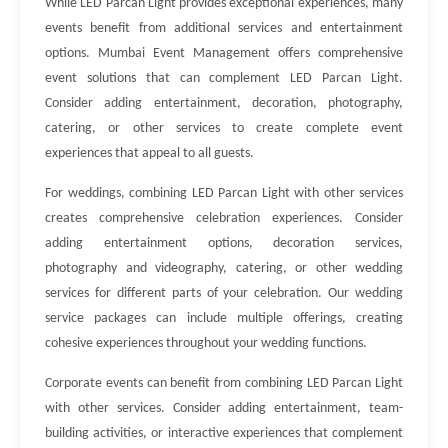
While LED Parcan Light provides exceptional experiences, many
events benefit from additional services and entertainment
options. Mumbai Event Management offers comprehensive
event solutions that can complement LED Parcan Light.
Consider adding entertainment, decoration, photography,
catering, or other services to create complete event
experiences that appeal to all guests.
For weddings, combining LED Parcan Light with other services
creates comprehensive celebration experiences. Consider
adding entertainment options, decoration services,
photography and videography, catering, or other wedding
services for different parts of your celebration. Our wedding
service packages can include multiple offerings, creating
cohesive experiences throughout your wedding functions.
Corporate events can benefit from combining LED Parcan Light
with other services. Consider adding entertainment, team-
building activities, or interactive experiences that complement