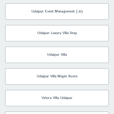
Udaipur Event Management (.in)
Udaipur Luxury Villa Stay
Udaipur Villa
Udaipur Villa Maple Roots
Velora Villa Udaipur