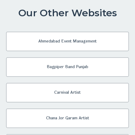
Our Other Websites
Ahmedabad Event Management
Bagpiper Band Punjab
Carnival Artist
Chana Jor Garam Artist