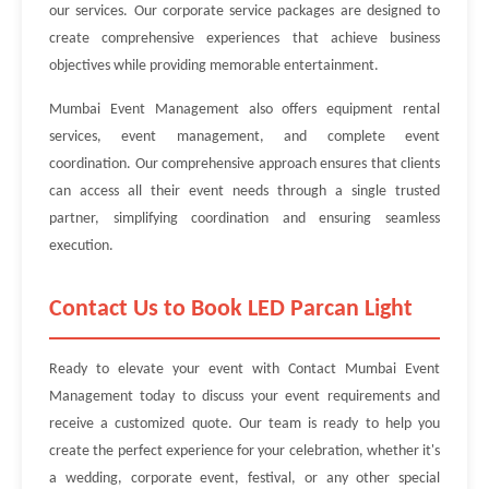
our services. Our corporate service packages are designed to
create comprehensive experiences that achieve business
objectives while providing memorable entertainment.
Mumbai Event Management also offers equipment rental
services, event management, and complete event
coordination. Our comprehensive approach ensures that clients
can access all their event needs through a single trusted
partner, simplifying coordination and ensuring seamless
execution.
Contact Us to Book LED Parcan Light
Ready to elevate your event with Contact Mumbai Event
Management today to discuss your event requirements and
receive a customized quote. Our team is ready to help you
create the perfect experience for your celebration, whether it's
a wedding, corporate event, festival, or any other special