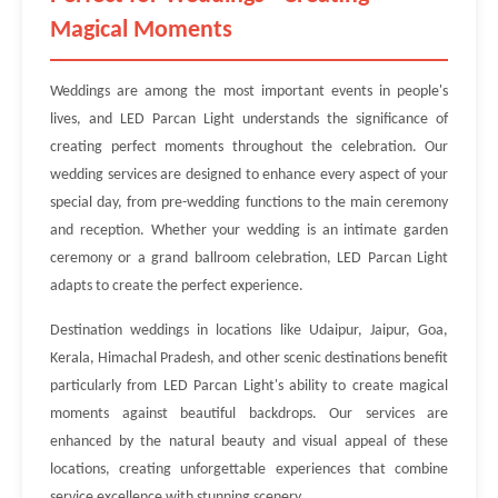
Magical Moments
Weddings are among the most important events in people's
lives, and LED Parcan Light understands the significance of
creating perfect moments throughout the celebration. Our
wedding services are designed to enhance every aspect of your
special day, from pre-wedding functions to the main ceremony
and reception. Whether your wedding is an intimate garden
ceremony or a grand ballroom celebration, LED Parcan Light
adapts to create the perfect experience.
Destination weddings in locations like Udaipur, Jaipur, Goa,
Kerala, Himachal Pradesh, and other scenic destinations benefit
particularly from LED Parcan Light's ability to create magical
moments against beautiful backdrops. Our services are
enhanced by the natural beauty and visual appeal of these
locations, creating unforgettable experiences that combine
service excellence with stunning scenery.