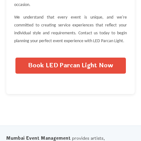
occasion.
We understand that every event is unique, and we're
committed to creating service experiences that reflect your
individual style and requirements. Contact us today to begin
planning your perfect event experience with LED Parcan Light.
Book LED Parcan Light Now
Mumbai Event Management
provides artists,