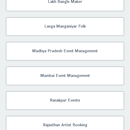
Lakh Bangle Maker
Langa Manganiyar Folk
Madhya Pradesh Event Management
Mumbai Event Management
Ranakpur Events
Rajasthan Artist Booking