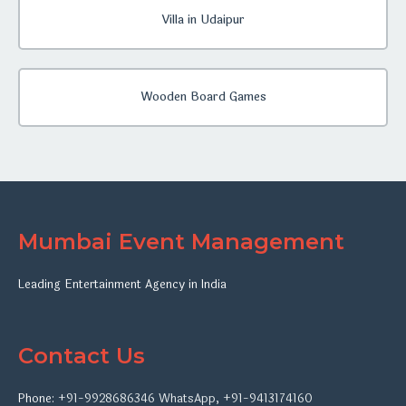
Villa in Udaipur
Wooden Board Games
Mumbai Event Management
Leading Entertainment Agency in India
Contact Us
Phone:
+91-9928686346
WhatsApp
,
+91-9413174160