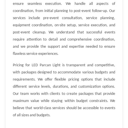
ensure seamless execution. We handle all aspects of
coordination, from initial planning to post-event follow-up. Our
services include pre-event consultation, service planning,
equipment coordination, on-site setup, service execution, and
post-event cleanup. We understand that successful events
require attention to detail and comprehensive coordination,
and we provide the support and expertise needed to ensure
flawless service experiences.
Pricing for LED Parcan Light is transparent and competitive,
with packages designed to accommodate various budgets and
requirements. We offer flexible pricing options that include
different service levels, durations, and customization options.
Our team works with clients to create packages that provide
maximum value while staying within budget constraints. We
believe that world-class services should be accessible to events
of all sizes and budgets.