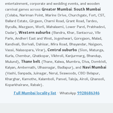
entertainment, corporate and wedding events, and wooden
carnival games across
Greater Mumbai
:
South Mumbai
(Colaba, Nariman Point, Marine Drive, Churchgate, Fort, CST,
Ballard Estate, Girgaon, Charni Road, Grant Road, Tardeo,
Byculla, Mazgaon, Worli, Mahalaxmi, Lower Parel, Prabhadevi,
Dadar),
Western suburbs
(Bandra, Khar, Santacruz, Vile
Parle, Andheri East and West, Jogeshwari, Goregaon, Malad,
Kandivali, Borivali, Dahisar, Mira Road, Bhayandar, Naigaon,
Vasai, Nalasopara, Virar),
Central suburbs
(Sion, Matunga,
Kurla, Chembur, Ghatkopar, Vikhroli, Kanjurmarg, Bhandup,
Mulund),
Thane belt
(Thane, Kalwa, Mumbra, Diva, Dombivli,
Kalyan, Ambernath, Ulhasnagar, Badlapur), and
Navi Mumbai
(Vashi, Sanpada, Juinagar, Nerul, Seawoods, CBD Belapur,
Kharghar, Kamothe, Kalamboli, Panvel, Taloja, Airoli, Ghansoli,
Koparkhairane, Rabale).
Full Mumbai locality list
· WhatsApp
9928686346