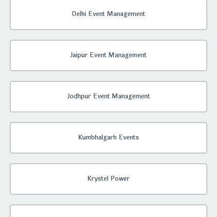
Delhi Event Management
Jaipur Event Management
Jodhpur Event Management
Kumbhalgarh Events
Krystel Power