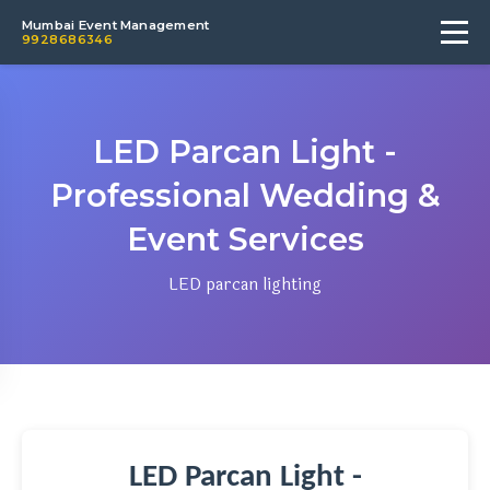
Mumbai Event Management
9928686346
LED Parcan Light -
Professional Wedding &
Event Services
LED parcan lighting
LED Parcan Light -