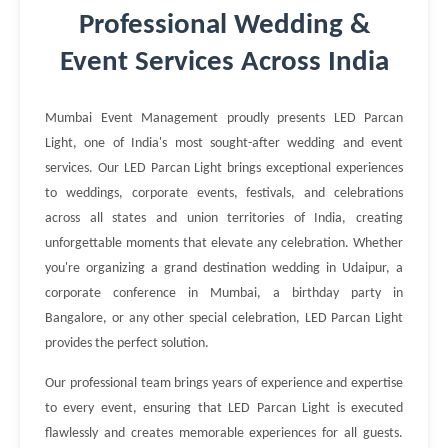
Professional Wedding &
Event Services Across India
Mumbai Event Management proudly presents LED Parcan
Light, one of India's most sought-after wedding and event
services. Our LED Parcan Light brings exceptional experiences
to weddings, corporate events, festivals, and celebrations
across all states and union territories of India, creating
unforgettable moments that elevate any celebration. Whether
you're organizing a grand destination wedding in Udaipur, a
corporate conference in Mumbai, a birthday party in
Bangalore, or any other special celebration, LED Parcan Light
provides the perfect solution.
Our professional team brings years of experience and expertise
to every event, ensuring that LED Parcan Light is executed
flawlessly and creates memorable experiences for all guests.