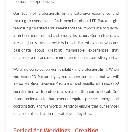
memorable experiences.
Our team of professionals brings extensive experience and
training to every event. Each member of our LED Parcan Light
team is highly skilled and understands the importance of quality,
attention to detail, and customer satisfaction. Our professionals
are not just service providers but dedicated experts who are
passionate about creating memorable experiences that
enhance events and create emotional connections with guests.
We pride ourselves on our reliability and professionalism. When
you book LED Parcan Light, you can be confident that we will
arrive on time, execute flawlessly, and handle all aspects of
coordination with professionalism and attention to detail. Our
team understands that events require precise timing and
coordination, and we work diligently to ensure that our services
enhance rather than complicate event logistics.
Perfect for Weddings - Creating