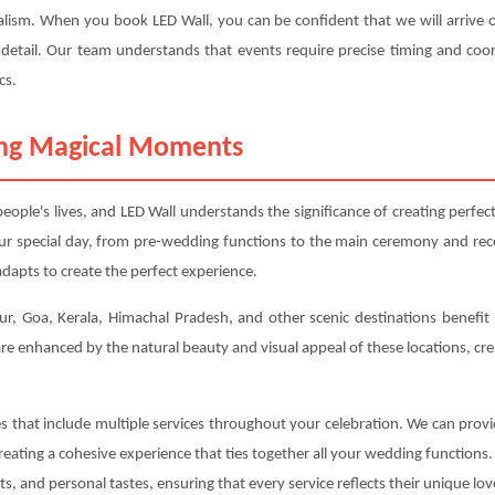
alism. When you book LED Wall, you can be confident that we will arrive o
 detail. Our team understands that events require precise timing and coor
cs.
ting Magical Moments
ople's lives, and LED Wall understands the significance of creating perf
our special day, from pre-wedding functions to the main ceremony and re
dapts to create the perfect experience.
ur, Goa, Kerala, Himachal Pradesh, and other scenic destinations benefit p
e enhanced by the natural beauty and visual appeal of these locations, cr
es that include multiple services throughout your celebration. We can pro
eating a cohesive experience that ties together all your wedding functions
, and personal tastes, ensuring that every service reflects their unique lov