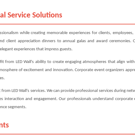
al Service Solutions
essionalism while creating memorable experiences for clients, employees, 
d client appreciation dinners to annual galas and award ceremonies. O
elegant experiences that impress guests.
t from LED Wall's ability to create engaging atmospheres that align with
tmosphere of excitement and innovation. Corporate event organizers appr
es.
from LED Wall's services. We can provide professional services during netwo
s interaction and engagement. Our professionals understand corporate e
rence segments.
nts