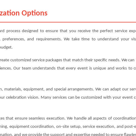
zation Options
rd process designed to ensure that you receive the perfect service exp
, preferences, and requirements. We take time to understand your vis
budget.
create customized service packages that match their specific needs. We ca
iences. Our team understands that every event is unique and works to cre
ion, materials, equipment, and special arrangements. We can adapt our s
your celebration vision. Many services can be customized with your event c
s that ensure seamless execution. We handle all aspects of coordination,
anning, equipment coordination, on-site setup, service execution, and post
ination, and we provide the support and expertise needed to ensure flawles