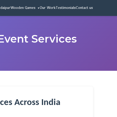
Udaipur
Wooden Games
Our Work
Testimonials
Contact us
Event Services
ces Across India