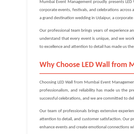
Mumbai Event Management proudly presents LED Wall
corporate events, festivals, and celebrations across 
a grand destination wedding in Udaipur, a corporate c
Our professional team brings years of experience an
understand that every event is unique, and we work 
to excellence and attention to detail has made us the
Why Choose LED Wall from
Choosing LED Wall from Mumbai Event Management me
professionalism, and reliability has made us the p
successful celebrations, and we are committed to de
Our team of professionals brings extensive experien
attention to detail, and customer satisfaction. Our 
enhance events and create emotional connections wi