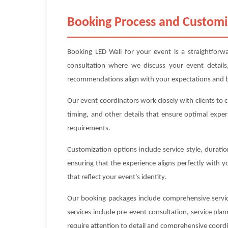
Booking Process and Customi
Booking LED Wall for your event is a straightforwa
consultation where we discuss your event details
recommendations align with your expectations and 
Our event coordinators work closely with clients to 
timing, and other details that ensure optimal exper
requirements.
Customization options include service style, durat
ensuring that the experience aligns perfectly with 
that reflect your event's identity.
Our booking packages include comprehensive service
services include pre-event consultation, service pl
require attention to detail and comprehensive coord