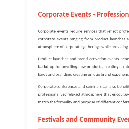
Corporate Events - Profession
Corporate events require services that reflect prof
corporate events ranging from product launches an
atmosphere of corporate gatherings while providing 
Product launches and brand activation events benefi
backdrop for unveiling new products, creating an a
logos and branding, creating unique brand experienc
Corporate conferences and seminars can also benefit 
professional yet relaxed atmosphere that encourage
match the formality and purpose of different confe
Festivals and Community Eve