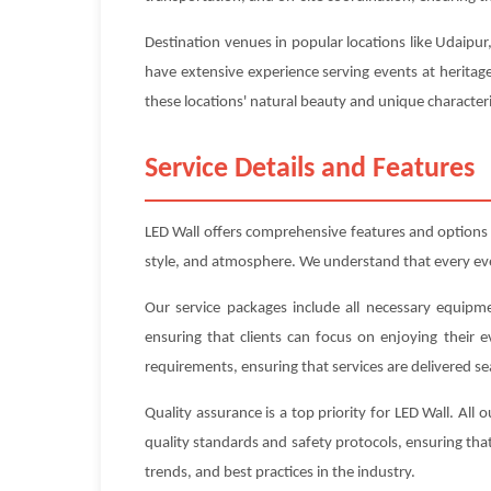
Destination venues in popular locations like Udaipur
have extensive experience serving events at heritag
these locations' natural beauty and unique characteri
Service Details and Features
LED Wall offers comprehensive features and options
style, and atmosphere. We understand that every event
Our service packages include all necessary equipme
ensuring that clients can focus on enjoying their 
requirements, ensuring that services are delivered se
Quality assurance is a top priority for LED Wall. Al
quality standards and safety protocols, ensuring that
trends, and best practices in the industry.