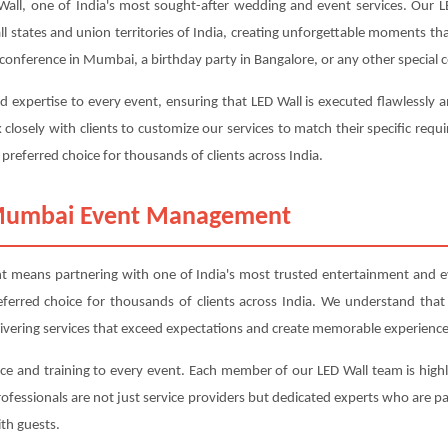
, one of India's most sought-after wedding and event services. Our LE
all states and union territories of India, creating unforgettable moments t
onference in Mumbai, a birthday party in Bangalore, or any other special ce
d expertise to every event, ensuring that LED Wall is executed flawlessly 
closely with clients to customize our services to match their specific r
 preferred choice for thousands of clients across India.
 Mumbai Event Management
ans partnering with one of India's most trusted entertainment and even
referred choice for thousands of clients across India. We understand that
livering services that exceed expectations and create memorable experience
ce and training to every event. Each member of our LED Wall team is highl
professionals are not just service providers but dedicated experts who are
th guests.