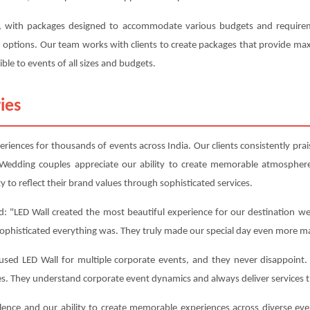
e, with packages designed to accommodate various budgets and requireme
on options. Our team works with clients to create packages that provide m
ble to events of all sizes and budgets.
ies
iences for thousands of events across India. Our clients consistently praise
Wedding couples appreciate our ability to create memorable atmosphere
y to reflect their brand values through sophisticated services.
: "LED Wall created the most beautiful experience for our destination we
sophisticated everything was. They truly made our special day even more ma
ed LED Wall for multiple corporate events, and they never disappoint. T
es. They understand corporate event dynamics and always deliver services 
lence and our ability to create memorable experiences across diverse ev