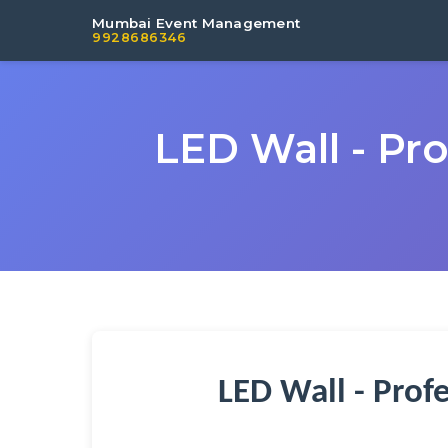
Mumbai Event Management
9928686346
LED Wall - Pr
LED Wall - Prof