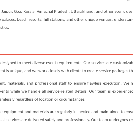
, Jaipur, Goa, Kerala, Himachal Pradesh, Uttarakhand, and other scenic dest
e palaces, beach resorts, hill stations, and other unique venues, understa
stics.
 designed to meet diverse event requirements. Our services are customiza
 is unique, and we work closely with clients to create service packages tha
nt, materials, and professional staff to ensure flawless execution. We h
events while we handle all service-related details. Our team is experienc
amlessly regardless of location or circumstances.
l our equipment and materials are regularly inspected and maintained to en
 all services are delivered safely and professionally. Our team undergoes re