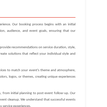
erience. Our booking process begins with an initial
ion, audience, and event goals, ensuring that our
n provide recommendations on service duration, style,
ate solutions that reflect your individual style and
ervices to match your event's theme and atmosphere,
olors, logos, or themes, creating unique experiences
 from initial planning to post-event follow-up. Our
-event cleanup. We understand that successful events
s service experiences.