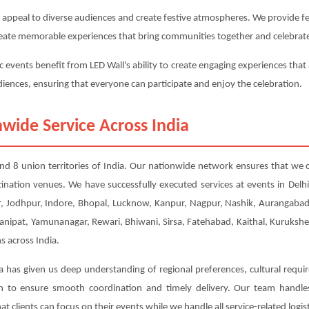
 appeal to diverse audiences and create festive atmospheres. We provide fest
 create memorable experiences that bring communities together and celebrate
c events benefit from LED Wall's ability to create engaging experiences that 
udiences, ensuring that everyone can participate and enjoy the celebration.
wide Service Across India
s and 8 union territories of India. Our nationwide network ensures that we c
tination venues. We have successfully executed services at events in Del
 Jodhpur, Indore, Bhopal, Lucknow, Kanpur, Nagpur, Nashik, Aurangabad, 
Panipat, Yamunanagar, Rewari, Bhiwani, Sirsa, Fatehabad, Kaithal, Kuruksh
s across India.
a has given us deep understanding of regional preferences, cultural requi
ion to ensure smooth coordination and timely delivery. Our team handl
t clients can focus on their events while we handle all service-related logist