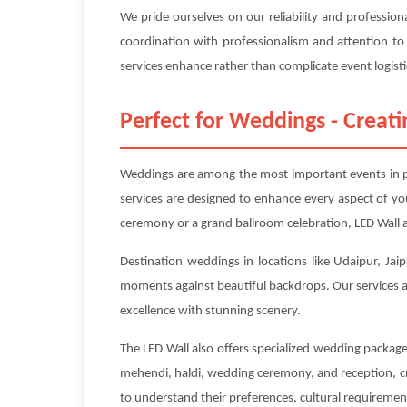
We pride ourselves on our reliability and profession
coordination with professionalism and attention to
services enhance rather than complicate event logisti
Perfect for Weddings - Crea
Weddings are among the most important events in pe
services are designed to enhance every aspect of y
ceremony or a grand ballroom celebration, LED Wall a
Destination weddings in locations like Udaipur, Jaip
moments against beautiful backdrops. Our services ar
excellence with stunning scenery.
The LED Wall also offers specialized wedding packag
mehendi, haldi, wedding ceremony, and reception, cr
to understand their preferences, cultural requirements