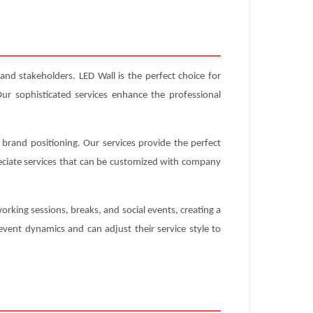
and stakeholders. LED Wall is the perfect choice for
ur sophisticated services enhance the professional
 brand positioning. Our services provide the perfect
eciate services that can be customized with company
rking sessions, breaks, and social events, creating a
vent dynamics and can adjust their service style to