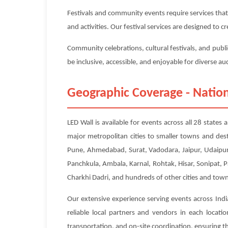
Festivals and community events require services that
and activities. Our festival services are designed to
Community celebrations, cultural festivals, and publi
be inclusive, accessible, and enjoyable for diverse a
Geographic Coverage - Nation
LED Wall is available for events across all 28 state
major metropolitan cities to smaller towns and des
Pune, Ahmedabad, Surat, Vadodara, Jaipur, Udaipur,
Panchkula, Ambala, Karnal, Rohtak, Hisar, Sonipat, 
Charkhi Dadri, and hundreds of other cities and town
Our extensive experience serving events across Indi
reliable local partners and vendors in each locat
transportation, and on-site coordination, ensuring tha