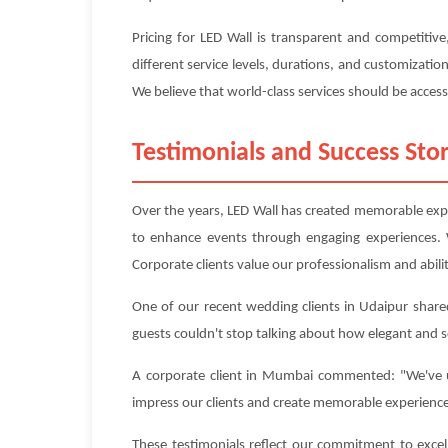
Pricing for LED Wall is transparent and competitiv
different service levels, durations, and customizati
We believe that world-class services should be accessi
Testimonials and Success Stor
Over the years, LED Wall has created memorable exper
to enhance events through engaging experiences. 
Corporate clients value our professionalism and abilit
One of our recent wedding clients in Udaipur shared
guests couldn't stop talking about how elegant and 
A corporate client in Mumbai commented: "We've us
impress our clients and create memorable experienc
These testimonials reflect our commitment to excel