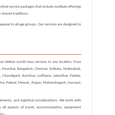
ival service packages that include multiple offerings
 shared traditions.
appeal to all age groups. Our services are designed to
an deliver world-class services to any location, from
hi, Mumbai, Bangalore, Chennai, Kolkata, Hyderabad,
Chandigarh, Amritsar, Ludhiana, Jalandhar, Patiala,
etra, Palwal, Mewat, Jhajjar, Mahendragarh, Narnaul,
rements, and logistical considerations. We work with
es all aspects of travel, accommodation, equipment
ics.