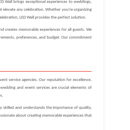
D Wall brings exceptional experiences to weddings,
hat elevate any celebration. Whether you're organizing
lebration, LED Wall provides the perfect solution.
and creates memorable experiences for all guests. We
equirements, preferences, and budget. Our commitment
t service agencies. Our reputation for excellence,
 wedding and event services are crucial elements of
s.
y skilled and understands the importance of quality,
 passionate about creating memorable experiences that