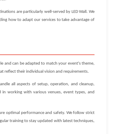
inations are particularly well-served by LED Wall. We
nding how to adapt our services to take advantage of
ble and can be adapted to match your event's theme,
t reflect their individual vision and requirements.
andle all aspects of setup, operation, and cleanup,
ed in working with various venues, event types, and
sure optimal performance and safety. We follow strict
gular training to stay updated with latest techniques,