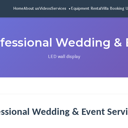
Home
About us
Videos
Services
Equipment Rental
Villa Booking 
ofessional Wedding & 
LED wall display
essional Wedding & Event Servi