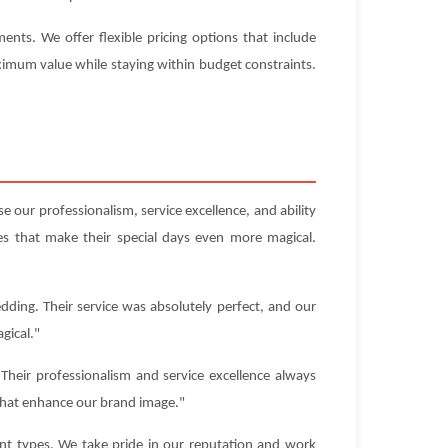
nts. We offer flexible pricing options that include
aximum value while staying within budget constraints.
 our professionalism, service excellence, and ability
s that make their special days even more magical.
dding. Their service was absolutely perfect, and our
gical."
heir professionalism and service excellence always
that enhance our brand image."
ent types. We take pride in our reputation and work