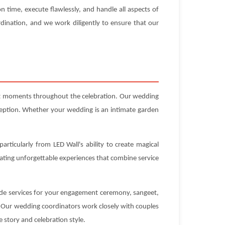
n time, execute flawlessly, and handle all aspects of
dination, and we work diligently to ensure that our
ect moments throughout the celebration. Our wedding
ception. Whether your wedding is an intimate garden
articularly from LED Wall's ability to create magical
eating unforgettable experiences that combine service
vide services for your engagement ceremony, sangeet,
. Our wedding coordinators work closely with couples
e story and celebration style.