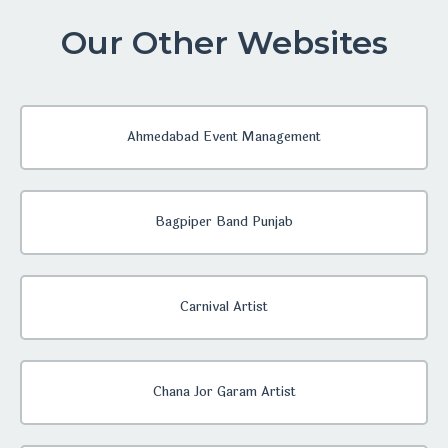
Our Other Websites
Ahmedabad Event Management
Bagpiper Band Punjab
Carnival Artist
Chana Jor Garam Artist