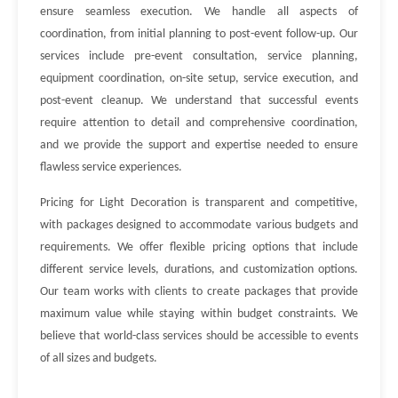
ensure seamless execution. We handle all aspects of
coordination, from initial planning to post-event follow-up. Our
services include pre-event consultation, service planning,
equipment coordination, on-site setup, service execution, and
post-event cleanup. We understand that successful events
require attention to detail and comprehensive coordination,
and we provide the support and expertise needed to ensure
flawless service experiences.
Pricing for Light Decoration is transparent and competitive,
with packages designed to accommodate various budgets and
requirements. We offer flexible pricing options that include
different service levels, durations, and customization options.
Our team works with clients to create packages that provide
maximum value while staying within budget constraints. We
believe that world-class services should be accessible to events
of all sizes and budgets.