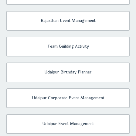
Rajasthan Event Management
Team Building Activity
Udaipur Birthday Planner
Udaipur Corporate Event Management
Udaipur Event Management