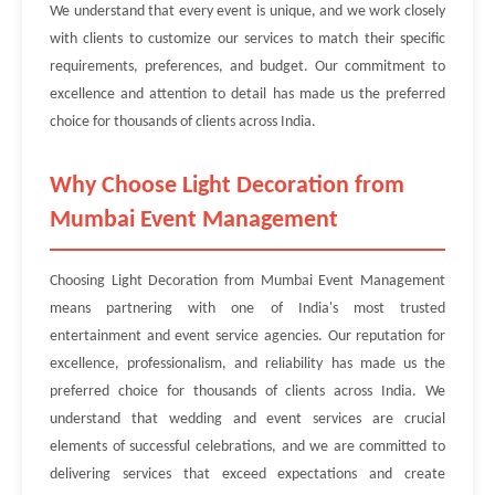
We understand that every event is unique, and we work closely
with clients to customize our services to match their specific
requirements, preferences, and budget. Our commitment to
excellence and attention to detail has made us the preferred
choice for thousands of clients across India.
Why Choose Light Decoration from
Mumbai Event Management
Choosing Light Decoration from Mumbai Event Management
means partnering with one of India's most trusted
entertainment and event service agencies. Our reputation for
excellence, professionalism, and reliability has made us the
preferred choice for thousands of clients across India. We
understand that wedding and event services are crucial
elements of successful celebrations, and we are committed to
delivering services that exceed expectations and create