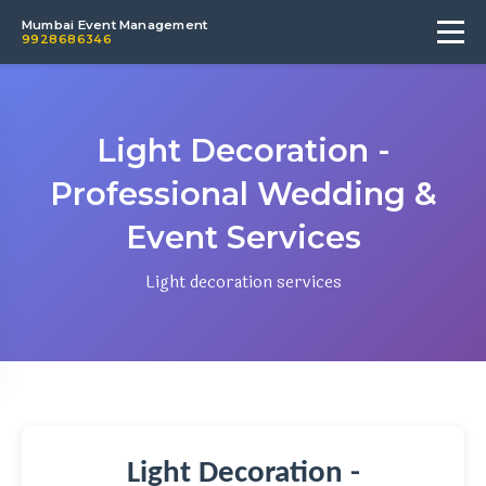
Mumbai Event Management
9928686346
Light Decoration -
Professional Wedding &
Event Services
Light decoration services
Light Decoration -