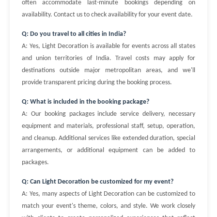
often accommodate last-minute bookings depending on
availability. Contact us to check availability for your event date.
Q: Do you travel to all cities in India?
A: Yes, Light Decoration is available for events across all states
and union territories of India. Travel costs may apply for
destinations outside major metropolitan areas, and we'll
provide transparent pricing during the booking process.
Q: What is included in the booking package?
A: Our booking packages include service delivery, necessary
equipment and materials, professional staff, setup, operation,
and cleanup. Additional services like extended duration, special
arrangements, or additional equipment can be added to
packages.
Q: Can Light Decoration be customized for my event?
A: Yes, many aspects of Light Decoration can be customized to
match your event's theme, colors, and style. We work closely