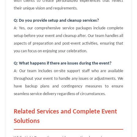
with clients to create personalized experiences that reflect
their unique vision and requirements.
Q: Do you provide setup and cleanup services?
A: Yes, our comprehensive service packages include complete
setup before your event and cleanup after. Our team handles all
aspects of preparation and post-event activities, ensuring that
you can focus on enjoying your celebration.
Q: What happens if there are issues during the event?
A: Our team includes on-site support staff who are available
throughout your event to handle any issues or adjustments. We
have backup plans and contingency measures to ensure
seamless service delivery regardless of circumstances.
Related Services and Complete Event
Solutions