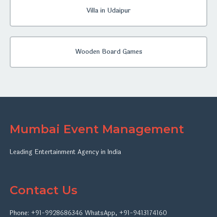
Villa in Udaipur
Wooden Board Games
Mumbai Event Management
Leading Entertainment Agency in India
Contact Us
Phone:
+91-9928686346
WhatsApp
,
+91-9413174160