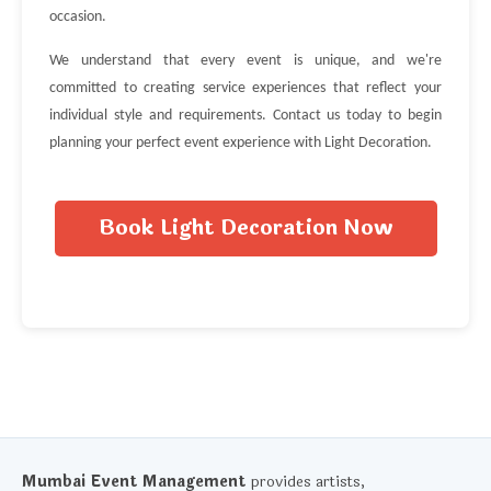
occasion.
We understand that every event is unique, and we're
committed to creating service experiences that reflect your
individual style and requirements. Contact us today to begin
planning your perfect event experience with Light Decoration.
Book Light Decoration Now
Mumbai Event Management
provides artists,