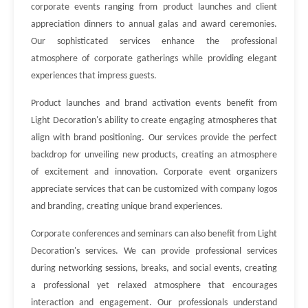
corporate events ranging from product launches and client
appreciation dinners to annual galas and award ceremonies.
Our sophisticated services enhance the professional
atmosphere of corporate gatherings while providing elegant
experiences that impress guests.
Product launches and brand activation events benefit from
Light Decoration's ability to create engaging atmospheres that
align with brand positioning. Our services provide the perfect
backdrop for unveiling new products, creating an atmosphere
of excitement and innovation. Corporate event organizers
appreciate services that can be customized with company logos
and branding, creating unique brand experiences.
Corporate conferences and seminars can also benefit from Light
Decoration's services. We can provide professional services
during networking sessions, breaks, and social events, creating
a professional yet relaxed atmosphere that encourages
interaction and engagement. Our professionals understand