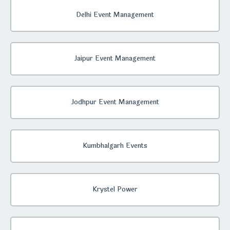
Delhi Event Management
Jaipur Event Management
Jodhpur Event Management
Kumbhalgarh Events
Krystel Power