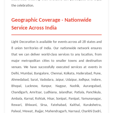
the celebration.
Geographic Coverage - Nationwide
Service Across India
Light Decoration is available for events across all 28 states and
8 union territories of India. Our nationwide network ensures
that we can deliver world-class services to any location, from
major metropolitan cities to smaller towns and destination
venues. We have successfully executed services at events in
Delhi, Mumbai, Bangalore, Chennai, Kolkata, Hyderabad, Pune,
Ahmedabad, Surat, Vadodara, Jaipur, Udaipur, Jodhpur, Indore,
Bhopal, Lucknow, Kanpur, Nagpur, Nashik, Aurangabad,
Chandigarh, Amritsar, Ludhiana, Jalandhar, Patiala, Panchkula,
Ambala, Karnal, Rohtak, Hisar, Sonipat, Panipat, Yamunanagar,
Rewari, Bhiwani, Sirsa, Fatehabad, Kaithal, Kurukshetra,
Palwal, Mewat, Jhajjar, Mahendragarh, Narnaul, Charkhi Dadri,