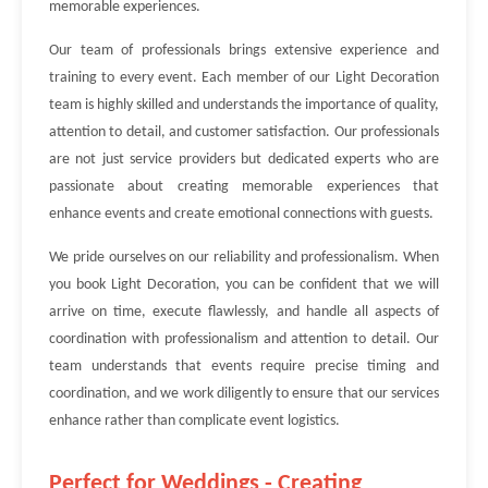
memorable experiences.
Our team of professionals brings extensive experience and
training to every event. Each member of our Light Decoration
team is highly skilled and understands the importance of quality,
attention to detail, and customer satisfaction. Our professionals
are not just service providers but dedicated experts who are
passionate about creating memorable experiences that
enhance events and create emotional connections with guests.
We pride ourselves on our reliability and professionalism. When
you book Light Decoration, you can be confident that we will
arrive on time, execute flawlessly, and handle all aspects of
coordination with professionalism and attention to detail. Our
team understands that events require precise timing and
coordination, and we work diligently to ensure that our services
enhance rather than complicate event logistics.
Perfect for Weddings - Creating