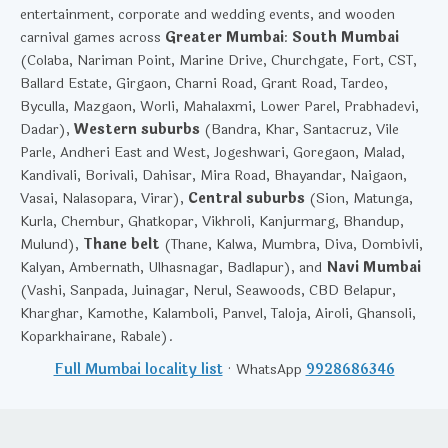
entertainment, corporate and wedding events, and wooden
carnival games across
Greater Mumbai
:
South Mumbai
(Colaba, Nariman Point, Marine Drive, Churchgate, Fort, CST,
Ballard Estate, Girgaon, Charni Road, Grant Road, Tardeo,
Byculla, Mazgaon, Worli, Mahalaxmi, Lower Parel, Prabhadevi,
Dadar),
Western suburbs
(Bandra, Khar, Santacruz, Vile
Parle, Andheri East and West, Jogeshwari, Goregaon, Malad,
Kandivali, Borivali, Dahisar, Mira Road, Bhayandar, Naigaon,
Vasai, Nalasopara, Virar),
Central suburbs
(Sion, Matunga,
Kurla, Chembur, Ghatkopar, Vikhroli, Kanjurmarg, Bhandup,
Mulund),
Thane belt
(Thane, Kalwa, Mumbra, Diva, Dombivli,
Kalyan, Ambernath, Ulhasnagar, Badlapur), and
Navi Mumbai
(Vashi, Sanpada, Juinagar, Nerul, Seawoods, CBD Belapur,
Kharghar, Kamothe, Kalamboli, Panvel, Taloja, Airoli, Ghansoli,
Koparkhairane, Rabale).
Full Mumbai locality list
· WhatsApp
9928686346