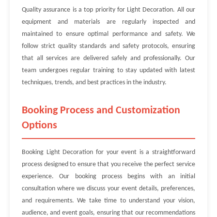
Quality assurance is a top priority for Light Decoration. All our
equipment and materials are regularly inspected and
maintained to ensure optimal performance and safety. We
follow strict quality standards and safety protocols, ensuring
that all services are delivered safely and professionally. Our
team undergoes regular training to stay updated with latest
techniques, trends, and best practices in the industry.
Booking Process and Customization
Options
Booking Light Decoration for your event is a straightforward
process designed to ensure that you receive the perfect service
experience. Our booking process begins with an initial
consultation where we discuss your event details, preferences,
and requirements. We take time to understand your vision,
audience, and event goals, ensuring that our recommendations