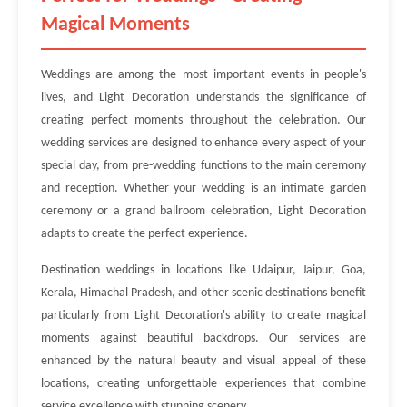
Magical Moments
Weddings are among the most important events in people's
lives, and Light Decoration understands the significance of
creating perfect moments throughout the celebration. Our
wedding services are designed to enhance every aspect of your
special day, from pre-wedding functions to the main ceremony
and reception. Whether your wedding is an intimate garden
ceremony or a grand ballroom celebration, Light Decoration
adapts to create the perfect experience.
Destination weddings in locations like Udaipur, Jaipur, Goa,
Kerala, Himachal Pradesh, and other scenic destinations benefit
particularly from Light Decoration's ability to create magical
moments against beautiful backdrops. Our services are
enhanced by the natural beauty and visual appeal of these
locations, creating unforgettable experiences that combine
service excellence with stunning scenery.