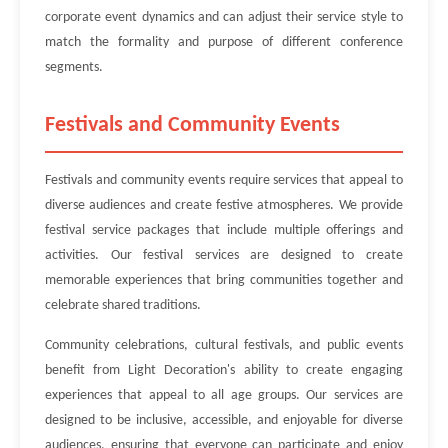
corporate event dynamics and can adjust their service style to
match the formality and purpose of different conference
segments.
Festivals and Community Events
Festivals and community events require services that appeal to
diverse audiences and create festive atmospheres. We provide
festival service packages that include multiple offerings and
activities. Our festival services are designed to create
memorable experiences that bring communities together and
celebrate shared traditions.
Community celebrations, cultural festivals, and public events
benefit from Light Decoration's ability to create engaging
experiences that appeal to all age groups. Our services are
designed to be inclusive, accessible, and enjoyable for diverse
audiences, ensuring that everyone can participate and enjoy