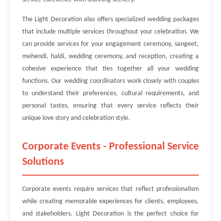
The Light Decoration also offers specialized wedding packages
that include multiple services throughout your celebration. We
can provide services for your engagement ceremony, sangeet,
mehendi, haldi, wedding ceremony, and reception, creating a
cohesive experience that ties together all your wedding
functions. Our wedding coordinators work closely with couples
to understand their preferences, cultural requirements, and
personal tastes, ensuring that every service reflects their
unique love story and celebration style.
Corporate Events - Professional Service
Solutions
Corporate events require services that reflect professionalism
while creating memorable experiences for clients, employees,
and stakeholders. Light Decoration is the perfect choice for