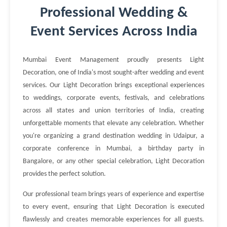
Professional Wedding &
Event Services Across India
Mumbai Event Management proudly presents Light
Decoration, one of India's most sought-after wedding and event
services. Our Light Decoration brings exceptional experiences
to weddings, corporate events, festivals, and celebrations
across all states and union territories of India, creating
unforgettable moments that elevate any celebration. Whether
you're organizing a grand destination wedding in Udaipur, a
corporate conference in Mumbai, a birthday party in
Bangalore, or any other special celebration, Light Decoration
provides the perfect solution.
Our professional team brings years of experience and expertise
to every event, ensuring that Light Decoration is executed
flawlessly and creates memorable experiences for all guests.