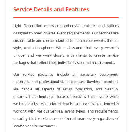
Service Details and Features
Light Decoration offers comprehensive features and options
designed to meet diverse event requirements. Our services are
customizable and can be adapted to match your event's theme,
style, and atmosphere. We understand that every event is
unique, and we work closely with clients to create service
packages that reflect their individual vision and requirements.
Our service packages include all necessary equipment,
materials, and professional staff to ensure flawless execution.
We handle all aspects of setup, operation, and cleanup,
ensuring that clients can focus on enjoying their events while
we handle all service-related details. Our team is experienced in
working with various venues, event types, and requirements,
ensuring that services are delivered seamlessly regardless of
location or circumstances.