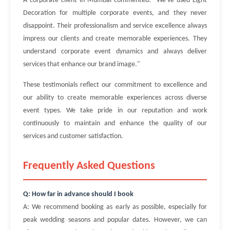
A corporate client in Mumbai commented: "We've used Light
Decoration for multiple corporate events, and they never
disappoint. Their professionalism and service excellence always
impress our clients and create memorable experiences. They
understand corporate event dynamics and always deliver
services that enhance our brand image."
These testimonials reflect our commitment to excellence and
our ability to create memorable experiences across diverse
event types. We take pride in our reputation and work
continuously to maintain and enhance the quality of our
services and customer satisfaction.
Frequently Asked Questions
Q: How far in advance should I book
A: We recommend booking as early as possible, especially for
peak wedding seasons and popular dates. However, we can