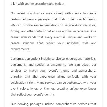
align with your expectations and budget.
Our event coordinators work closely with clients to create
customized service packages that match their specific needs.
We can provide recommendations on service duration, style,
timing, and other details that ensure optimal experiences. Our
team understands that every event is unique and works to
create solutions that reflect your individual style and
requirements.
Customization options include service style, duration, materials,
equipment, and special arrangements. We can adapt our
services to match your event's theme and atmosphere,
ensuring that the experience aligns perfectly with your
celebration vision. Many services can be customized with your
event colors, logos, or themes, creating unique experiences
that reflect your event's identity.
Our booking packages include comprehensive services that