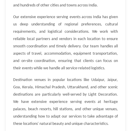
and hundreds of other cities and towns across India.
Our extensive experience serving events across India has given
us deep understanding of regional preferences, cultural
requirements, and logistical considerations. We work with
reliable local partners and vendors in each location to ensure
smooth coordination and timely delivery. Our team handles all
aspects of travel, accommodation, equipment transportation,
and on-site coordination, ensuring that clients can focus on
their events while we handle all service-related logistics.
Destination venues in popular locations like Udaipur, Jaipur,
Goa, Kerala, Himachal Pradesh, Uttarakhand, and other scenic
destinations are particularly well-served by Light Decoration.
We have extensive experience serving events at heritage
palaces, beach resorts, hill stations, and other unique venues,
understanding how to adapt our services to take advantage of
these locations' natural beauty and unique characteristics.