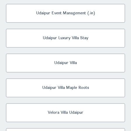
Udaipur Event Management (.in)
Udaipur Luxury Villa Stay
Udaipur Villa
Udaipur Villa Maple Roots
Velora Villa Udaipur