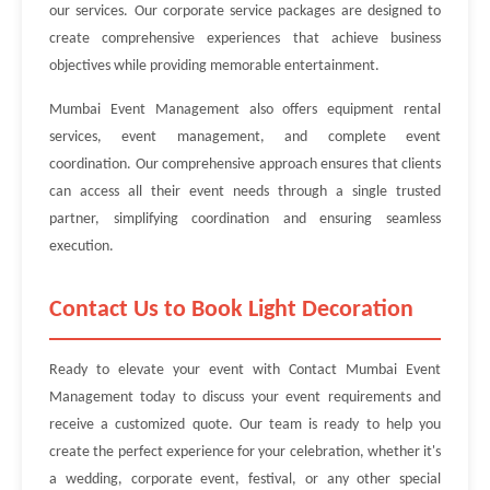
our services. Our corporate service packages are designed to
create comprehensive experiences that achieve business
objectives while providing memorable entertainment.
Mumbai Event Management also offers equipment rental
services, event management, and complete event
coordination. Our comprehensive approach ensures that clients
can access all their event needs through a single trusted
partner, simplifying coordination and ensuring seamless
execution.
Contact Us to Book Light Decoration
Ready to elevate your event with Contact Mumbai Event
Management today to discuss your event requirements and
receive a customized quote. Our team is ready to help you
create the perfect experience for your celebration, whether it's
a wedding, corporate event, festival, or any other special