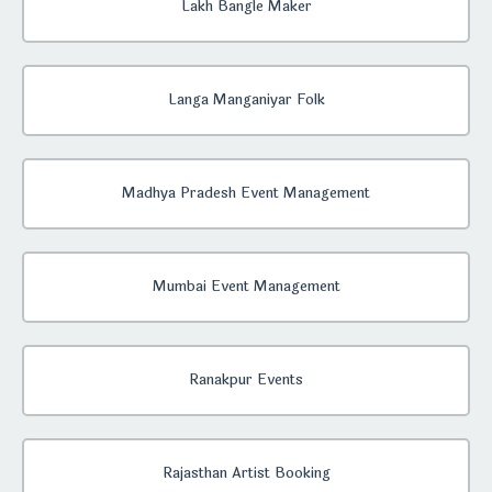
Lakh Bangle Maker
Langa Manganiyar Folk
Madhya Pradesh Event Management
Mumbai Event Management
Ranakpur Events
Rajasthan Artist Booking