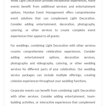
While Light Decoration provides exceptional experiences, many
events benefit from additional services and entertainment
options. Mumbai Event Management offers comprehensive
event solutions that can complement Light Decoration.
Consider adding entertainment, decoration, photography,
catering, or other services to create complete event
experiences that appeal to all guests.
For weddings, combining Light Decoration with other services
creates comprehensive celebration experiences. Consider
adding entertainment options, decoration services,
photography and videography, catering, or other wedding
services for different parts of your celebration. Our wedding
service packages can include multiple offerings, creating
cohesive experiences throughout your wedding functions.
Corporate events can benefit from combining Light Decoration
with other services. Consider adding entertainment, team-
building activities, or interactive experiences that complement