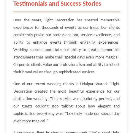
Testimonials and Success Stories
Over the years, Light Decoration has created memorable
experiences for thousands of events across India. Our clients
consistently praise our professionalism, service excellence, and
ability to enhance events through engaging experiences.
Wedding couples appreciate our ability to create memorable
atmospheres that make their special days even more magical.
Corporate clients value our professionalism and ability to reflect
their brand values through sophisticated services.
One of our recent wedding clients in Udaipur shared: "Light
Decoration created the most beautiful experience for our
destination wedding. Their service was absolutely perfect, and
our guests couldn't stop talking about how elegant and
sophisticated everything was. They truly made our special day
even more magical."