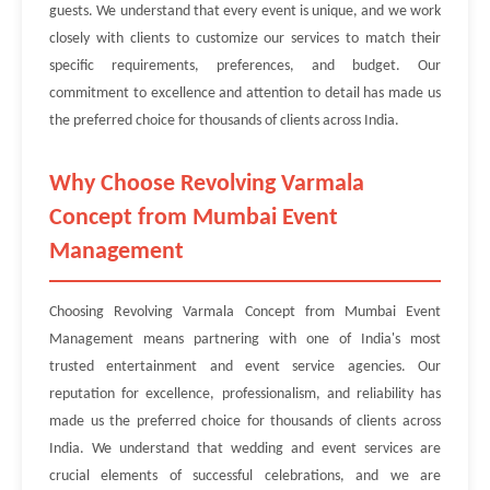
guests. We understand that every event is unique, and we work
closely with clients to customize our services to match their
specific requirements, preferences, and budget. Our
commitment to excellence and attention to detail has made us
the preferred choice for thousands of clients across India.
Why Choose Revolving Varmala
Concept from Mumbai Event
Management
Choosing Revolving Varmala Concept from Mumbai Event
Management means partnering with one of India's most
trusted entertainment and event service agencies. Our
reputation for excellence, professionalism, and reliability has
made us the preferred choice for thousands of clients across
India. We understand that wedding and event services are
crucial elements of successful celebrations, and we are