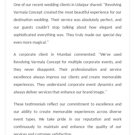
One of our recent wedding clients in Udaipur shared: "Revolving
Varmala Concept created the most beautiful experience for our
destination wedding. Their service was absolutely perfect, and
our guests couldn't stop talking about how elegant and
sophisticated everything was. They truly made our special day
even more magical."
A corporate client in Mumbai commented: "We've used
Revolving Varmala Concept for multiple corporate events, and
they never disappoint. Their professionalism and service
excellence always impress our clients and create memorable
experiences. They understand corporate event dynamics and
always deliver services that enhance our brand image."
These testimonials reflect our commitment to excellence and
our ability to create memorable experiences across diverse
event types. We take pride in our reputation and work
continuously to maintain and enhance the quality of our
services and customer satisfaction.