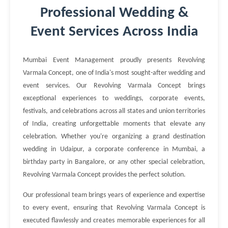
Professional Wedding &
Event Services Across India
Mumbai Event Management proudly presents Revolving
Varmala Concept, one of India's most sought-after wedding and
event services. Our Revolving Varmala Concept brings
exceptional experiences to weddings, corporate events,
festivals, and celebrations across all states and union territories
of India, creating unforgettable moments that elevate any
celebration. Whether you're organizing a grand destination
wedding in Udaipur, a corporate conference in Mumbai, a
birthday party in Bangalore, or any other special celebration,
Revolving Varmala Concept provides the perfect solution.
Our professional team brings years of experience and expertise
to every event, ensuring that Revolving Varmala Concept is
executed flawlessly and creates memorable experiences for all