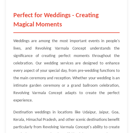
Perfect for Weddings - Creating
Magical Moments
Weddings are among the most important events in people's
lives, and Revolving Varmala Concept understands the
significance of creating perfect moments throughout the
celebration. Our wedding services are designed to enhance
every aspect of your special day, from pre-wedding functions to
the main ceremony and reception. Whether your wedding is an
intimate garden ceremony or a grand ballroom celebration,
Revolving Varmala Concept adapts to create the perfect
experience.
Destination weddings in locations like Udaipur, Jaipur, Goa,
Kerala, Himachal Pradesh, and other scenic destinations benefit
particularly from Revolving Varmala Concept's ability to create