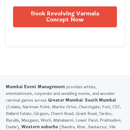
Book Revolving Varmala
Concept Now
Mumbai Event Management
provides artists,
entertainment, corporate and wedding events, and wooden
carnival games across
Greater Mumbai
:
South Mumbai
(Colaba, Nariman Point, Marine Drive, Churchgate, Fort, CST,
Ballard Estate, Girgaon, Charni Road, Grant Road, Tardeo,
Byculla, Mazgaon, Worli, Mahalaxmi, Lower Parel, Prabhadevi,
Dadar),
Western suburbs
(Bandra, Khar, Santacruz, Vile