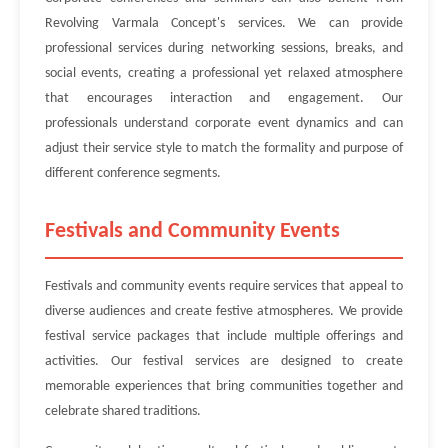
Revolving Varmala Concept's services. We can provide
professional services during networking sessions, breaks, and
social events, creating a professional yet relaxed atmosphere
that encourages interaction and engagement. Our
professionals understand corporate event dynamics and can
adjust their service style to match the formality and purpose of
different conference segments.
Festivals and Community Events
Festivals and community events require services that appeal to
diverse audiences and create festive atmospheres. We provide
festival service packages that include multiple offerings and
activities. Our festival services are designed to create
memorable experiences that bring communities together and
celebrate shared traditions.