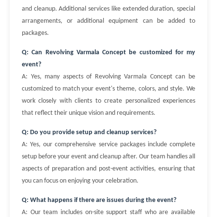
and cleanup. Additional services like extended duration, special
arrangements, or additional equipment can be added to
packages.
Q: Can Revolving Varmala Concept be customized for my
event?
A: Yes, many aspects of Revolving Varmala Concept can be
customized to match your event's theme, colors, and style. We
work closely with clients to create personalized experiences
that reflect their unique vision and requirements.
Q: Do you provide setup and cleanup services?
A: Yes, our comprehensive service packages include complete
setup before your event and cleanup after. Our team handles all
aspects of preparation and post-event activities, ensuring that
you can focus on enjoying your celebration.
Q: What happens if there are issues during the event?
A: Our team includes on-site support staff who are available