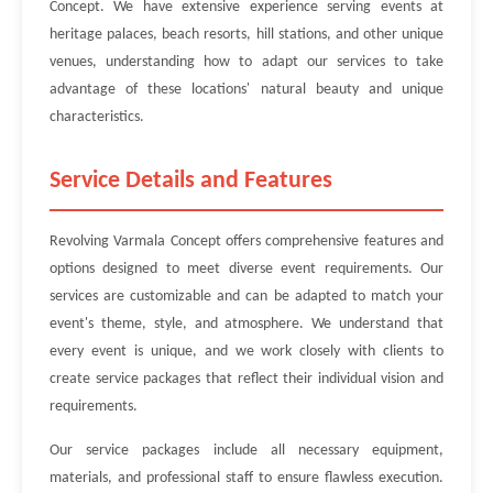
Concept. We have extensive experience serving events at
heritage palaces, beach resorts, hill stations, and other unique
venues, understanding how to adapt our services to take
advantage of these locations' natural beauty and unique
characteristics.
Service Details and Features
Revolving Varmala Concept offers comprehensive features and
options designed to meet diverse event requirements. Our
services are customizable and can be adapted to match your
event's theme, style, and atmosphere. We understand that
every event is unique, and we work closely with clients to
create service packages that reflect their individual vision and
requirements.
Our service packages include all necessary equipment,
materials, and professional staff to ensure flawless execution.