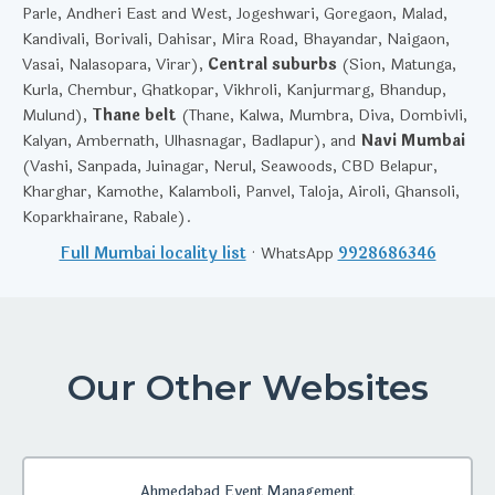
Parle, Andheri East and West, Jogeshwari, Goregaon, Malad,
Kandivali, Borivali, Dahisar, Mira Road, Bhayandar, Naigaon,
Vasai, Nalasopara, Virar),
Central suburbs
(Sion, Matunga,
Kurla, Chembur, Ghatkopar, Vikhroli, Kanjurmarg, Bhandup,
Mulund),
Thane belt
(Thane, Kalwa, Mumbra, Diva, Dombivli,
Kalyan, Ambernath, Ulhasnagar, Badlapur), and
Navi Mumbai
(Vashi, Sanpada, Juinagar, Nerul, Seawoods, CBD Belapur,
Kharghar, Kamothe, Kalamboli, Panvel, Taloja, Airoli, Ghansoli,
Koparkhairane, Rabale).
Full Mumbai locality list
· WhatsApp
9928686346
Our Other Websites
Ahmedabad Event Management