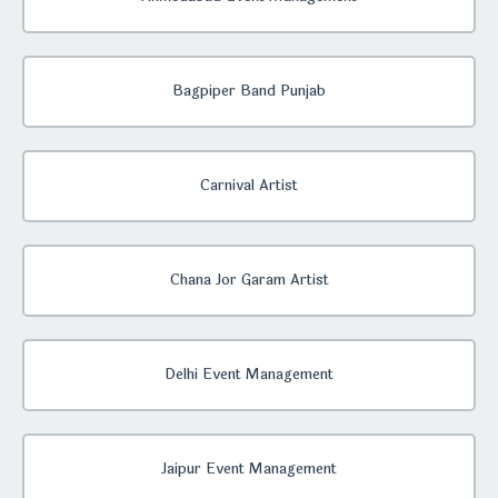
Bagpiper Band Punjab
Carnival Artist
Chana Jor Garam Artist
Delhi Event Management
Jaipur Event Management