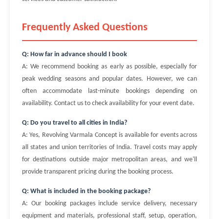
Frequently Asked Questions
Q: How far in advance should I book
A: We recommend booking as early as possible, especially for
peak wedding seasons and popular dates. However, we can
often accommodate last-minute bookings depending on
availability. Contact us to check availability for your event date.
Q: Do you travel to all cities in India?
A: Yes, Revolving Varmala Concept is available for events across
all states and union territories of India. Travel costs may apply
for destinations outside major metropolitan areas, and we'll
provide transparent pricing during the booking process.
Q: What is included in the booking package?
A: Our booking packages include service delivery, necessary
equipment and materials, professional staff, setup, operation,