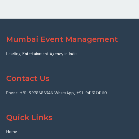
Mumbai Event Management
Leading Entertainment Agency in India
Contact Us
Phone:
+91-9928686346
WhatsApp
,
+91-9413174160
Quick Links
Home