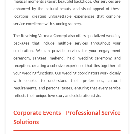
magical moments against beautiful backdrops. Our services are
enhanced by the natural beauty and visual appeal of these
locations, creating unforgettable experiences that combine
service excellence with stunning scenery.
The Revolving Varmala Concept also offers specialized wedding
packages that include multiple services throughout your
celebration. We can provide services for your engagement
ceremony, sangeet, mehendi, haldi, wedding ceremony, and
reception, creating a cohesive experience that ties together all
your wedding functions. Our wedding coordinators work closely
with couples to understand their preferences, cultural
requirements, and personal tastes, ensuring that every service
reflects their unique love story and celebration style.
Corporate Events - Professional Service
Solutions