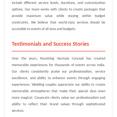
include different service levels, durations, and customization
options. Our team works with clients to create packages that
provide maximum value while staying within budget
constraints. We believe that world-class services should be
accessible to events of all sizes and budgets.
Testimonials and Success Stories
Over the years, Revolving Varmala Concept has created
memorable experiences for thousands of events across India.
Our clients consistently praise our professionalism, service
excellence, and ability to enhance events through engaging
experiences. Wedding couples appreciate our ability to create
memorable atmospheres that make their special days even
more magical. Corporate clients value our professionalism and
ability to reflect their brand values through sophisticated
services.