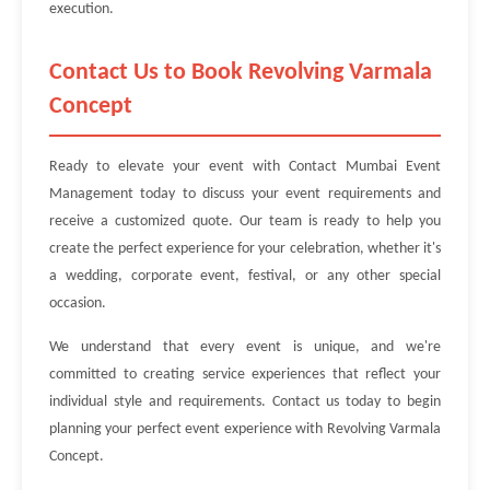
execution.
Contact Us to Book Revolving Varmala
Concept
Ready to elevate your event with Contact Mumbai Event
Management today to discuss your event requirements and
receive a customized quote. Our team is ready to help you
create the perfect experience for your celebration, whether it's
a wedding, corporate event, festival, or any other special
occasion.
We understand that every event is unique, and we're
committed to creating service experiences that reflect your
individual style and requirements. Contact us today to begin
planning your perfect event experience with Revolving Varmala
Concept.