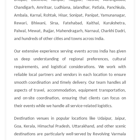
Chandigarh, Amritsar, Ludhiana, Jalandhar, Patiala, Panchkula,
Ambala, Karnal, Rohtak, Hisar, Sonipat, Panipat, Yamunanagar,
Rewari, Bhiwani, Sirsa, Fatehabad, Kaithal, Kurukshetra,
Palwal, Mewat, Jhajjar, Mahendragarh, Narnaul, Charkhi Dadri,
and hundreds of other cities and towns across India.
Our extensive experience serving events across India has given
us deep understanding of regional preferences, cultural
requirements, and logistical considerations. We work with
reliable local partners and vendors in each location to ensure
smooth coordination and timely delivery. Our team handles all
aspects of travel, accommodation, equipment transportation,
and on-site coordination, ensuring that clients can focus on
their events while we handle all service-related logistics.
Destination venues in popular locations like Udaipur, Jaipur,
Goa, Kerala, Himachal Pradesh, Uttarakhand, and other scenic
destinations are particularly well-served by Revolving Varmala