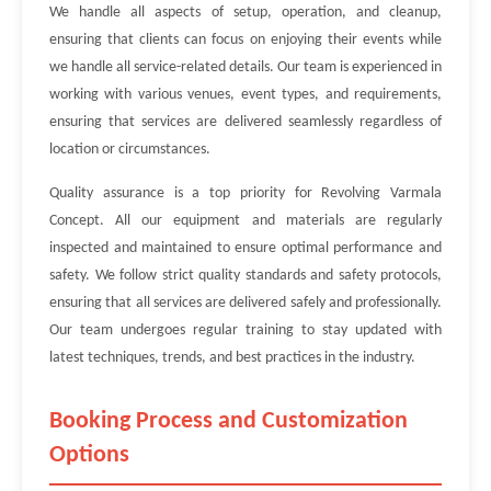
We handle all aspects of setup, operation, and cleanup,
ensuring that clients can focus on enjoying their events while
we handle all service-related details. Our team is experienced in
working with various venues, event types, and requirements,
ensuring that services are delivered seamlessly regardless of
location or circumstances.
Quality assurance is a top priority for Revolving Varmala
Concept. All our equipment and materials are regularly
inspected and maintained to ensure optimal performance and
safety. We follow strict quality standards and safety protocols,
ensuring that all services are delivered safely and professionally.
Our team undergoes regular training to stay updated with
latest techniques, trends, and best practices in the industry.
Booking Process and Customization
Options