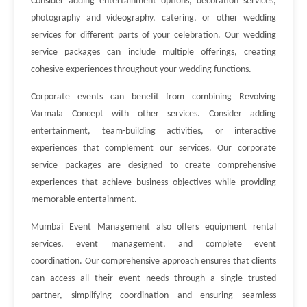
Consider adding entertainment options, decoration services,
photography and videography, catering, or other wedding
services for different parts of your celebration. Our wedding
service packages can include multiple offerings, creating
cohesive experiences throughout your wedding functions.
Corporate events can benefit from combining Revolving
Varmala Concept with other services. Consider adding
entertainment, team-building activities, or interactive
experiences that complement our services. Our corporate
service packages are designed to create comprehensive
experiences that achieve business objectives while providing
memorable entertainment.
Mumbai Event Management also offers equipment rental
services, event management, and complete event
coordination. Our comprehensive approach ensures that clients
can access all their event needs through a single trusted
partner, simplifying coordination and ensuring seamless