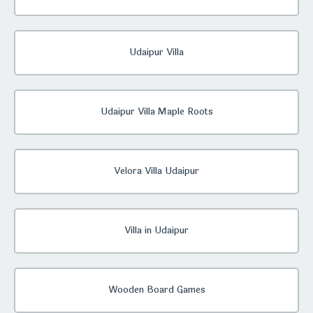
Udaipur Villa
Udaipur Villa Maple Roots
Velora Villa Udaipur
Villa in Udaipur
Wooden Board Games