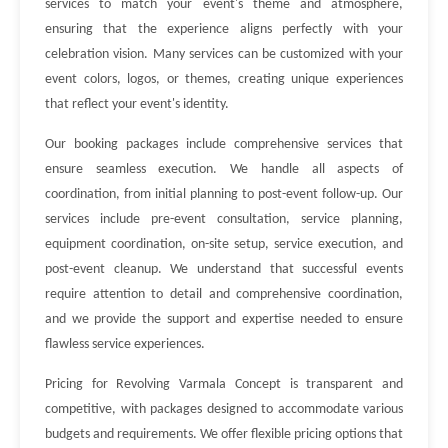
services to match your event's theme and atmosphere,
ensuring that the experience aligns perfectly with your
celebration vision. Many services can be customized with your
event colors, logos, or themes, creating unique experiences
that reflect your event's identity.
Our booking packages include comprehensive services that
ensure seamless execution. We handle all aspects of
coordination, from initial planning to post-event follow-up. Our
services include pre-event consultation, service planning,
equipment coordination, on-site setup, service execution, and
post-event cleanup. We understand that successful events
require attention to detail and comprehensive coordination,
and we provide the support and expertise needed to ensure
flawless service experiences.
Pricing for Revolving Varmala Concept is transparent and
competitive, with packages designed to accommodate various
budgets and requirements. We offer flexible pricing options that