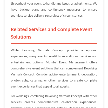
throughout your event to handle any issues or adjustments. We
have backup plans and contingency measures to ensure
seamless service delivery regardless of circumstances.
Related Services and Complete Event
Solutions
While Revolving Varmala Concept provides exceptional
experiences, many events benefit from additional services and
entertainment options. Mumbai Event Management offers
comprehensive event solutions that can complement Revolving
Varmala Concept. Consider adding entertainment, decoration,
photography, catering, or other services to create complete
event experiences that appeal to all guests.
For weddings, combining Revolving Varmala Concept with other
services creates comprehensive celebration experiences.