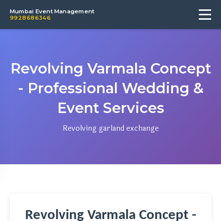
Mumbai Event Management
9928686346
Revolving Varmala Concept
- Professional Wedding &
Event Services
Revolving garland exchange
Revolving Varmala Concept -