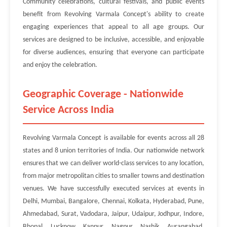
Community celebrations, cultural festivals, and public events
benefit from Revolving Varmala Concept's ability to create
engaging experiences that appeal to all age groups. Our
services are designed to be inclusive, accessible, and enjoyable
for diverse audiences, ensuring that everyone can participate
and enjoy the celebration.
Geographic Coverage - Nationwide
Service Across India
Revolving Varmala Concept is available for events across all 28
states and 8 union territories of India. Our nationwide network
ensures that we can deliver world-class services to any location,
from major metropolitan cities to smaller towns and destination
venues. We have successfully executed services at events in
Delhi, Mumbai, Bangalore, Chennai, Kolkata, Hyderabad, Pune,
Ahmedabad, Surat, Vadodara, Jaipur, Udaipur, Jodhpur, Indore,
Bhopal, Lucknow, Kanpur, Nagpur, Nashik, Aurangabad,