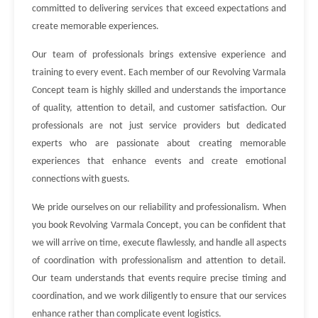
committed to delivering services that exceed expectations and
create memorable experiences.
Our team of professionals brings extensive experience and
training to every event. Each member of our Revolving Varmala
Concept team is highly skilled and understands the importance
of quality, attention to detail, and customer satisfaction. Our
professionals are not just service providers but dedicated
experts who are passionate about creating memorable
experiences that enhance events and create emotional
connections with guests.
We pride ourselves on our reliability and professionalism. When
you book Revolving Varmala Concept, you can be confident that
we will arrive on time, execute flawlessly, and handle all aspects
of coordination with professionalism and attention to detail.
Our team understands that events require precise timing and
coordination, and we work diligently to ensure that our services
enhance rather than complicate event logistics.