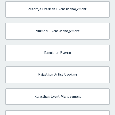
Madhya Pradesh Event Management
Mumbai Event Management
Ranakpur Events
Rajasthan Artist Booking
Rajasthan Event Management