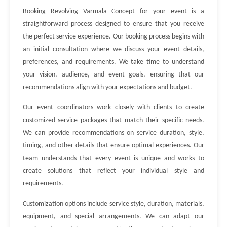
Booking Revolving Varmala Concept for your event is a
straightforward process designed to ensure that you receive
the perfect service experience. Our booking process begins with
an initial consultation where we discuss your event details,
preferences, and requirements. We take time to understand
your vision, audience, and event goals, ensuring that our
recommendations align with your expectations and budget.
Our event coordinators work closely with clients to create
customized service packages that match their specific needs.
We can provide recommendations on service duration, style,
timing, and other details that ensure optimal experiences. Our
team understands that every event is unique and works to
create solutions that reflect your individual style and
requirements.
Customization options include service style, duration, materials,
equipment, and special arrangements. We can adapt our