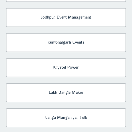
Jodhpur Event Management
Kumbhalgarh Events
Krystel Power
Lakh Bangle Maker
Langa Manganiyar Folk