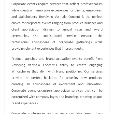
Corporate events require services that reflect professionalism
while creating memorable experiences for clients, employees,
and stakeholders. Revolving Varmala Concept is the perfect
choice for corporate events ranging from product launches and
client appreciation dinners to annual galas and award
ceremonies. Our sophisticated services enhance the
professional atmosphere of corporate gatherings while
providing elegant experiences that impress guests.
Product launches and brand activation events benefit from
Revolving Varmala Concept's ability to create engaging
atmospheres that align with brand positioning. Our services
provide the perfect backdrop for unveiling new products,
creating an atmosphere of excitement and innovation.
Corporate event organizers appreciate services that can be
customized with company logos and branding, creating unique
brand experiences.
Corporate conferences and seminars can also benefit from