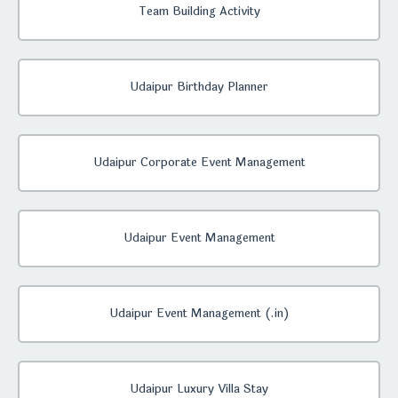
Team Building Activity
Udaipur Birthday Planner
Udaipur Corporate Event Management
Udaipur Event Management
Udaipur Event Management (.in)
Udaipur Luxury Villa Stay