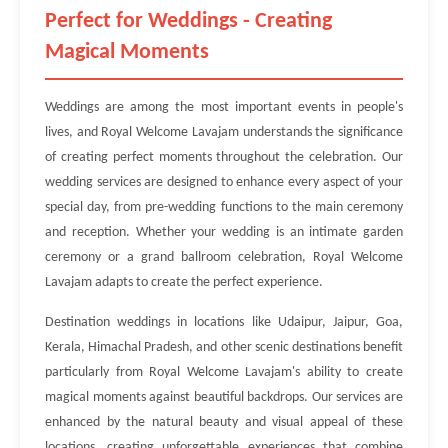
Perfect for Weddings - Creating
Magical Moments
Weddings are among the most important events in people's
lives, and Royal Welcome Lavajam understands the significance
of creating perfect moments throughout the celebration. Our
wedding services are designed to enhance every aspect of your
special day, from pre-wedding functions to the main ceremony
and reception. Whether your wedding is an intimate garden
ceremony or a grand ballroom celebration, Royal Welcome
Lavajam adapts to create the perfect experience.
Destination weddings in locations like Udaipur, Jaipur, Goa,
Kerala, Himachal Pradesh, and other scenic destinations benefit
particularly from Royal Welcome Lavajam's ability to create
magical moments against beautiful backdrops. Our services are
enhanced by the natural beauty and visual appeal of these
locations, creating unforgettable experiences that combine