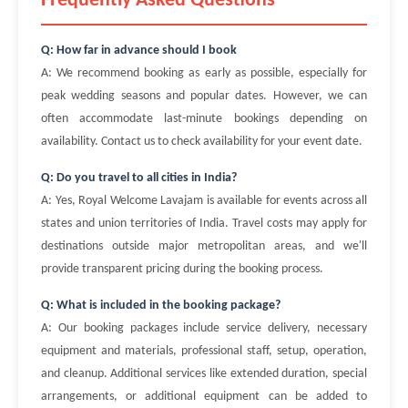
Frequently Asked Questions
Q: How far in advance should I book
A: We recommend booking as early as possible, especially for
peak wedding seasons and popular dates. However, we can
often accommodate last-minute bookings depending on
availability. Contact us to check availability for your event date.
Q: Do you travel to all cities in India?
A: Yes, Royal Welcome Lavajam is available for events across all
states and union territories of India. Travel costs may apply for
destinations outside major metropolitan areas, and we'll
provide transparent pricing during the booking process.
Q: What is included in the booking package?
A: Our booking packages include service delivery, necessary
equipment and materials, professional staff, setup, operation,
and cleanup. Additional services like extended duration, special
arrangements, or additional equipment can be added to