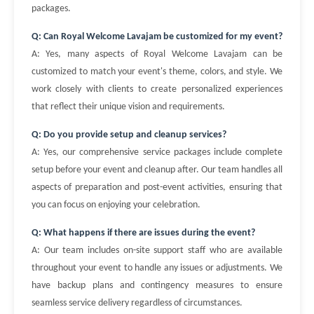
packages.
Q: Can Royal Welcome Lavajam be customized for my event?
A: Yes, many aspects of Royal Welcome Lavajam can be
customized to match your event's theme, colors, and style. We
work closely with clients to create personalized experiences
that reflect their unique vision and requirements.
Q: Do you provide setup and cleanup services?
A: Yes, our comprehensive service packages include complete
setup before your event and cleanup after. Our team handles all
aspects of preparation and post-event activities, ensuring that
you can focus on enjoying your celebration.
Q: What happens if there are issues during the event?
A: Our team includes on-site support staff who are available
throughout your event to handle any issues or adjustments. We
have backup plans and contingency measures to ensure
seamless service delivery regardless of circumstances.