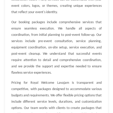
event colors, logos, or themes, creating unique experiences
that reflect your event's identity.
Our booking packages include comprehensive services that
ensure seamless execution. We handle all aspects of
coordination, from initial planning to post-event follow-up. Our
services include pre-event consultation, service planning,
equipment coordination, on-site setup, service execution, and
post-event cleanup. We understand that successful events
require attention to detail and comprehensive coordination,
and we provide the support and expertise needed to ensure
flawless service experiences.
Pricing for Royal Welcome Lavajam is transparent and
competitive, with packages designed to accommodate various
budgets and requirements. We offer flexible pricing options that
include different service levels, durations, and customization
options. Our team works with clients to create packages that