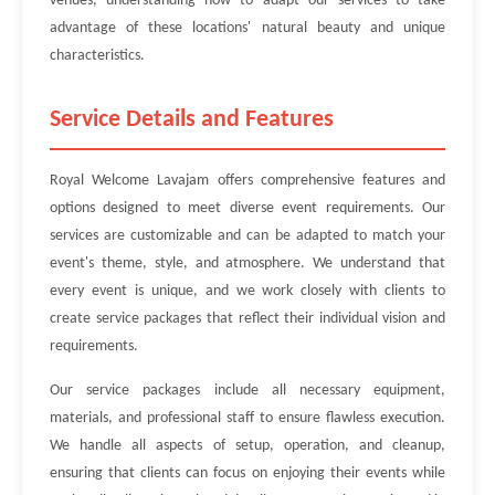
venues, understanding how to adapt our services to take
advantage of these locations' natural beauty and unique
characteristics.
Service Details and Features
Royal Welcome Lavajam offers comprehensive features and
options designed to meet diverse event requirements. Our
services are customizable and can be adapted to match your
event's theme, style, and atmosphere. We understand that
every event is unique, and we work closely with clients to
create service packages that reflect their individual vision and
requirements.
Our service packages include all necessary equipment,
materials, and professional staff to ensure flawless execution.
We handle all aspects of setup, operation, and cleanup,
ensuring that clients can focus on enjoying their events while