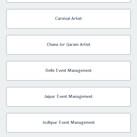
Carnival Artist
Chana Jor Garam Artist
Delhi Event Management
Jaipur Event Management
Jodhpur Event Management