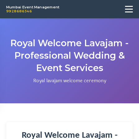
Mumbai Event Management
9928686346
Royal Welcome Lavajam -
Professional Wedding &
Event Services
Royal lavajam welcome ceremony
Royal Welcome Lavajam -