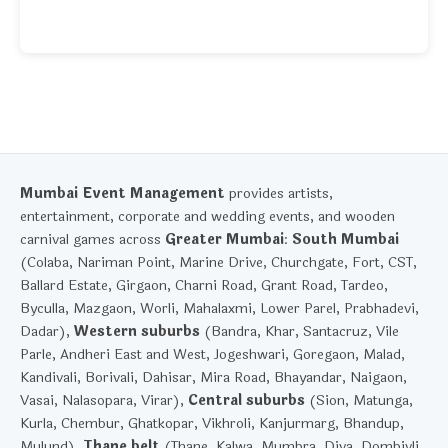
Mumbai Event Management
provides artists,
entertainment, corporate and wedding events, and wooden
carnival games across
Greater Mumbai
:
South Mumbai
(Colaba, Nariman Point, Marine Drive, Churchgate, Fort, CST,
Ballard Estate, Girgaon, Charni Road, Grant Road, Tardeo,
Byculla, Mazgaon, Worli, Mahalaxmi, Lower Parel, Prabhadevi,
Dadar),
Western suburbs
(Bandra, Khar, Santacruz, Vile
Parle, Andheri East and West, Jogeshwari, Goregaon, Malad,
Kandivali, Borivali, Dahisar, Mira Road, Bhayandar, Naigaon,
Vasai, Nalasopara, Virar),
Central suburbs
(Sion, Matunga,
Kurla, Chembur, Ghatkopar, Vikhroli, Kanjurmarg, Bhandup,
Mulund),
Thane belt
(Thane, Kalwa, Mumbra, Diva, Dombivli,