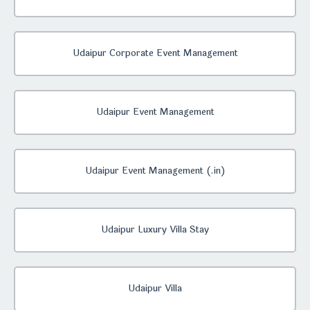
Udaipur Corporate Event Management
Udaipur Event Management
Udaipur Event Management (.in)
Udaipur Luxury Villa Stay
Udaipur Villa