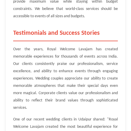
provide maximum value while staying within budget
constraints. We believe that world-class services should be
accessible to events of all sizes and budgets.
Testimonials and Success Stories
Over the years, Royal Welcome Lavajam has created
memorable experiences for thousands of events across India.
Our clients consistently praise our professionalism, service
excellence, and ability to enhance events through engaging
experiences. Wedding couples appreciate our ability to create
memorable atmospheres that make their special days even
more magical. Corporate clients value our professionalism and
ability to reflect their brand values through sophisticated
services.
One of our recent wedding clients in Udaipur shared: "Royal
Welcome Lavajam created the most beautiful experience for