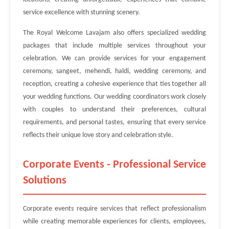
service excellence with stunning scenery.
The Royal Welcome Lavajam also offers specialized wedding
packages that include multiple services throughout your
celebration. We can provide services for your engagement
ceremony, sangeet, mehendi, haldi, wedding ceremony, and
reception, creating a cohesive experience that ties together all
your wedding functions. Our wedding coordinators work closely
with couples to understand their preferences, cultural
requirements, and personal tastes, ensuring that every service
reflects their unique love story and celebration style.
Corporate Events - Professional Service
Solutions
Corporate events require services that reflect professionalism
while creating memorable experiences for clients, employees,