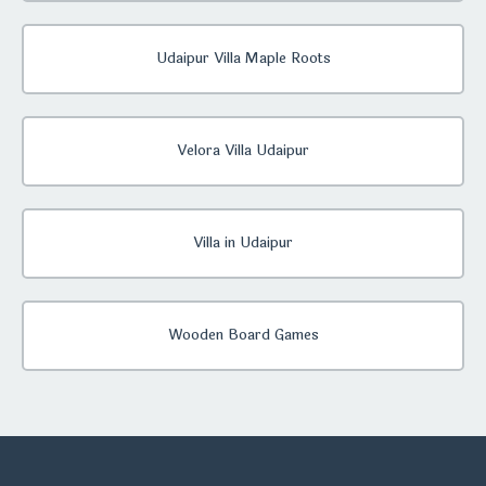
Udaipur Villa Maple Roots
Velora Villa Udaipur
Villa in Udaipur
Wooden Board Games