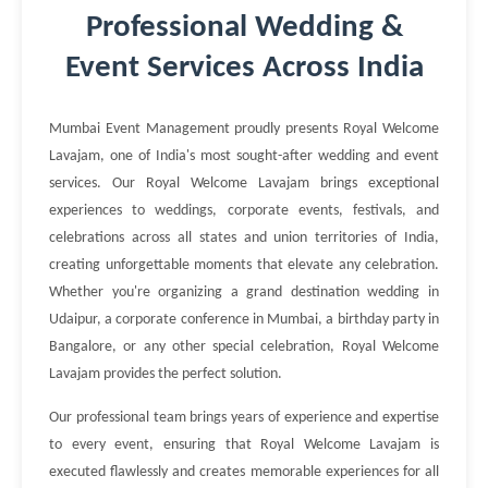
Professional Wedding &
Event Services Across India
Mumbai Event Management proudly presents Royal Welcome
Lavajam, one of India's most sought-after wedding and event
services. Our Royal Welcome Lavajam brings exceptional
experiences to weddings, corporate events, festivals, and
celebrations across all states and union territories of India,
creating unforgettable moments that elevate any celebration.
Whether you're organizing a grand destination wedding in
Udaipur, a corporate conference in Mumbai, a birthday party in
Bangalore, or any other special celebration, Royal Welcome
Lavajam provides the perfect solution.
Our professional team brings years of experience and expertise
to every event, ensuring that Royal Welcome Lavajam is
executed flawlessly and creates memorable experiences for all