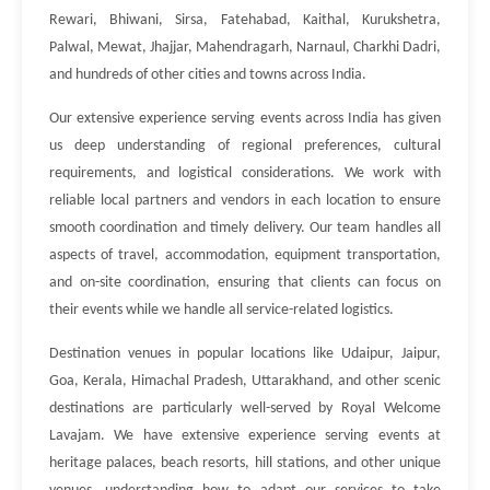
Rewari, Bhiwani, Sirsa, Fatehabad, Kaithal, Kurukshetra,
Palwal, Mewat, Jhajjar, Mahendragarh, Narnaul, Charkhi Dadri,
and hundreds of other cities and towns across India.
Our extensive experience serving events across India has given
us deep understanding of regional preferences, cultural
requirements, and logistical considerations. We work with
reliable local partners and vendors in each location to ensure
smooth coordination and timely delivery. Our team handles all
aspects of travel, accommodation, equipment transportation,
and on-site coordination, ensuring that clients can focus on
their events while we handle all service-related logistics.
Destination venues in popular locations like Udaipur, Jaipur,
Goa, Kerala, Himachal Pradesh, Uttarakhand, and other scenic
destinations are particularly well-served by Royal Welcome
Lavajam. We have extensive experience serving events at
heritage palaces, beach resorts, hill stations, and other unique