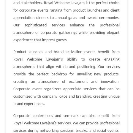
and stakeholders. Royal Welcome Lavajam is the perfect choice
for corporate events ranging from product launches and client
appreciation dinners to annual galas and award ceremonies.
Our sophisticated services enhance the professional
atmosphere of corporate gatherings while providing elegant
experiences that impress guests.
Product launches and brand activation events benefit from
Royal Welcome Lavajam's ability to create engaging
atmospheres that align with brand positioning. Our services
provide the perfect backdrop for unveiling new products,
creating an atmosphere of excitement and innovation.
Corporate event organizers appreciate services that can be
customized with company logos and branding, creating unique
brand experiences.
Corporate conferences and seminars can also benefit from
Royal Welcome Lavajam's services. We can provide professional
services during networking sessions, breaks, and social events,