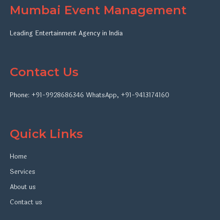
Mumbai Event Management
Leading Entertainment Agency in India
Contact Us
Phone:
+91-9928686346
WhatsApp
,
+91-9413174160
Quick Links
Home
Services
About us
Contact us