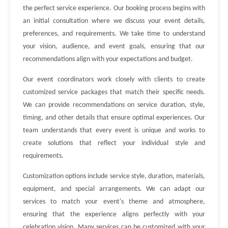
the perfect service experience. Our booking process begins with
an initial consultation where we discuss your event details,
preferences, and requirements. We take time to understand
your vision, audience, and event goals, ensuring that our
recommendations align with your expectations and budget.
Our event coordinators work closely with clients to create
customized service packages that match their specific needs.
We can provide recommendations on service duration, style,
timing, and other details that ensure optimal experiences. Our
team understands that every event is unique and works to
create solutions that reflect your individual style and
requirements.
Customization options include service style, duration, materials,
equipment, and special arrangements. We can adapt our
services to match your event's theme and atmosphere,
ensuring that the experience aligns perfectly with your
celebration vision. Many services can be customized with your