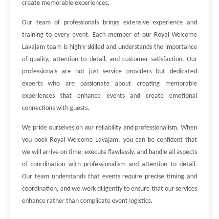
create memorable experiences.
Our team of professionals brings extensive experience and
training to every event. Each member of our Royal Welcome
Lavajam team is highly skilled and understands the importance
of quality, attention to detail, and customer satisfaction. Our
professionals are not just service providers but dedicated
experts who are passionate about creating memorable
experiences that enhance events and create emotional
connections with guests.
We pride ourselves on our reliability and professionalism. When
you book Royal Welcome Lavajam, you can be confident that
we will arrive on time, execute flawlessly, and handle all aspects
of coordination with professionalism and attention to detail.
Our team understands that events require precise timing and
coordination, and we work diligently to ensure that our services
enhance rather than complicate event logistics.