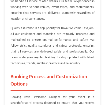
we handle all service-related details. Our team is experienced in
working with various venues, event types, and requirements,
ensuring that services are delivered seamlessly regardless of
location or circumstances.
Quality assurance is a top priority for Royal Welcome Lavajam.
All our equipment and materials are regularly inspected and
maintained to ensure optimal performance and safety. We
follow strict quality standards and safety protocols, ensuring
that all services are delivered safely and professionally. Our
team undergoes regular training to stay updated with latest
techniques, trends, and best practices in the industry.
Booking Process and Customization
Options
Booking Royal Welcome Lavajam for your event is a
straightforward process designed to ensure that you receive