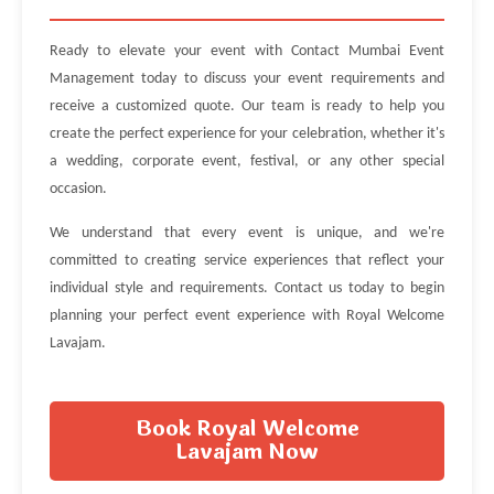
Ready to elevate your event with Contact Mumbai Event
Management today to discuss your event requirements and
receive a customized quote. Our team is ready to help you
create the perfect experience for your celebration, whether it's
a wedding, corporate event, festival, or any other special
occasion.
We understand that every event is unique, and we're
committed to creating service experiences that reflect your
individual style and requirements. Contact us today to begin
planning your perfect event experience with Royal Welcome
Lavajam.
Book Royal Welcome
Lavajam Now