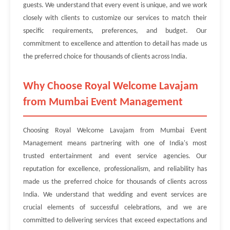
guests. We understand that every event is unique, and we work
closely with clients to customize our services to match their
specific requirements, preferences, and budget. Our
commitment to excellence and attention to detail has made us
the preferred choice for thousands of clients across India.
Why Choose Royal Welcome Lavajam
from Mumbai Event Management
Choosing Royal Welcome Lavajam from Mumbai Event
Management means partnering with one of India's most
trusted entertainment and event service agencies. Our
reputation for excellence, professionalism, and reliability has
made us the preferred choice for thousands of clients across
India. We understand that wedding and event services are
crucial elements of successful celebrations, and we are
committed to delivering services that exceed expectations and