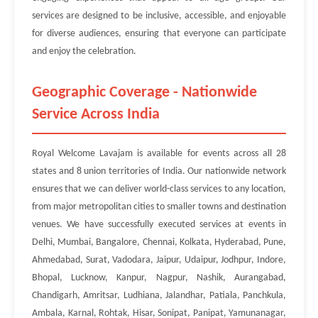
services are designed to be inclusive, accessible, and enjoyable
for diverse audiences, ensuring that everyone can participate
and enjoy the celebration.
Geographic Coverage - Nationwide
Service Across India
Royal Welcome Lavajam is available for events across all 28
states and 8 union territories of India. Our nationwide network
ensures that we can deliver world-class services to any location,
from major metropolitan cities to smaller towns and destination
venues. We have successfully executed services at events in
Delhi, Mumbai, Bangalore, Chennai, Kolkata, Hyderabad, Pune,
Ahmedabad, Surat, Vadodara, Jaipur, Udaipur, Jodhpur, Indore,
Bhopal, Lucknow, Kanpur, Nagpur, Nashik, Aurangabad,
Chandigarh, Amritsar, Ludhiana, Jalandhar, Patiala, Panchkula,
Ambala, Karnal, Rohtak, Hisar, Sonipat, Panipat, Yamunanagar,