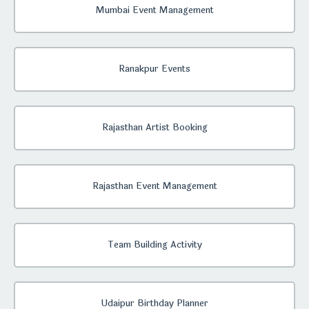
Mumbai Event Management
Ranakpur Events
Rajasthan Artist Booking
Rajasthan Event Management
Team Building Activity
Udaipur Birthday Planner