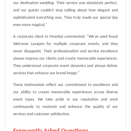
our destination wedding. Their service was absolutely perfect,
and our guests couldn't stop talking about how elegant and
sophisticated everything was. They truly made our special day
even more magical."
A corporate client in Mumbai commented: "We've used Royal
Welcome Lavajam for multiple corporate events, and they
never disappoint. Their professionalism and service excellence
always impress our clients and create memorable experiences.
They understand corporate event dynamics and always deliver
services that enhance our brand image."
These testimonials reflect our commitment to excellence and
our ability to create memorable experiences across diverse
event types. We take pride in our reputation and work
continuously to maintain and enhance the quality of our
services and customer satisfaction.