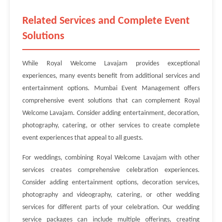
Related Services and Complete Event
Solutions
While Royal Welcome Lavajam provides exceptional
experiences, many events benefit from additional services and
entertainment options. Mumbai Event Management offers
comprehensive event solutions that can complement Royal
Welcome Lavajam. Consider adding entertainment, decoration,
photography, catering, or other services to create complete
event experiences that appeal to all guests.
For weddings, combining Royal Welcome Lavajam with other
services creates comprehensive celebration experiences.
Consider adding entertainment options, decoration services,
photography and videography, catering, or other wedding
services for different parts of your celebration. Our wedding
service packages can include multiple offerings, creating