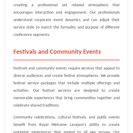
creating a professional yet relaxed atmosphere that
encourages interaction and engagement. Our professionals
understand corporate event dynamics and can adjust their
service style to match the formality and purpose of different
conference segments.
Festivals and Community Events
Festivals and community events require services that appeal to
diverse audiences and create festive atmospheres. We provide
festival service packages that include multiple offerings and
activities. Our festival services are designed to create
memorable experiences that bring communities together and
celebrate shared traditions.
Community celebrations, cultural festivals, and public events
benefit from Royal Welcome Lavajam's ability to create
engaging experiences that appeal to all age groups. Our