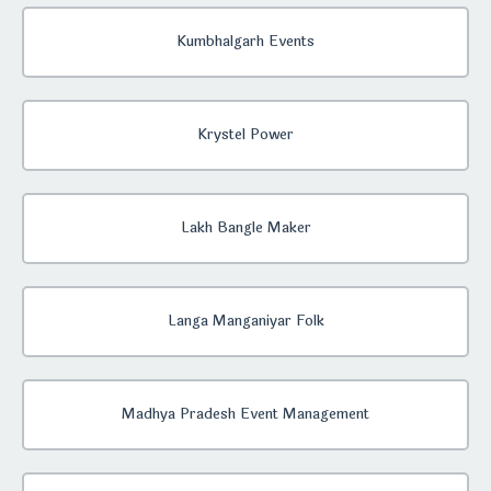
Kumbhalgarh Events
Krystel Power
Lakh Bangle Maker
Langa Manganiyar Folk
Madhya Pradesh Event Management