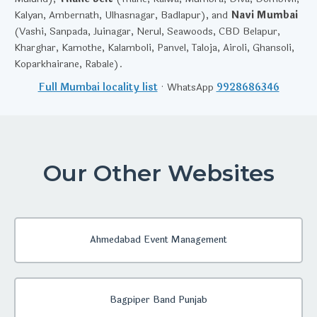
Kalyan, Ambernath, Ulhasnagar, Badlapur), and
Navi Mumbai
(Vashi, Sanpada, Juinagar, Nerul, Seawoods, CBD Belapur,
Kharghar, Kamothe, Kalamboli, Panvel, Taloja, Airoli, Ghansoli,
Koparkhairane, Rabale).
Full Mumbai locality list
· WhatsApp
9928686346
Our Other Websites
Ahmedabad Event Management
Bagpiper Band Punjab