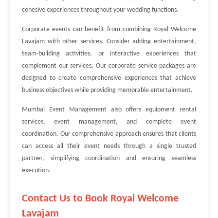
cohesive experiences throughout your wedding functions.
Corporate events can benefit from combining Royal Welcome
Lavajam with other services. Consider adding entertainment,
team-building activities, or interactive experiences that
complement our services. Our corporate service packages are
designed to create comprehensive experiences that achieve
business objectives while providing memorable entertainment.
Mumbai Event Management also offers equipment rental
services, event management, and complete event
coordination. Our comprehensive approach ensures that clients
can access all their event needs through a single trusted
partner, simplifying coordination and ensuring seamless
execution.
Contact Us to Book Royal Welcome
Lavajam