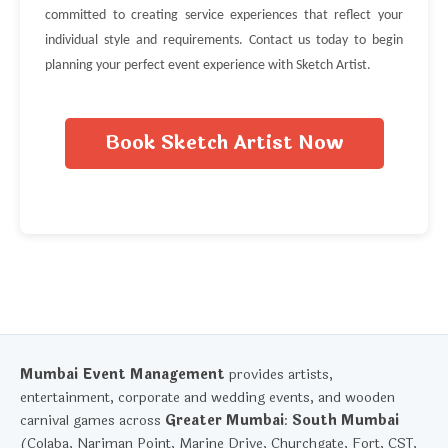
committed to creating service experiences that reflect your
individual style and requirements. Contact us today to begin
planning your perfect event experience with Sketch Artist.
Book Sketch Artist Now
Mumbai Event Management
provides artists,
entertainment, corporate and wedding events, and wooden
carnival games across
Greater Mumbai
:
South Mumbai
(Colaba, Nariman Point, Marine Drive, Churchgate, Fort, CST,