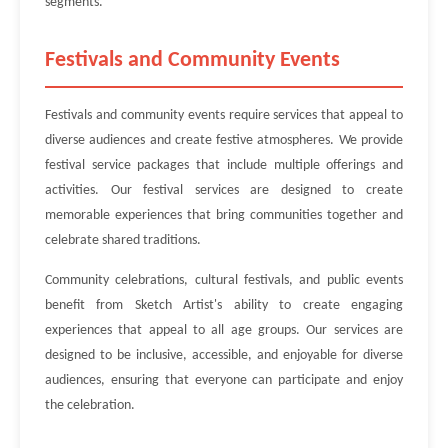
segments.
Festivals and Community Events
Festivals and community events require services that appeal to
diverse audiences and create festive atmospheres. We provide
festival service packages that include multiple offerings and
activities. Our festival services are designed to create
memorable experiences that bring communities together and
celebrate shared traditions.
Community celebrations, cultural festivals, and public events
benefit from Sketch Artist's ability to create engaging
experiences that appeal to all age groups. Our services are
designed to be inclusive, accessible, and enjoyable for diverse
audiences, ensuring that everyone can participate and enjoy
the celebration.