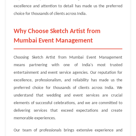
excellence and attention to detail has made us the preferred
choice for thousands of clients across India.
Why Choose Sketch Artist from
Mumbai Event Management
Choosing Sketch Artist from Mumbai Event Management
means partnering with one of India's most trusted
entertainment and event service agencies. Our reputation for
excellence, professionalism, and reliability has made us the
preferred choice for thousands of clients across India. We
understand that wedding and event services are crucial
elements of successful celebrations, and we are committed to
delivering services that exceed expectations and create
memorable experiences.
Our team of professionals brings extensive experience and