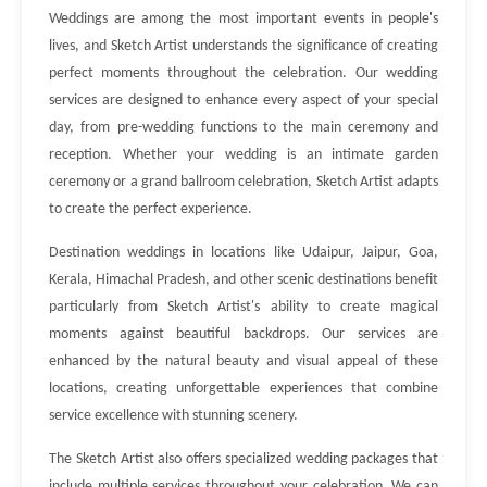
Weddings are among the most important events in people's
lives, and Sketch Artist understands the significance of creating
perfect moments throughout the celebration. Our wedding
services are designed to enhance every aspect of your special
day, from pre-wedding functions to the main ceremony and
reception. Whether your wedding is an intimate garden
ceremony or a grand ballroom celebration, Sketch Artist adapts
to create the perfect experience.
Destination weddings in locations like Udaipur, Jaipur, Goa,
Kerala, Himachal Pradesh, and other scenic destinations benefit
particularly from Sketch Artist's ability to create magical
moments against beautiful backdrops. Our services are
enhanced by the natural beauty and visual appeal of these
locations, creating unforgettable experiences that combine
service excellence with stunning scenery.
The Sketch Artist also offers specialized wedding packages that
include multiple services throughout your celebration. We can