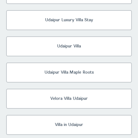
Udaipur Luxury Villa Stay
Udaipur Villa
Udaipur Villa Maple Roots
Velora Villa Udaipur
Villa in Udaipur