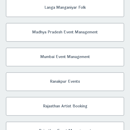
Langa Manganiyar Folk
Madhya Pradesh Event Management
Mumbai Event Management
Ranakpur Events
Rajasthan Artist Booking