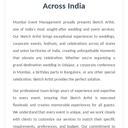
Across India
Mumbai Event Management proudly presents Sketch Artist,
one of India's most sought-after wedding and event services.
Our Sketch Artist brings exceptional experiences to weddings,
corporate events, festivals, and celebrations across all states
and union territories of India, creating unforgettable moments
that elevate any celebration. Whether you're organizing a
grand destination wedding in Udaipur, a corporate conference
in Mumbai, a birthday party in Bangalore, or any other special
celebration, Sketch Artist provides the perfect solution.
Our professional team brings years of experience and expertise
to every event, ensuring that Sketch Artist is executed
flawlessly and creates memorable experiences for all guests.
We understand that every event is unique, and we work closely
with clients to customize our services to match their specific
requirements, preferences, and budget. Our commitment to