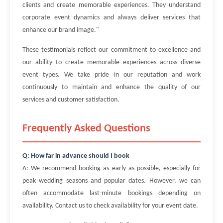
clients and create memorable experiences. They understand
corporate event dynamics and always deliver services that
enhance our brand image."
These testimonials reflect our commitment to excellence and
our ability to create memorable experiences across diverse
event types. We take pride in our reputation and work
continuously to maintain and enhance the quality of our
services and customer satisfaction.
Frequently Asked Questions
Q: How far in advance should I book
A: We recommend booking as early as possible, especially for
peak wedding seasons and popular dates. However, we can
often accommodate last-minute bookings depending on
availability. Contact us to check availability for your event date.