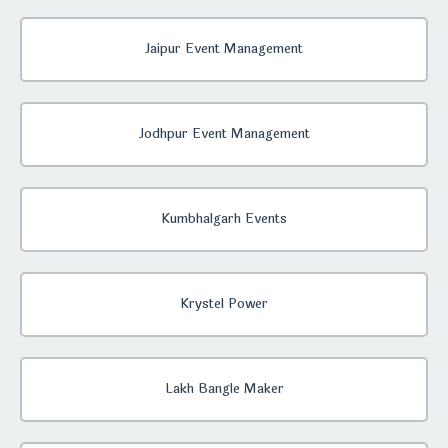
Jaipur Event Management
Jodhpur Event Management
Kumbhalgarh Events
Krystel Power
Lakh Bangle Maker