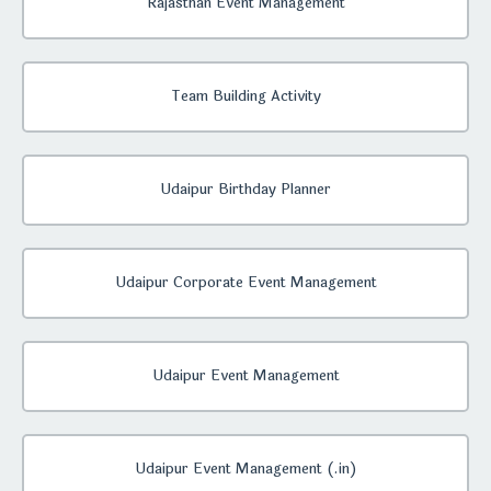
Rajasthan Event Management
Team Building Activity
Udaipur Birthday Planner
Udaipur Corporate Event Management
Udaipur Event Management
Udaipur Event Management (.in)