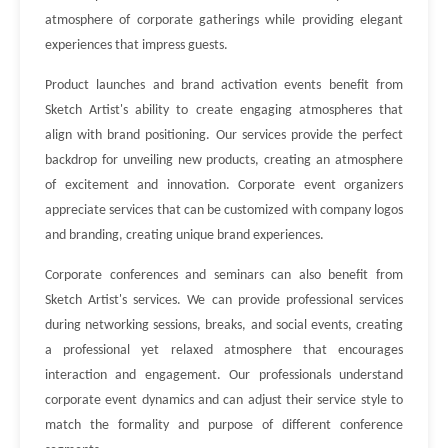
atmosphere of corporate gatherings while providing elegant
experiences that impress guests.
Product launches and brand activation events benefit from
Sketch Artist's ability to create engaging atmospheres that
align with brand positioning. Our services provide the perfect
backdrop for unveiling new products, creating an atmosphere
of excitement and innovation. Corporate event organizers
appreciate services that can be customized with company logos
and branding, creating unique brand experiences.
Corporate conferences and seminars can also benefit from
Sketch Artist's services. We can provide professional services
during networking sessions, breaks, and social events, creating
a professional yet relaxed atmosphere that encourages
interaction and engagement. Our professionals understand
corporate event dynamics and can adjust their service style to
match the formality and purpose of different conference