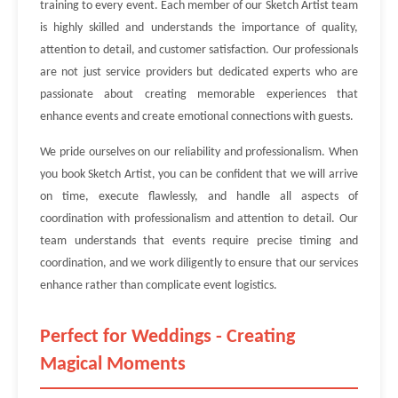
training to every event. Each member of our Sketch Artist team
is highly skilled and understands the importance of quality,
attention to detail, and customer satisfaction. Our professionals
are not just service providers but dedicated experts who are
passionate about creating memorable experiences that
enhance events and create emotional connections with guests.
We pride ourselves on our reliability and professionalism. When
you book Sketch Artist, you can be confident that we will arrive
on time, execute flawlessly, and handle all aspects of
coordination with professionalism and attention to detail. Our
team understands that events require precise timing and
coordination, and we work diligently to ensure that our services
enhance rather than complicate event logistics.
Perfect for Weddings - Creating
Magical Moments