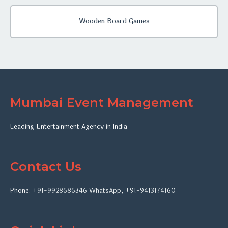
Wooden Board Games
Mumbai Event Management
Leading Entertainment Agency in India
Contact Us
Phone:
+91-9928686346
WhatsApp
,
+91-9413174160