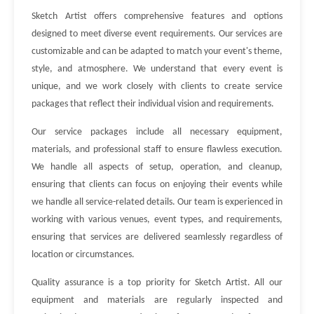
Sketch Artist offers comprehensive features and options
designed to meet diverse event requirements. Our services are
customizable and can be adapted to match your event's theme,
style, and atmosphere. We understand that every event is
unique, and we work closely with clients to create service
packages that reflect their individual vision and requirements.
Our service packages include all necessary equipment,
materials, and professional staff to ensure flawless execution.
We handle all aspects of setup, operation, and cleanup,
ensuring that clients can focus on enjoying their events while
we handle all service-related details. Our team is experienced in
working with various venues, event types, and requirements,
ensuring that services are delivered seamlessly regardless of
location or circumstances.
Quality assurance is a top priority for Sketch Artist. All our
equipment and materials are regularly inspected and