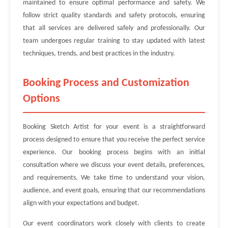
maintained to ensure optimal performance and safety. We
follow strict quality standards and safety protocols, ensuring
that all services are delivered safely and professionally. Our
team undergoes regular training to stay updated with latest
techniques, trends, and best practices in the industry.
Booking Process and Customization
Options
Booking Sketch Artist for your event is a straightforward
process designed to ensure that you receive the perfect service
experience. Our booking process begins with an initial
consultation where we discuss your event details, preferences,
and requirements. We take time to understand your vision,
audience, and event goals, ensuring that our recommendations
align with your expectations and budget.
Our event coordinators work closely with clients to create