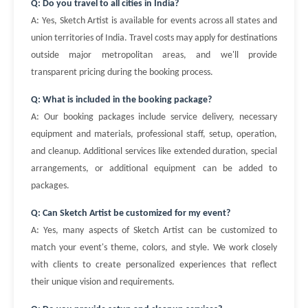
Q: Do you travel to all cities in India?
A: Yes, Sketch Artist is available for events across all states and
union territories of India. Travel costs may apply for destinations
outside major metropolitan areas, and we'll provide
transparent pricing during the booking process.
Q: What is included in the booking package?
A: Our booking packages include service delivery, necessary
equipment and materials, professional staff, setup, operation,
and cleanup. Additional services like extended duration, special
arrangements, or additional equipment can be added to
packages.
Q: Can Sketch Artist be customized for my event?
A: Yes, many aspects of Sketch Artist can be customized to
match your event's theme, colors, and style. We work closely
with clients to create personalized experiences that reflect
their unique vision and requirements.