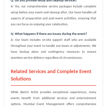
Q: Do you provide setup and cleanup services?
A: Yes, our comprehensive service packages include complete
setup before your event and cleanup after. Our team handles all
aspects of preparation and post-event activities, ensuring that
you can focus on enjoying your celebration.
Q: What happens if there are issues during the event?
A: Our team includes on-site support staff who are available
throughout your event to handle any issues or adjustments. We
have backup plans and contingency measures to ensure
seamless service delivery regardless of circumstances.
Related Services and Complete Event
Solutions
While Sketch Artist provides exceptional experiences, many
events benefit from additional services and entertainment
options. Mumbai Event Management offers comprehensive