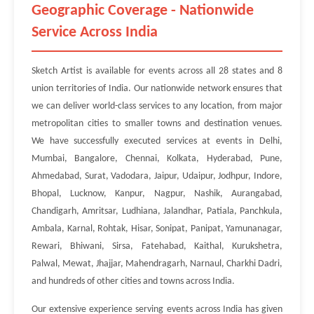
Geographic Coverage - Nationwide
Service Across India
Sketch Artist is available for events across all 28 states and 8
union territories of India. Our nationwide network ensures that
we can deliver world-class services to any location, from major
metropolitan cities to smaller towns and destination venues.
We have successfully executed services at events in Delhi,
Mumbai, Bangalore, Chennai, Kolkata, Hyderabad, Pune,
Ahmedabad, Surat, Vadodara, Jaipur, Udaipur, Jodhpur, Indore,
Bhopal, Lucknow, Kanpur, Nagpur, Nashik, Aurangabad,
Chandigarh, Amritsar, Ludhiana, Jalandhar, Patiala, Panchkula,
Ambala, Karnal, Rohtak, Hisar, Sonipat, Panipat, Yamunanagar,
Rewari, Bhiwani, Sirsa, Fatehabad, Kaithal, Kurukshetra,
Palwal, Mewat, Jhajjar, Mahendragarh, Narnaul, Charkhi Dadri,
and hundreds of other cities and towns across India.
Our extensive experience serving events across India has given