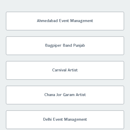
Ahmedabad Event Management
Bagpiper Band Punjab
Carnival Artist
Chana Jor Garam Artist
Delhi Event Management