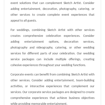
event solutions that can complement Sketch Artist. Consider
adding entertainment, decoration, photography, catering, or
other services to create complete event experiences that
appeal to all guests.
For weddings, combining Sketch Artist with other services
creates comprehensive celebration experiences. Consider
adding entertainment options, decoration services,
photography and videography, catering, or other wedding
services for different parts of your celebration. Our wedding
service packages can include multiple offerings, creating
cohesive experiences throughout your wedding functions.
Corporate events can benefit from combining Sketch Artist with
other services. Consider adding entertainment, team-building
activities, or interactive experiences that complement our
services. Our corporate service packages are designed to create
comprehensive experiences that achieve business objectives
while providing memorable entertainment.