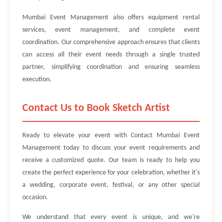
Mumbai Event Management also offers equipment rental
services, event management, and complete event
coordination. Our comprehensive approach ensures that clients
can access all their event needs through a single trusted
partner, simplifying coordination and ensuring seamless
execution.
Contact Us to Book Sketch Artist
Ready to elevate your event with Contact Mumbai Event
Management today to discuss your event requirements and
receive a customized quote. Our team is ready to help you
create the perfect experience for your celebration, whether it's
a wedding, corporate event, festival, or any other special
occasion.
We understand that every event is unique, and we're