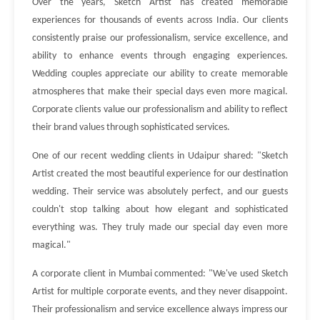
Over the years, Sketch Artist has created memorable
experiences for thousands of events across India. Our clients
consistently praise our professionalism, service excellence, and
ability to enhance events through engaging experiences.
Wedding couples appreciate our ability to create memorable
atmospheres that make their special days even more magical.
Corporate clients value our professionalism and ability to reflect
their brand values through sophisticated services.
One of our recent wedding clients in Udaipur shared: "Sketch
Artist created the most beautiful experience for our destination
wedding. Their service was absolutely perfect, and our guests
couldn't stop talking about how elegant and sophisticated
everything was. They truly made our special day even more
magical."
A corporate client in Mumbai commented: "We've used Sketch
Artist for multiple corporate events, and they never disappoint.
Their professionalism and service excellence always impress our