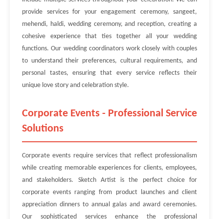
provide services for your engagement ceremony, sangeet,
mehendi, haldi, wedding ceremony, and reception, creating a
cohesive experience that ties together all your wedding
functions. Our wedding coordinators work closely with couples
to understand their preferences, cultural requirements, and
personal tastes, ensuring that every service reflects their
unique love story and celebration style.
Corporate Events - Professional Service
Solutions
Corporate events require services that reflect professionalism
while creating memorable experiences for clients, employees,
and stakeholders. Sketch Artist is the perfect choice for
corporate events ranging from product launches and client
appreciation dinners to annual galas and award ceremonies.
Our sophisticated services enhance the professional