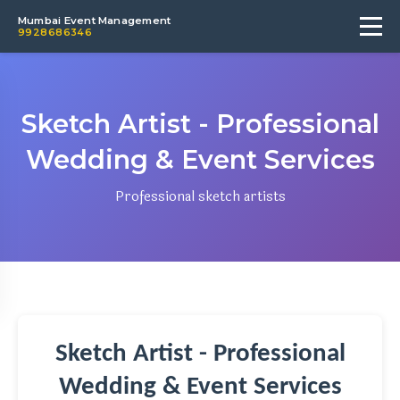
Mumbai Event Management
9928686346
Sketch Artist - Professional
Wedding & Event Services
Professional sketch artists
Sketch Artist - Professional
Wedding & Event Services