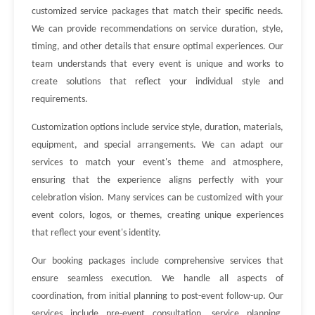
customized service packages that match their specific needs.
We can provide recommendations on service duration, style,
timing, and other details that ensure optimal experiences. Our
team understands that every event is unique and works to
create solutions that reflect your individual style and
requirements.
Customization options include service style, duration, materials,
equipment, and special arrangements. We can adapt our
services to match your event's theme and atmosphere,
ensuring that the experience aligns perfectly with your
celebration vision. Many services can be customized with your
event colors, logos, or themes, creating unique experiences
that reflect your event's identity.
Our booking packages include comprehensive services that
ensure seamless execution. We handle all aspects of
coordination, from initial planning to post-event follow-up. Our
services include pre-event consultation, service planning,