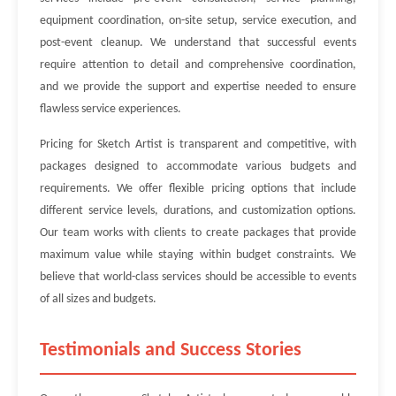
equipment coordination, on-site setup, service execution, and
post-event cleanup. We understand that successful events
require attention to detail and comprehensive coordination,
and we provide the support and expertise needed to ensure
flawless service experiences.
Pricing for Sketch Artist is transparent and competitive, with
packages designed to accommodate various budgets and
requirements. We offer flexible pricing options that include
different service levels, durations, and customization options.
Our team works with clients to create packages that provide
maximum value while staying within budget constraints. We
believe that world-class services should be accessible to events
of all sizes and budgets.
Testimonials and Success Stories