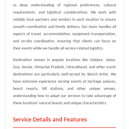
us deep understanding of regional preferences, cultural
requirements, and logistical considerations. We work with
reliable local partners and vendors in each location to ensure
smooth coordination and timely delivery. Our team handles all
aspects of travel, accommodation, equipment transportation,
and on-site coordination, ensuring that clients can focus on
their events while we handle all service-related logistics.
Destination venues in popular locations like Udaipur, Jaipur,
Goa, Kerala, Himachal Pradesh, Uttarakhand, and other scenic
destinations are particularly well-served by Sketch Artist. We
have extensive experience serving events at heritage palaces,
beach resorts, hill stations, and other unique venues,
understanding how to adapt our services to take advantage of
these locations' natural beauty and unique characteristics.
Service Details and Features