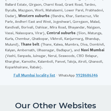
Ballard Estate, Girgaon, Charni Road, Grant Road, Tardeo,
Byculla, Mazgaon, Worli, Mahalaxmi, Lower Parel, Prabhadevi,
Dadar),
Western suburbs
(Bandra, Khar, Santacruz, Vile
Parle, Andheri East and West, Jogeshwari, Goregaon, Malad,
Kandivali, Borivali, Dahisar, Mira Road, Bhayandar, Naigaon,
Vasai, Nalasopara, Virar),
Central suburbs
(Sion, Matunga,
Kurla, Chembur, Ghatkopar, Vikhroli, Kanjurmarg, Bhandup,
Mulund),
Thane belt
(Thane, Kalwa, Mumbra, Diva, Dombivli,
Kalyan, Ambernath, Ulhasnagar, Badlapur), and
Navi Mumbai
(Vashi, Sanpada, Juinagar, Nerul, Seawoods, CBD Belapur,
Kharghar, Kamothe, Kalamboli, Panvel, Taloja, Airoli, Ghansoli,
Koparkhairane, Rabale).
Full Mumbai locality list
· WhatsApp
9928686346
Our Other Websites