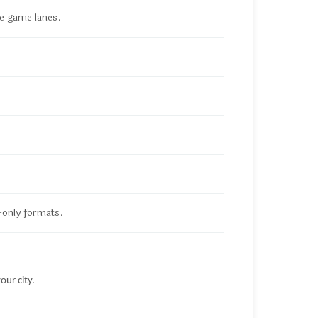
le game lanes.
-only formats.
our city.