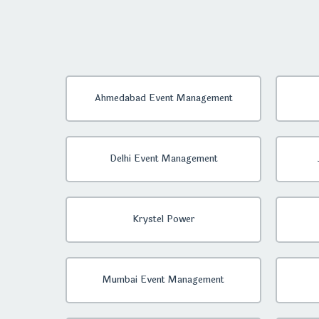
Ahmedabad Event Management
Delhi Event Management
Krystel Power
Mumbai Event Management