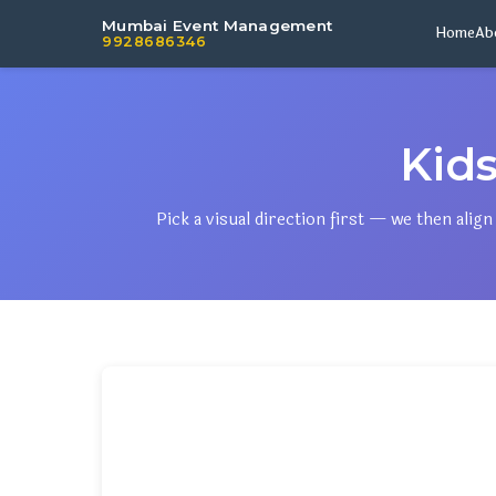
Mumbai Event Management
Home
Ab
9928686346
Kid
Pick a visual direction first — we then ali