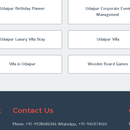
Udaipur Birthday Planner
Udaipur Corporate Even
Management
Udaipur Luxury Villa Stay
Udaipur Villa
Villa in Udaipur
Wooden Board Games
t
Contact Us
Phone:
+91-9928686346
WhatsApp
,
+91-9413174160