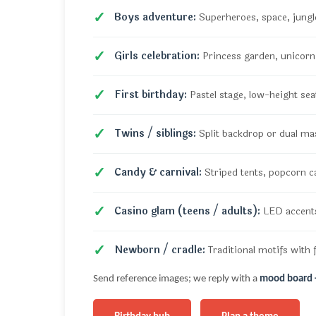
Boys adventure:
Superheroes, space, jungle
Girls celebration:
Princess garden, unicorn, 
First birthday:
Pastel stage, low-height sea
Twins / siblings:
Split backdrop or dual ma
Candy & carnival:
Striped tents, popcorn c
Casino glam (teens / adults):
LED accents
Newborn / cradle:
Traditional motifs with f
Send reference images; we reply with a
mood board +