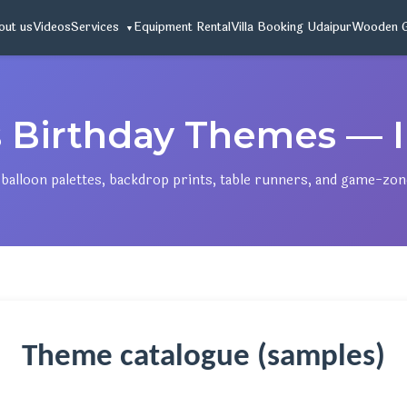
out us
Videos
Services
Equipment Rental
Villa Booking Udaipur
Wooden 
s Birthday Themes — I
gn balloon palettes, backdrop prints, table runners, and game-zo
Theme catalogue (samples)