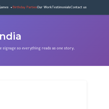
Games
Birthday Parties
Our Work
Testimonials
Contact us
ndia
ne signage so everything reads as one story.