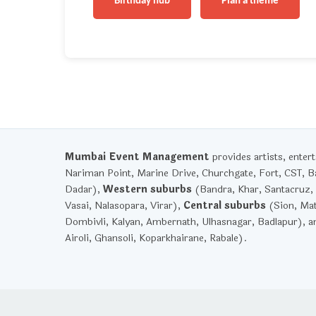
Birthday hub
Plan a theme
Mumbai Event Management
provides artists, ente
Nariman Point, Marine Drive, Churchgate, Fort, CST, Ba
Dadar),
Western suburbs
(Bandra, Khar, Santacruz, 
Vasai, Nalasopara, Virar),
Central suburbs
(Sion, Mat
Dombivli, Kalyan, Ambernath, Ulhasnagar, Badlapur), 
Airoli, Ghansoli, Koparkhairane, Rabale).