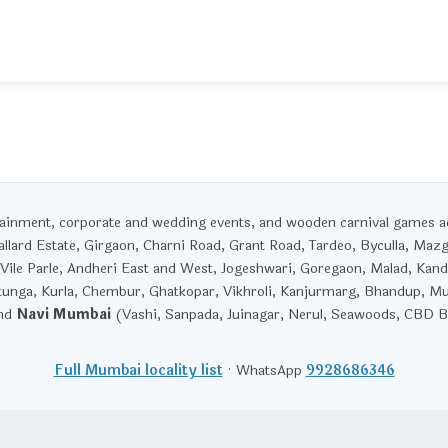
rtainment, corporate and wedding events, and wooden carnival games 
llard Estate, Girgaon, Charni Road, Grant Road, Tardeo, Byculla, Maz
Vile Parle, Andheri East and West, Jogeshwari, Goregaon, Malad, Kandi
unga, Kurla, Chembur, Ghatkopar, Vikhroli, Kanjurmarg, Bhandup, M
and
Navi Mumbai
(Vashi, Sanpada, Juinagar, Nerul, Seawoods, CBD Be
Full Mumbai locality list
· WhatsApp
9928686346