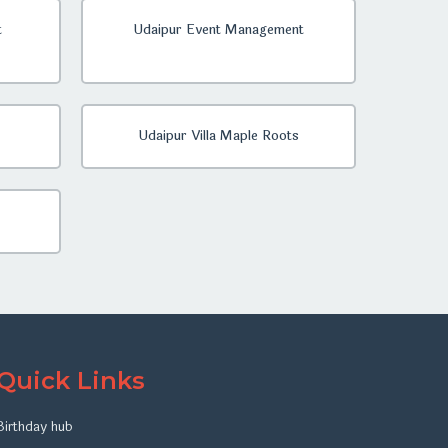
t
Udaipur Event Management
Udaipur Villa Maple Roots
Quick Links
Birthday hub