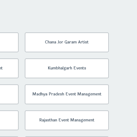
Chana Jor Garam Artist
nt
Kumbhalgarh Events
Madhya Pradesh Event Management
Rajasthan Event Management