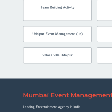
Team Building Activity
Udaipur Event Management (.in)
Velora Villa Udaipur
Mumbai Event Managemen
Leading Entertainment Agency in India