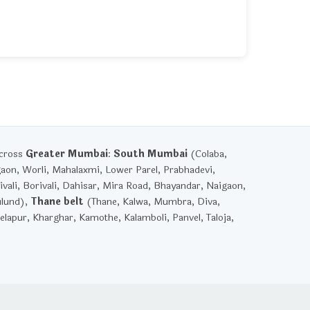
across
Greater Mumbai
:
South Mumbai
(Colaba,
gaon, Worli, Mahalaxmi, Lower Parel, Prabhadevi,
vali, Borivali, Dahisar, Mira Road, Bhayandar, Naigaon,
ulund),
Thane belt
(Thane, Kalwa, Mumbra, Diva,
lapur, Kharghar, Kamothe, Kalamboli, Panvel, Taloja,