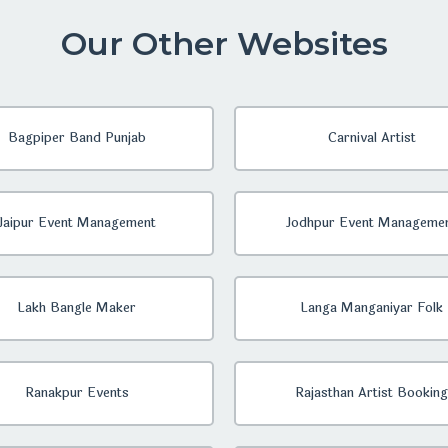
Our Other Websites
Bagpiper Band Punjab
Carnival Artist
Jaipur Event Management
Jodhpur Event Manageme
Lakh Bangle Maker
Langa Manganiyar Folk
Ranakpur Events
Rajasthan Artist Booking