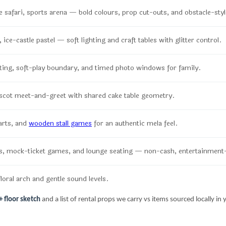
 safari, sports arena — bold colours, prop cut-outs, and obstacle-sty
ice-castle pastel — soft lighting and craft tables with glitter control.
ting, soft-play boundary, and timed photo windows for family.
scot meet-and-greet with shared cake table geometry.
arts, and
wooden stall games
for an authentic mela feel.
, mock-ticket games, and lounge seating — non-cash, entertainment
loral arch and gentle sound levels.
 floor sketch
and a list of rental props we carry vs items sourced locally in y