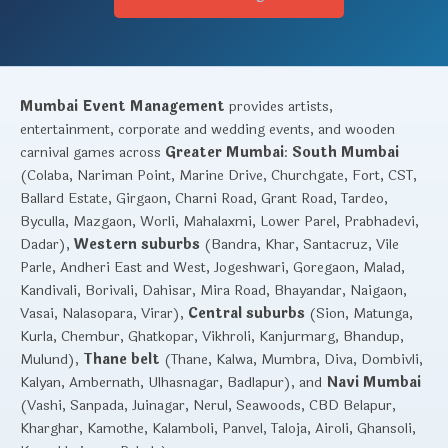
Mumbai Event Management
provides artists,
entertainment, corporate and wedding events, and wooden
carnival games across
Greater Mumbai
:
South Mumbai
(Colaba, Nariman Point, Marine Drive, Churchgate, Fort, CST,
Ballard Estate, Girgaon, Charni Road, Grant Road, Tardeo,
Byculla, Mazgaon, Worli, Mahalaxmi, Lower Parel, Prabhadevi,
Dadar),
Western suburbs
(Bandra, Khar, Santacruz, Vile
Parle, Andheri East and West, Jogeshwari, Goregaon, Malad,
Kandivali, Borivali, Dahisar, Mira Road, Bhayandar, Naigaon,
Vasai, Nalasopara, Virar),
Central suburbs
(Sion, Matunga,
Kurla, Chembur, Ghatkopar, Vikhroli, Kanjurmarg, Bhandup,
Mulund),
Thane belt
(Thane, Kalwa, Mumbra, Diva, Dombivli,
Kalyan, Ambernath, Ulhasnagar, Badlapur), and
Navi Mumbai
(Vashi, Sanpada, Juinagar, Nerul, Seawoods, CBD Belapur,
Kharghar, Kamothe, Kalamboli, Panvel, Taloja, Airoli, Ghansoli,