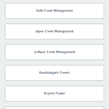
Delhi Event Management
Jaipur Event Management
Jodhpur Event Management
Kumbhalgarh Events
Krystel Power