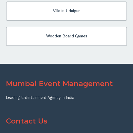
Villa in Udaipur
Wooden Board Games
Mumbai Event Management
Leading Entertainment Agency in India
Contact Us