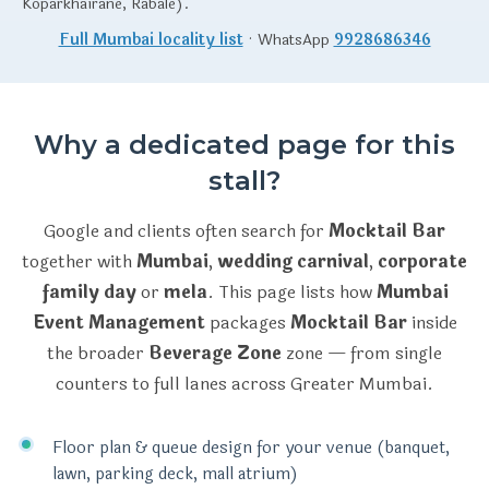
Koparkhairane, Rabale).
Full Mumbai locality list
· WhatsApp
9928686346
Why a dedicated page for this
stall?
Google and clients often search for
Mocktail Bar
together with
Mumbai
,
wedding carnival
,
corporate
family day
or
mela
. This page lists how
Mumbai
Event Management
packages
Mocktail Bar
inside
the broader
Beverage Zone
zone — from single
counters to full lanes across Greater Mumbai.
Floor plan & queue design for your venue (banquet,
lawn, parking deck, mall atrium)