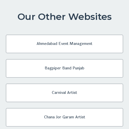
Our Other Websites
Ahmedabad Event Management
Bagpiper Band Punjab
Carnival Artist
Chana Jor Garam Artist