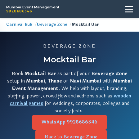
Mumbai Event Management
9928686346
Carnival hub
Beverage Zone
Mocktail Bar
BEVERAGE ZONE
Mocktail Bar
Book
Mocktail Bar
as part of your
Beverage Zone
setup in
Mumbai
,
Thane
or
Navi Mumbai
with
Mumbai
Event Management
. We help with layout, branding,
staffing, power, crowd flow and add-ons such as
wooden
carnival games
for weddings, corporates, colleges and
society fests.
WhatsApp 9928686346
Back to Beverage Zone