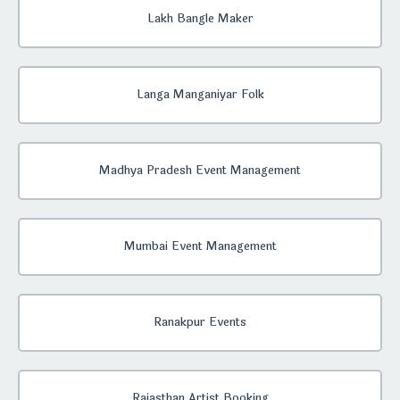
Lakh Bangle Maker
Langa Manganiyar Folk
Madhya Pradesh Event Management
Mumbai Event Management
Ranakpur Events
Rajasthan Artist Booking