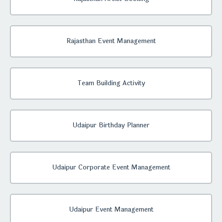
Rajasthan Event Management
Team Building Activity
Udaipur Birthday Planner
Udaipur Corporate Event Management
Udaipur Event Management