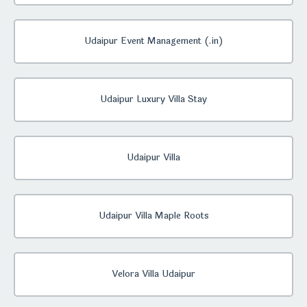
Udaipur Event Management (.in)
Udaipur Luxury Villa Stay
Udaipur Villa
Udaipur Villa Maple Roots
Velora Villa Udaipur