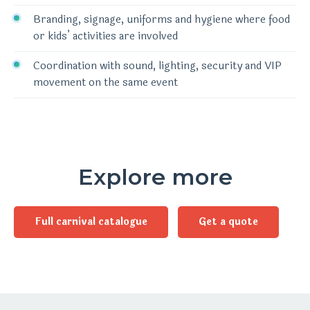
Branding, signage, uniforms and hygiene where food
or kids’ activities are involved
Coordination with sound, lighting, security and VIP
movement on the same event
Explore more
Full carnival catalogue
Get a quote